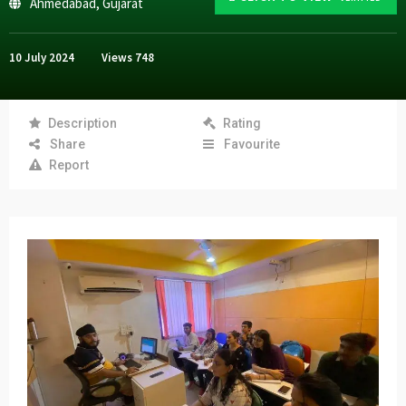
Ahmedabad
,
Gujarat
10 July 2024
Views
748
Description
Rating
Share
Favourite
Report