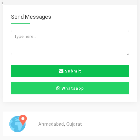
Mention
bigadda.in
when calling seller to get a good deal
Send Messages
Submit
Whatsapp
,
Ahmedabad
Gujarat