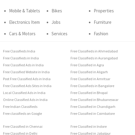
Mobile & Tablets
Bikes
Properties
Electronics Item
Jobs
Furniture
Cars & Motors
Services
Fashion
Free Classifieds India
Free Classifieds in Ahmedabad
Free Classifieds in India
Free Classifieds in Aurangabad
Free Classified Ads in India
Free Classified in Agra
Free Classified Website in India
Free Classified in Aligarh
Post Free Classified Ads in India
Free Classified in Amritsar
Free Classified Ads Sites in India
Free Classifieds in Bangalore
Local Classified Ads in India
Free Classified in Bhopal
Online Classified Ads in India
Free Classified in Bhubaneswar
Free Indian Classifieds
Free Classified in Chandigarh
Free classifieds on Google
Free Classified in Coimbatore
Free Classified in Chennai
Free Classified in Indore
Free Classified in Delhi
Free Classified in Jabalpur