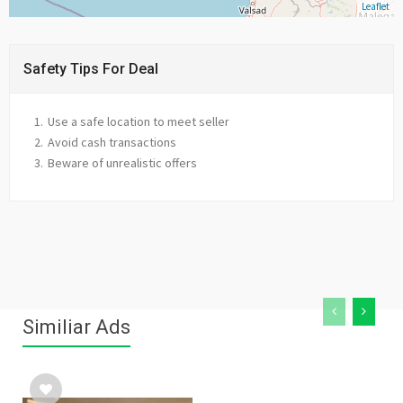
Leaflet
Safety Tips For Deal
Use a safe location to meet seller
Avoid cash transactions
Beware of unrealistic offers
Similiar Ads