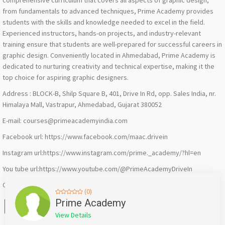
comprehensive curriculum that covers all aspects of graphic design,
from fundamentals to advanced techniques, Prime Academy provides
students with the skills and knowledge needed to excel in the field.
Experienced instructors, hands-on projects, and industry-relevant
training ensure that students are well-prepared for successful careers in
graphic design. Conveniently located in Ahmedabad, Prime Academy is
dedicated to nurturing creativity and technical expertise, making it the
top choice for aspiring graphic designers.
Address : BLOCK-B, Shilp Square B, 401, Drive In Rd, opp. Sales India, nr.
Himalaya Mall, Vastrapur, Ahmedabad, Gujarat 380052
E-mail: courses@primeacademyindia.com
Facebook url: https://www.facebook.com/maac.drivein
Instagram url:https://www.instagram.com/prime._academy/?hl=en
You tube url:https://www.youtube.com/@PrimeAcademyDriveIn
Call us: 090332 22499
(0)
Facebook
X
WhatsApp
Twitter
Email
Pinterest
Share
Prime Academy
View Details