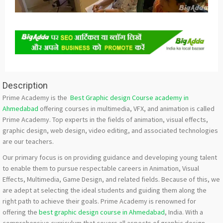
Description
Prime Academy is the
Best Graphic design Course academy in
Ahmedabad
offering courses in multimedia, VFX, and animation is called
Prime Academy. Top experts in the fields of animation, visual effects,
graphic design, web design, video editing, and associated technologies
are our teachers.
Our primary focus is on providing guidance and developing young talent
to enable them to pursue respectable careers in Animation, Visual
Effects, Multimedia, Game Design, and related fields. Because of this, we
are adept at selecting the ideal students and guiding them along the
right path to achieve their goals. Prime Academy is renowned for
offering the
best graphic design course in Ahmedabad
, India. With a