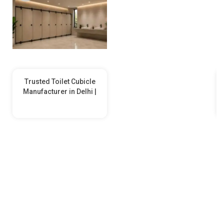
Trusted Toilet Cubicle
Manufacturer in Delhi |