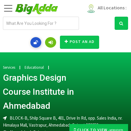
All Locations :
E
m
a
i
POST AN AD
l
a
d
d
Services
Educational
r
Graphics Design
e
s
Course Institute in
s
Ahmedabad
BLOCK-B, Shilp Square B, 401, Drive In Rd, opp. Sales India, nr.
Himalaya Mall, Vastrapur, Ahmedabad, Gujarat 380052
CLICK TO VIEW
-VERIFIED