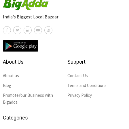
India's Biggest Local Bazaar
About Us
Support
About us
Contact Us
Blog
Terms and Conditions
PromoteYour Business with
Privacy Policy
Bigadda
Categories