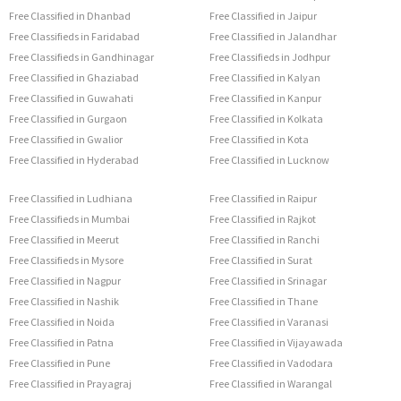
Free Classified in Dhanbad
Free Classified in Jaipur
Free Classifieds in Faridabad
Free Classified in Jalandhar
Free Classifieds in Gandhinagar
Free Classifieds in Jodhpur
Free Classified in Ghaziabad
Free Classified in Kalyan
Free Classified in Guwahati
Free Classified in Kanpur
Free Classified in Gurgaon
Free Classified in Kolkata
Free Classified in Gwalior
Free Classified in Kota
Free Classified in Hyderabad
Free Classified in Lucknow
Free Classified in Ludhiana
Free Classified in Raipur
Free Classifieds in Mumbai
Free Classified in Rajkot
Free Classified in Meerut
Free Classified in Ranchi
Free Classifieds in Mysore
Free Classified in Surat
Free Classified in Nagpur
Free Classified in Srinagar
Free Classified in Nashik
Free Classified in Thane
Free Classified in Noida
Free Classified in Varanasi
Free Classified in Patna
Free Classified in Vijayawada
Free Classified in Pune
Free Classified in Vadodara
Free Classified in Prayagraj
Free Classified in Warangal