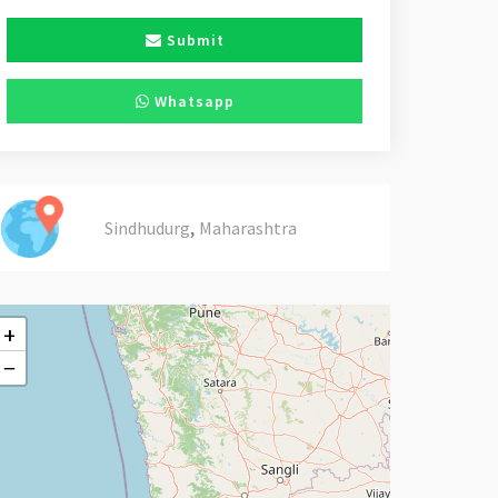
Submit
Whatsapp
,
Sindhudurg
Maharashtra
+
−