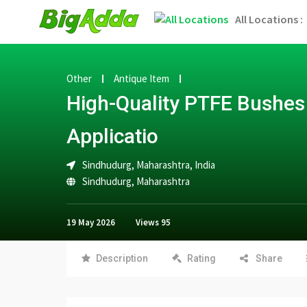
All Locations :
Other
Antique Item
High-Quality PTFE Bushes 
Applicatio
Sindhudurg, Maharashtra, India
Sindhudurg
,
Maharashtra
19 May 2026
Views
95
Description
Rating
Share