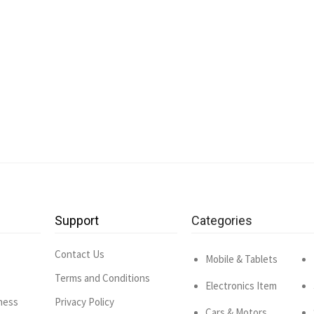
Support
Categories
Contact Us
Mobile & Tablets
Terms and Conditions
Electronics Item
ness
Privacy Policy
Cars & Motors