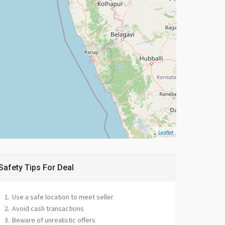
Leaflet
Safety Tips For Deal
Use a safe location to meet seller
Avoid cash transactions
Beware of unrealistic offers