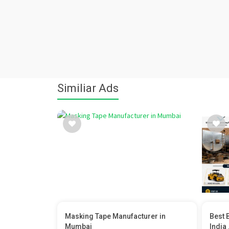
Similiar Ads
Masking Tape Manufacturer in
Best 
Mumbai
India .