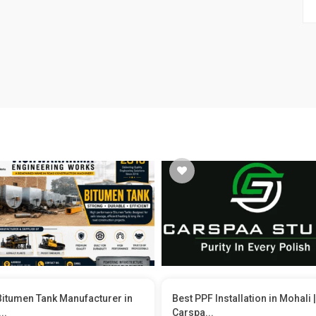
Bitumen Tank Manufacturer in
Best PPF Installation in Mohali |
..
Carspa...