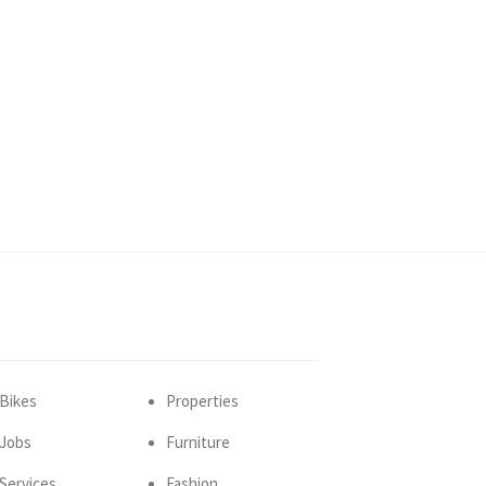
Bikes
Properties
Jobs
Furniture
Services
Fashion