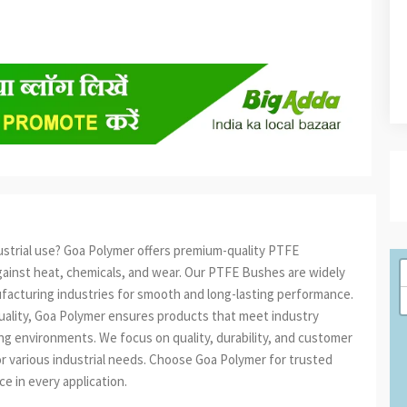
ustrial use? Goa Polymer offers premium-quality PTFE
gainst heat, chemicals, and wear. Our PTFE Bushes are widely
ufacturing industries for smooth and long-lasting performance.
quality, Goa Polymer ensures products that meet industry
g environments. We focus on quality, durability, and customer
for various industrial needs. Choose Goa Polymer for trusted
 in every application.