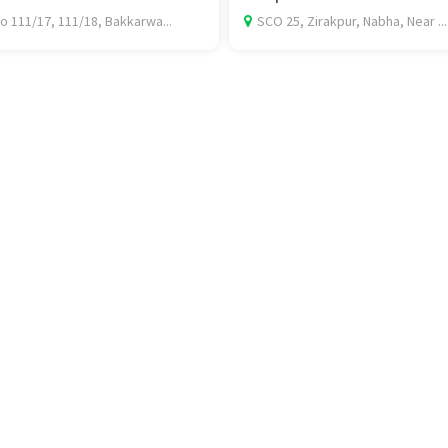
o 111/17, 111/18, Bakkarwa...
SCO 25, Zirakpur, Nabha, Near ...