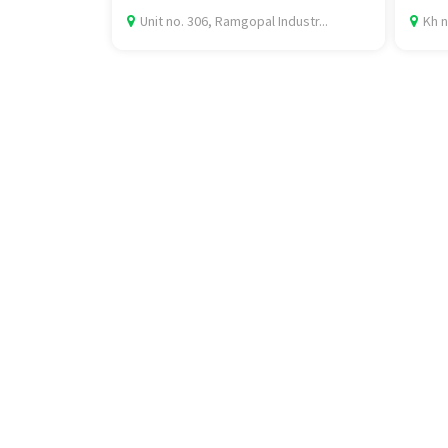
Unit no. 306, Ramgopal Industr...
Kh n