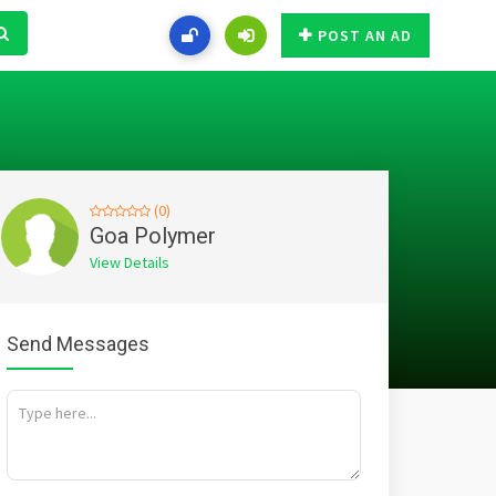
POST AN AD
(0)
Goa Polymer
View Details
Send Messages