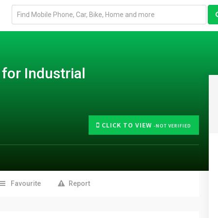
Email
address
for Industrial
CLICK TO VIEW
-NOT VERIFIED
Favourite
Report