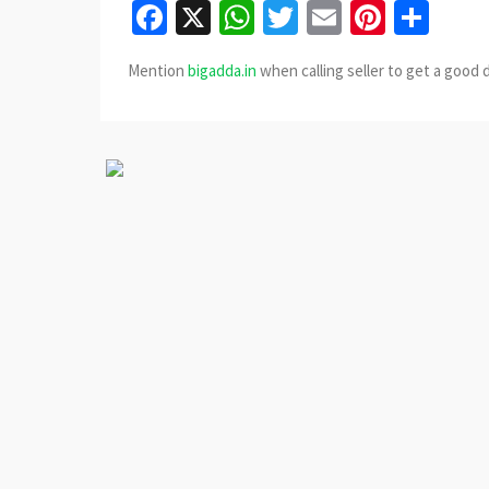
Facebook
X
WhatsApp
Twitter
Email
Pinter
Sha
Mention
bigadda.in
when calling seller to get a good 