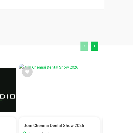
Join Chennai Dental Show 2026
Vedic Marria
Check C...