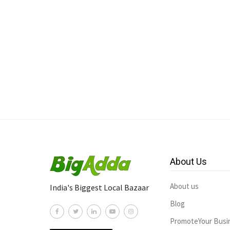
About Us
About us
India's Biggest Local Bazaar
Blog
PromoteYour Busi