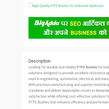
Description
Looking for durable and reliable
PTFE Bushes
for ind
solutions designed to provide excellent resistance a
used in engineering, automotive, electrical, and man
With precision manufacturing and superior material 
standards and deliver dependable results in demandin
satisfaction while offering cost-effective solutions 
PTFE Bushes that enhance efficiency and performance