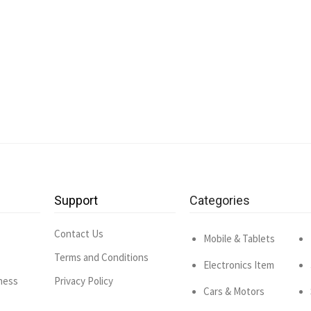
Support
Categories
Contact Us
Mobile & Tablets
Terms and Conditions
Electronics Item
ness
Privacy Policy
Cars & Motors