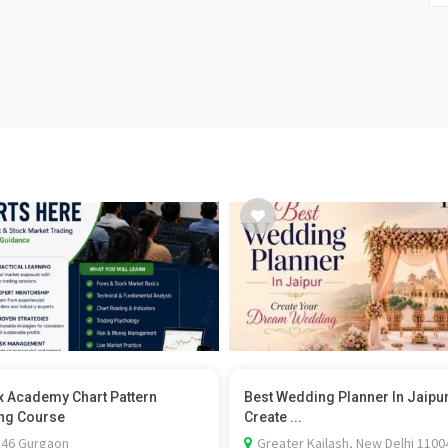
x Academy Chart Pattern
Best Wedding Planner In Jaipu
ng Course
Create ...
 46 Gurgaon
Greater Kailash, New Delhi 1100