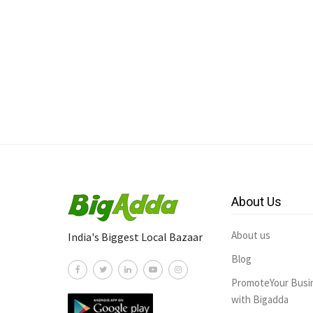
About Us
About us
India's Biggest Local Bazaar
Blog
PromoteYour Busi
with Bigadda