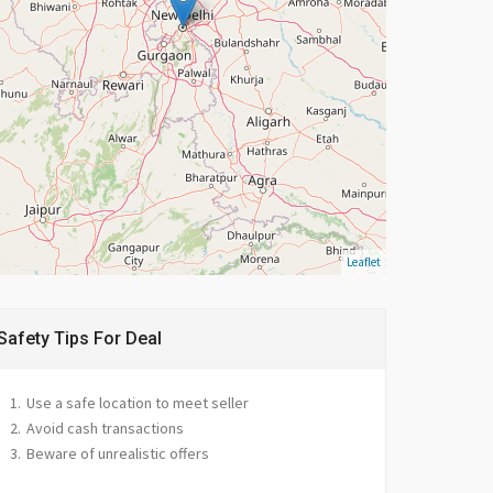
Leaflet
Safety Tips For Deal
Use a safe location to meet seller
Avoid cash transactions
Beware of unrealistic offers