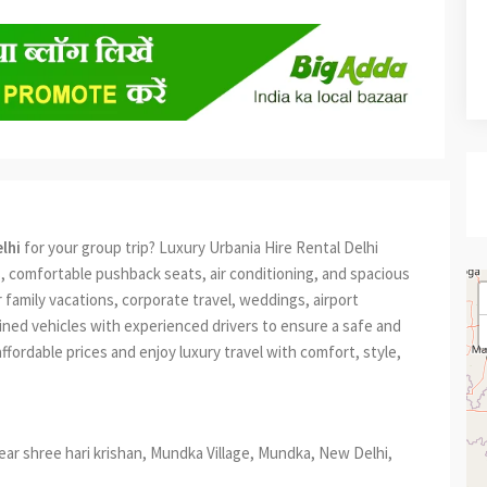
lhi
for your group trip? Luxury Urbania Hire Rental Delhi
, comfortable pushback seats, air conditioning, and spacious
 family vacations, corporate travel, weddings, airport
ained vehicles with experienced drivers to ensure a safe and
ffordable prices and enjoy luxury travel with comfort, style,
, near shree hari krishan, Mundka Village, Mundka, New Delhi,