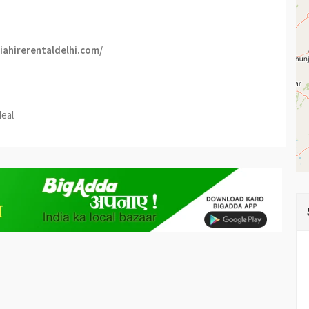
niahirerentaldelhi.com/
est
re
deal