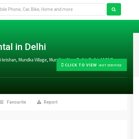
tal in Delhi
hari krishan, Mundka Village, Mundka, New Delhi, Delhi, 110041
CLICK TO VIEW
-NOT VERIFIED
Favourite
Report