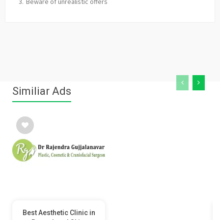
Beware of unrealistic offers
Similiar Ads
Best Aesthetic Clinic in