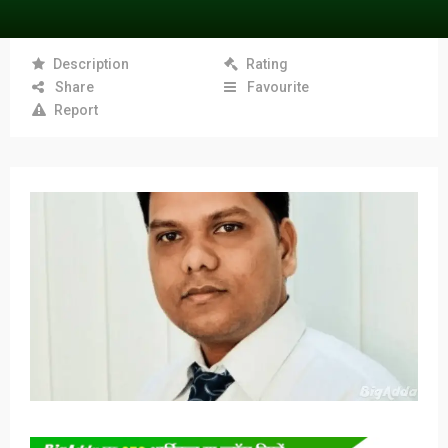
Description
Rating
Share
Favourite
Report