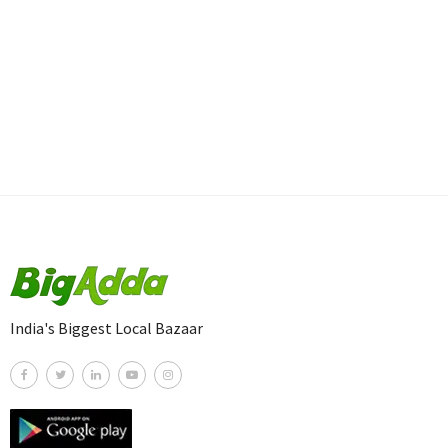
India's Biggest Local Bazaar