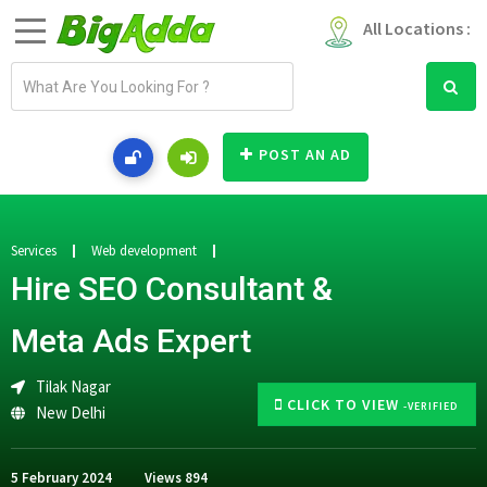
All Locations :
E
m
a
i
POST AN AD
l
a
d
d
Services
Web development
r
Hire SEO Consultant &
e
s
Meta Ads Expert
s
Tilak Nagar
CLICK TO VIEW
-VERIFIED
New Delhi
5 February 2024
Views
894