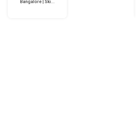
Bangalore | Ski...