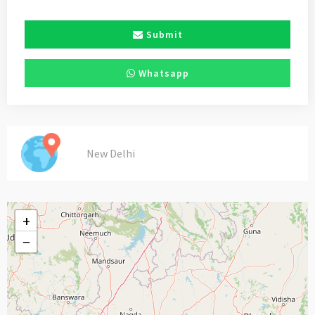
Submit
Whatsapp
New Delhi
+
−