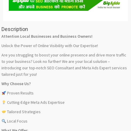
Description
Attention Local Businesses and Business Owners!
Unlock the Power of Online Visibility with Our Expertise!
Are you struggling to boost your online presence and drive more traffic
to your business? Look no further! We are your local solution –
introducing our top-notch SEO Consultant and Meta Ads Expert services
tailored just for you!
Why Choose Us?
Proven Results
Cutting-Edge Meta Ads Expertise
Tailored Strategies
Local Focus
What We Offer: