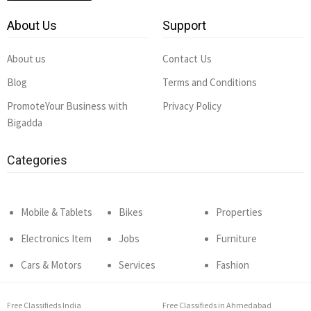
About Us
Support
About us
Contact Us
Blog
Terms and Conditions
PromoteYour Business with
Privacy Policy
Bigadda
Categories
Mobile & Tablets
Bikes
Properties
Electronics Item
Jobs
Furniture
Cars & Motors
Services
Fashion
Free Classifieds India
Free Classifieds in Ahmedabad