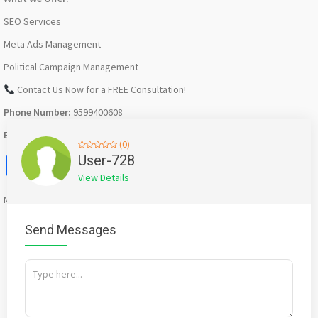
SEO Services
Meta Ads Management
Political Campaign Management
Contact Us Now for a FREE Consultation!
Phone Number:
9599400608
Email ID:
digitalkuldeepkumar@gmail.com
(0)
Facebook
X
WhatsApp
Twitter
Email
Pinterest
Share
User-728
View Details
Mention
bigadda.in
when calling seller to get a good deal
Send Messages