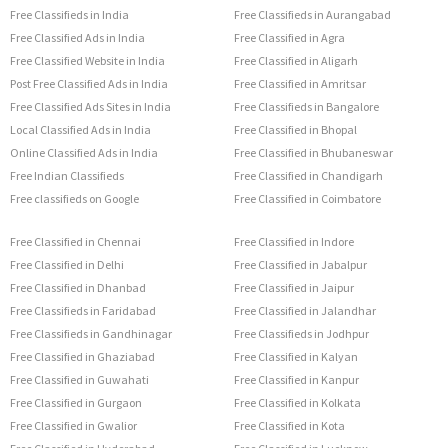
Free Classifieds in India
Free Classifieds in Aurangabad
Free Classified Ads in India
Free Classified in Agra
Free Classified Website in India
Free Classified in Aligarh
Post Free Classified Ads in India
Free Classified in Amritsar
Free Classified Ads Sites in India
Free Classifieds in Bangalore
Local Classified Ads in India
Free Classified in Bhopal
Online Classified Ads in India
Free Classified in Bhubaneswar
Free Indian Classifieds
Free Classified in Chandigarh
Free classifieds on Google
Free Classified in Coimbatore
Free Classified in Chennai
Free Classified in Indore
Free Classified in Delhi
Free Classified in Jabalpur
Free Classified in Dhanbad
Free Classified in Jaipur
Free Classifieds in Faridabad
Free Classified in Jalandhar
Free Classifieds in Gandhinagar
Free Classifieds in Jodhpur
Free Classified in Ghaziabad
Free Classified in Kalyan
Free Classified in Guwahati
Free Classified in Kanpur
Free Classified in Gurgaon
Free Classified in Kolkata
Free Classified in Gwalior
Free Classified in Kota