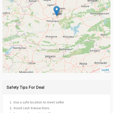
Leaflet
Safety Tips For Deal
Use a safe location to meet seller
Avoid cash transactions