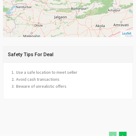
Leaflet
Safety Tips For Deal
Use a safe location to meet seller
Avoid cash transactions
Beware of unrealistic offers