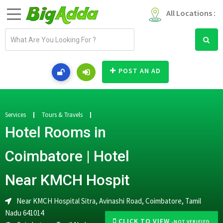
All Locations :
E
m
a
i
POST AN AD
l
a
d
d
Services
Tours & Travels
r
Hotel Rooms in
e
s
Coimbatore | Hotel
s
Near KMCH Hospit
Near KMCH Hospital Sitra, Avinashi Road, Coimbatore, Tamil
Nadu 641014
CLICK TO VIEW
-NOT VERIFIED