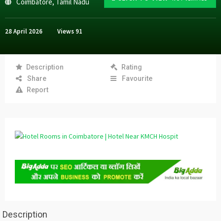
Coimbatore
,
Tamil Nadu
28 April 2026
Views
91
Description
Rating
Share
Favourite
Report
Description