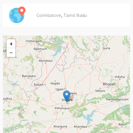
,
Coimbatore
Tamil Nadu
+
−