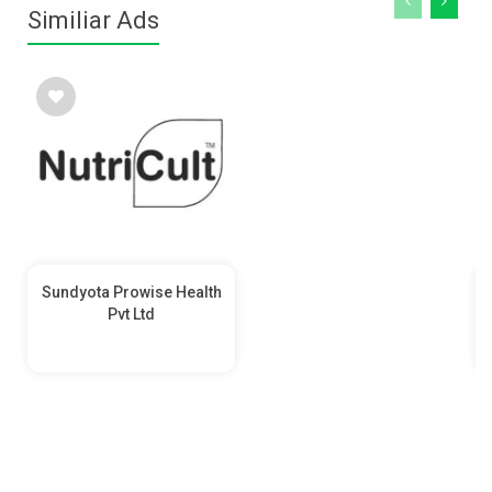
Similiar Ads
Sundyota Prowise Health
Pvt Ltd