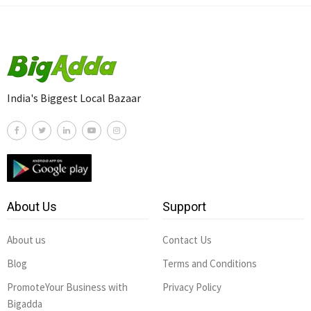
India's Biggest Local Bazaar
About Us
Support
About us
Contact Us
Blog
Terms and Conditions
PromoteYour Business with
Privacy Policy
Bigadda