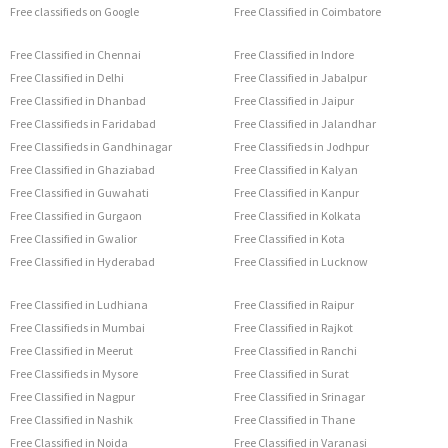
Free classifieds on Google
Free Classified in Coimbatore
Free Classified in Chennai
Free Classified in Indore
Free Classified in Delhi
Free Classified in Jabalpur
Free Classified in Dhanbad
Free Classified in Jaipur
Free Classifieds in Faridabad
Free Classified in Jalandhar
Free Classifieds in Gandhinagar
Free Classifieds in Jodhpur
Free Classified in Ghaziabad
Free Classified in Kalyan
Free Classified in Guwahati
Free Classified in Kanpur
Free Classified in Gurgaon
Free Classified in Kolkata
Free Classified in Gwalior
Free Classified in Kota
Free Classified in Hyderabad
Free Classified in Lucknow
Free Classified in Ludhiana
Free Classified in Raipur
Free Classifieds in Mumbai
Free Classified in Rajkot
Free Classified in Meerut
Free Classified in Ranchi
Free Classifieds in Mysore
Free Classified in Surat
Free Classified in Nagpur
Free Classified in Srinagar
Free Classified in Nashik
Free Classified in Thane
Free Classified in Noida
Free Classified in Varanasi