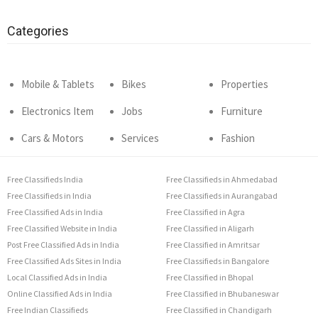
Categories
Mobile & Tablets
Bikes
Properties
Electronics Item
Jobs
Furniture
Cars & Motors
Services
Fashion
Free Classifieds India
Free Classifieds in Ahmedabad
Free Classifieds in India
Free Classifieds in Aurangabad
Free Classified Ads in India
Free Classified in Agra
Free Classified Website in India
Free Classified in Aligarh
Post Free Classified Ads in India
Free Classified in Amritsar
Free Classified Ads Sites in India
Free Classifieds in Bangalore
Local Classified Ads in India
Free Classified in Bhopal
Online Classified Ads in India
Free Classified in Bhubaneswar
Free Indian Classifieds
Free Classified in Chandigarh