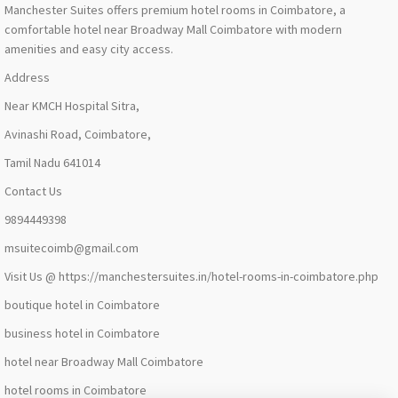
Manchester Suites offers premium hotel rooms in Coimbatore, a
comfortable hotel near Broadway Mall Coimbatore with modern
amenities and easy city access.
Address
Near KMCH Hospital Sitra,
Avinashi Road, Coimbatore,
Tamil Nadu 641014
Contact Us
9894449398
msuitecoimb@gmail.com
Visit Us @ https://manchestersuites.in/hotel-rooms-in-coimbatore.php
boutique hotel in Coimbatore
business hotel in Coimbatore
hotel near Broadway Mall Coimbatore
hotel rooms in Coimbatore