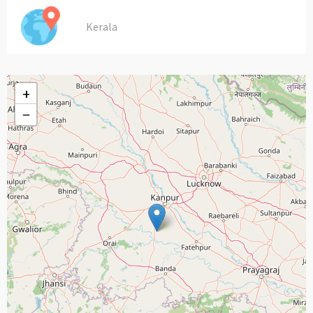
Kerala
+
−