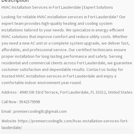
HVAC Installation Services in Fort Lauderdale | Expert Solutions
Looking for reliable HVAC installation services in Fort Lauderdale? Our
expert team provides high-quality heating and cooling system
installations tailored to your needs. We specialize in energy-efficient
HVAC solutions that improve comfort and reduce utility costs. Whether
you need a new AC unit or a complete system upgrade, we deliver fast,
affordable, and professional service. Our certified technicians ensure
proper installation for long-lasting performance and safety. Serving
residential and commercial clients across Fort Lauderdale, we guarantee
customer satisfaction and dependable results. Contact us today for
trusted HVAC installation services in Fort Lauderdale and enjoy a
comfortable indoor environment year-round.
Address : 4940 SW 33rd Terrace, Fort Lauderdale, FL 33312, United States
Call Now : 9542579998
Email : premiercoolingllc@gmail.com
Website :https://premiercoolingllc.com/hvac-installation-services-fort-
lauderdale/