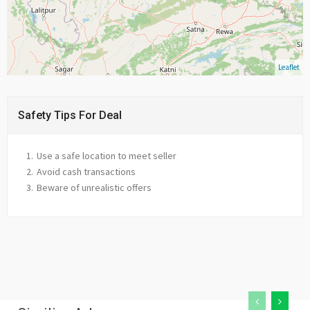
Leaflet
Safety Tips For Deal
Use a safe location to meet seller
Avoid cash transactions
Beware of unrealistic offers