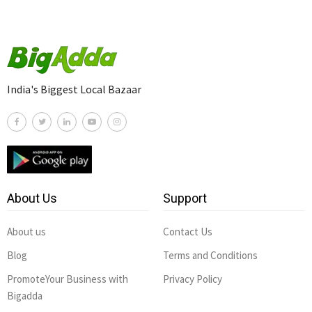
India's Biggest Local Bazaar
About Us
Support
About us
Contact Us
Blog
Terms and Conditions
PromoteYour Business with
Privacy Policy
Bigadda