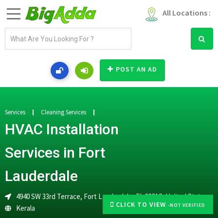
All Locations :
E
m
a
i
POST AN AD
l
a
d
d
Services
Cleaning Services
r
HVAC Installation
e
s
Services in Fort
s
Lauderdale
4940 SW 33rd Terrace, Fort Lauderdale, FL 33312, United States
CLICK TO VIEW
-NOT VERIFIED
Kerala