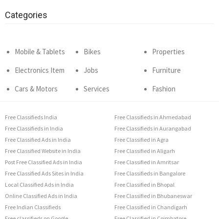
Categories
Mobile & Tablets
Bikes
Properties
Electronics Item
Jobs
Furniture
Cars & Motors
Services
Fashion
Free Classifieds India
Free Classifieds in Ahmedabad
Free Classifieds in India
Free Classifieds in Aurangabad
Free Classified Ads in India
Free Classified in Agra
Free Classified Website in India
Free Classified in Aligarh
Post Free Classified Ads in India
Free Classified in Amritsar
Free Classified Ads Sites in India
Free Classifieds in Bangalore
Local Classified Ads in India
Free Classified in Bhopal
Online Classified Ads in India
Free Classified in Bhubaneswar
Free Indian Classifieds
Free Classified in Chandigarh
Free classifieds on Google
Free Classified in Coimbatore