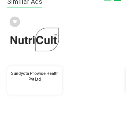
Similiar Ads
Sundyota Prowise Health
Pvt Ltd