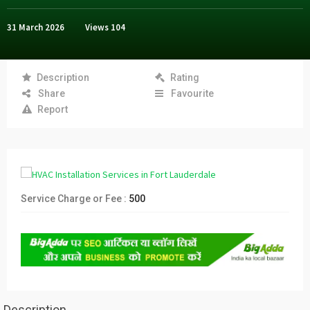
31 March 2026
Views
104
Description
Rating
Share
Favourite
Report
Service Charge or Fee :
500
Description