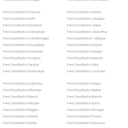
Free Classified in Chennai
Free Classified in Indore
Free Classified in Delhi
Free Classified in Jabalpur
Free Classified in Dhanbad
Free Classified in Jaipur
Free Classifieds in Faridabad
Free Classified in Jalandhar
Free Classifieds in Gandhinagar
Free Classifieds in Jodhpur
Free Classified in Ghaziabad
Free Classified in Kalyan
Free Classified in Guwahati
Free Classified in Kanpur
Free Classified in Gurgaon
Free Classified in Kolkata
Free Classified in Gwalior
Free Classified in Kota
Free Classified in Hyderabad
Free Classified in Lucknow
Free Classified in Ludhiana
Free Classified in Raipur
Free Classifieds in Mumbai
Free Classified in Rajkot
Free Classified in Meerut
Free Classified in Ranchi
Free Classifieds in Mysore
Free Classified in Surat
Free Classified in Nagpur
Free Classified in Srinagar
Free Classified in Nashik
Free Classified in Thane
Free Classified in Noida
Free Classified in Varanasi