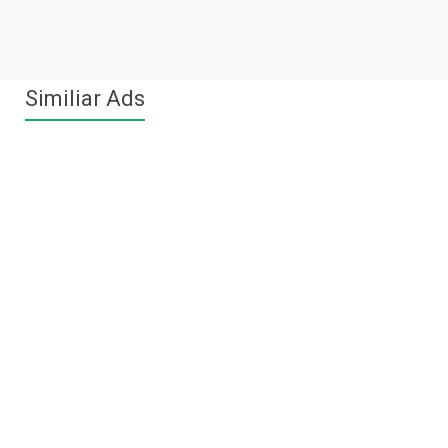
Similiar Ads