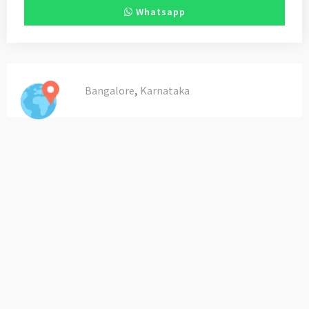
Whatsapp
,
Bangalore
Karnataka