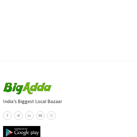
India's Biggest Local Bazaar