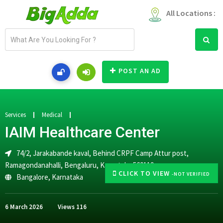
All Locations :
E
m
a
i
POST AN AD
l
a
d
d
Services
Medical
r
IAIM Healthcare Center
e
s
74/2, Jarakabande kaval, Behind CRPF Camp Attur post,
s
Ramagondanahalli, Bengaluru, Karnataka 560119
CLICK TO VIEW
-NOT VERIFIED
Bangalore
,
Karnataka
6 March 2026
Views
116