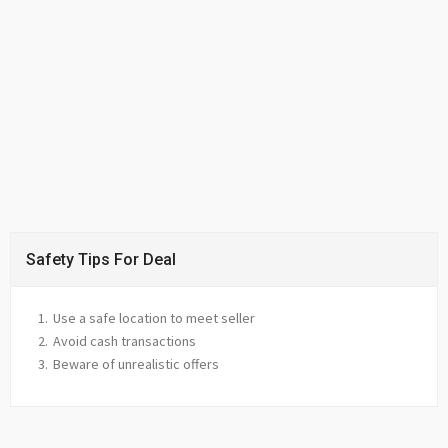
Safety Tips For Deal
Use a safe location to meet seller
Avoid cash transactions
Beware of unrealistic offers