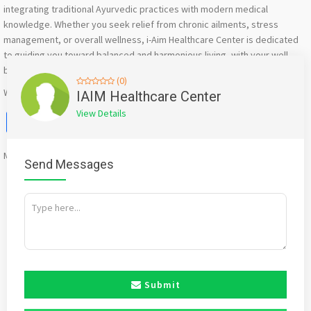
integrating traditional Ayurvedic practices with modern medical
knowledge. Whether you seek relief from chronic ailments, stress
management, or overall wellness, i-Aim Healthcare Center is dedicated
to guiding you toward balanced and harmonious living, with your well-
being as our priority.”
(0)
Website : https://iaimhealthcare.org/
IAIM Healthcare Center
View Details
Facebook
X
WhatsApp
Twitter
Email
Pinterest
Share
Mention
bigadda.in
when calling seller to get a good deal
Send Messages
Submit