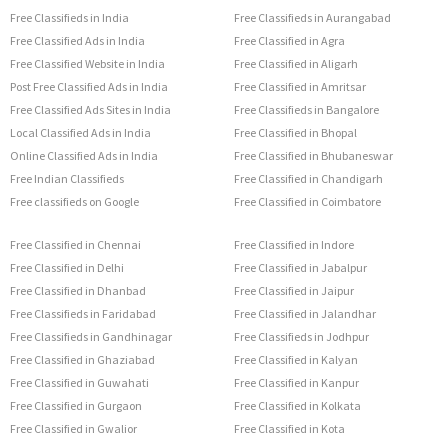
Free Classifieds in India
Free Classifieds in Aurangabad
Free Classified Ads in India
Free Classified in Agra
Free Classified Website in India
Free Classified in Aligarh
Post Free Classified Ads in India
Free Classified in Amritsar
Free Classified Ads Sites in India
Free Classifieds in Bangalore
Local Classified Ads in India
Free Classified in Bhopal
Online Classified Ads in India
Free Classified in Bhubaneswar
Free Indian Classifieds
Free Classified in Chandigarh
Free classifieds on Google
Free Classified in Coimbatore
Free Classified in Chennai
Free Classified in Indore
Free Classified in Delhi
Free Classified in Jabalpur
Free Classified in Dhanbad
Free Classified in Jaipur
Free Classifieds in Faridabad
Free Classified in Jalandhar
Free Classifieds in Gandhinagar
Free Classifieds in Jodhpur
Free Classified in Ghaziabad
Free Classified in Kalyan
Free Classified in Guwahati
Free Classified in Kanpur
Free Classified in Gurgaon
Free Classified in Kolkata
Free Classified in Gwalior
Free Classified in Kota