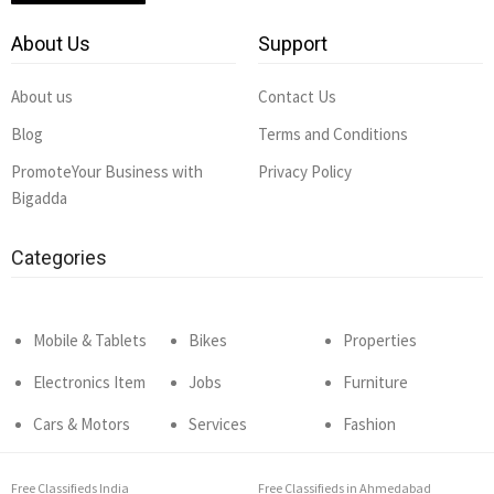
About Us
Support
About us
Contact Us
Blog
Terms and Conditions
PromoteYour Business with
Privacy Policy
Bigadda
Categories
Mobile & Tablets
Bikes
Properties
Electronics Item
Jobs
Furniture
Cars & Motors
Services
Fashion
Free Classifieds India
Free Classifieds in Ahmedabad