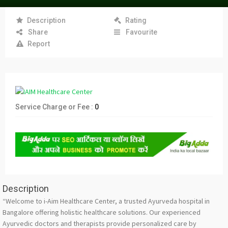
Description
Rating
Share
Favourite
Report
Service Charge or Fee :
0
Description
“Welcome to i-Aim Healthcare Center, a trusted Ayurveda hospital in
Bangalore offering holistic healthcare solutions. Our experienced
Ayurvedic doctors and therapists provide personalized care by