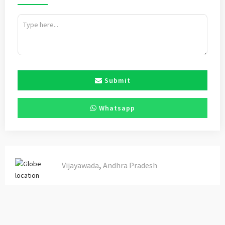
Submit
Whatsapp
,
Vijayawada
Andhra Pradesh