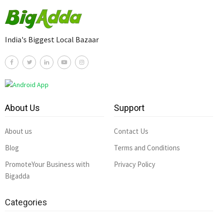
India's Biggest Local Bazaar
About Us
Support
About us
Contact Us
Blog
Terms and Conditions
PromoteYour Business with
Privacy Policy
Bigadda
Categories