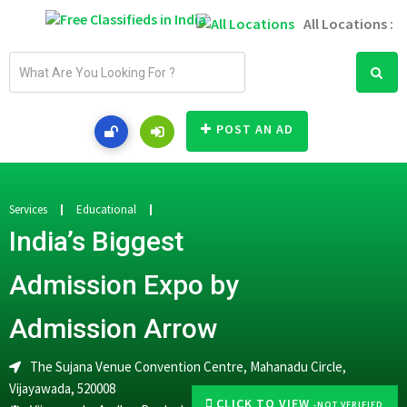
All Locations :
E
m
a
i
POST AN AD
l
a
d
d
Services
Educational
r
India’s Biggest
e
s
Admission Expo by
s
Admission Arrow
The Sujana Venue Convention Centre, Mahanadu Circle,
Vijayawada, 520008
CLICK TO VIEW
-NOT VERIFIED