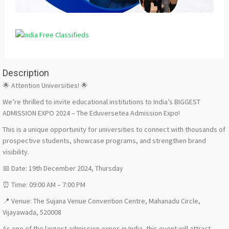
Description
🌟 Attention Universities! 🌟
We’re thrilled to invite educational institutions to India’s BIGGEST
ADMISSION EXPO 2024 – The Eduversetea Admission Expo!
This is a unique opportunity for universities to connect with thousands of
prospective students, showcase programs, and strengthen brand
visibility.
📅 Date: 19th December 2024, Thursday
⏰ Time: 09:00 AM – 7:00 PM
📍 Venue: The Sujana Venue Convention Centre, Mahanadu Circle,
Vijayawada, 520008
As one of the largest admission expos in India, this event will attract