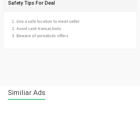
Safety Tips For Deal
Use a safe location to meet seller
Avoid cash transactions
Beware of unrealistic offers
Similiar Ads