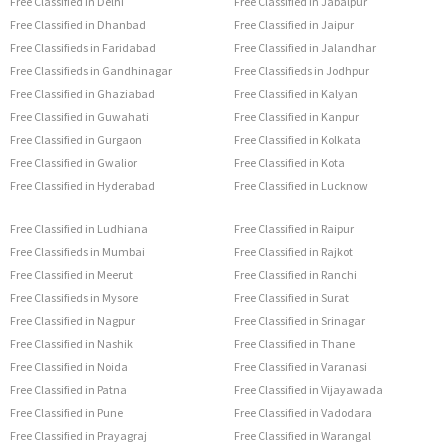
Free Classified in Delhi
Free Classified in Jabalpur
Free Classified in Dhanbad
Free Classified in Jaipur
Free Classifieds in Faridabad
Free Classified in Jalandhar
Free Classifieds in Gandhinagar
Free Classifieds in Jodhpur
Free Classified in Ghaziabad
Free Classified in Kalyan
Free Classified in Guwahati
Free Classified in Kanpur
Free Classified in Gurgaon
Free Classified in Kolkata
Free Classified in Gwalior
Free Classified in Kota
Free Classified in Hyderabad
Free Classified in Lucknow
Free Classified in Ludhiana
Free Classified in Raipur
Free Classifieds in Mumbai
Free Classified in Rajkot
Free Classified in Meerut
Free Classified in Ranchi
Free Classifieds in Mysore
Free Classified in Surat
Free Classified in Nagpur
Free Classified in Srinagar
Free Classified in Nashik
Free Classified in Thane
Free Classified in Noida
Free Classified in Varanasi
Free Classified in Patna
Free Classified in Vijayawada
Free Classified in Pune
Free Classified in Vadodara
Free Classified in Prayagraj
Free Classified in Warangal