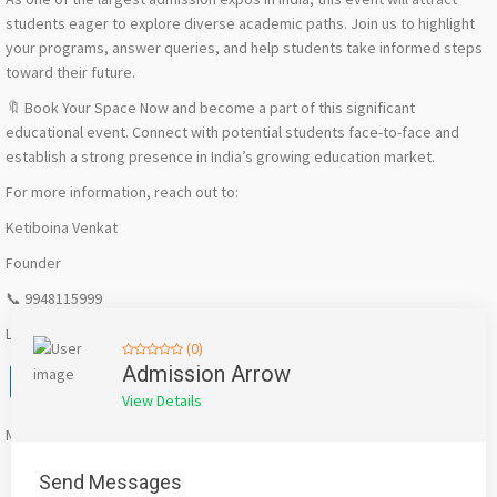
students eager to explore diverse academic paths. Join us to highlight
your programs, answer queries, and help students take informed steps
toward their future.
🔖 Book Your Space Now and become a part of this significant
educational event. Connect with potential students face-to-face and
establish a strong presence in India’s growing education market.
For more information, reach out to:
Ketiboina Venkat
Founder
📞 9948115999
Let’s make a difference together! 🚀
(0)
Facebook
X
WhatsApp
Twitter
Email
Pinterest
Share
Admission Arrow
View Details
Mention
bigadda.in
when calling seller to get a good deal
Send Messages