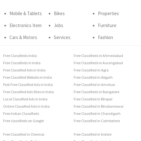
Mobile & Tablets
Bikes
Properties
Electronics Item
Jobs
Furniture
Cars & Motors
Services
Fashion
Free Classifieds India
Free Classifieds in Ahmedabad
Free Classifieds in India
Free Classifieds in Aurangabad
Free Classified Ads in India
Free Classified in Agra
Free Classified Website in India
Free Classified in Aligarh
Post Free Classified Ads in India
Free Classified in Amritsar
Free Classified Ads Sites in India
Free Classifieds in Bangalore
Local Classified Ads in India
Free Classified in Bhopal
Online Classified Ads in India
Free Classified in Bhubaneswar
Free Indian Classifieds
Free Classified in Chandigarh
Free classifieds on Google
Free Classified in Coimbatore
Free Classified in Chennai
Free Classified in Indore