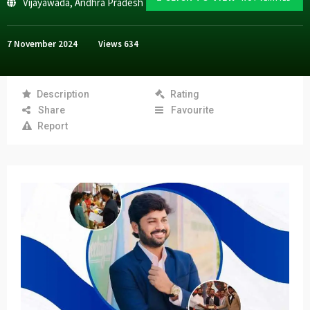
Vijayawada
,
Andhra Pradesh
7 November 2024
Views
634
Description
Rating
Share
Favourite
Report