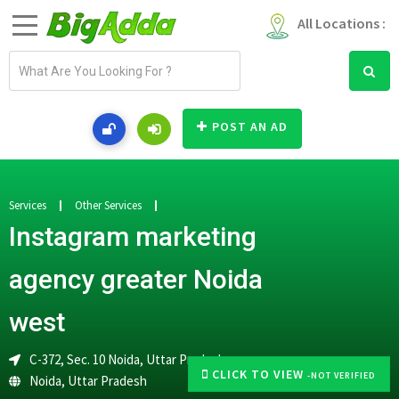
All Locations :
E
m
a
i
POST AN AD
l
a
d
d
Services
Other Services
r
Instagram marketing
e
s
agency greater Noida
s
west
C-372, Sec. 10 Noida, Uttar Pradesh
CLICK TO VIEW
-NOT VERIFIED
Noida
,
Uttar Pradesh