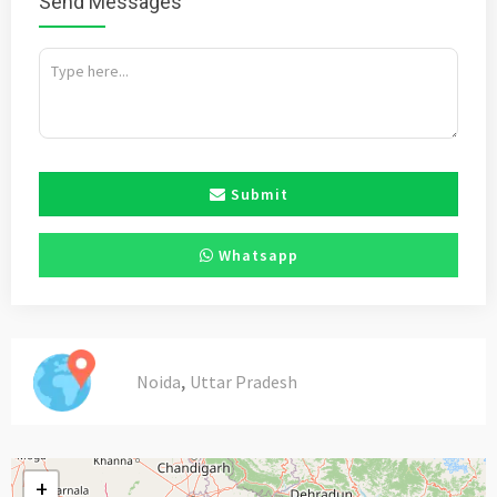
Send Messages
Submit
Whatsapp
,
Noida
Uttar Pradesh
+