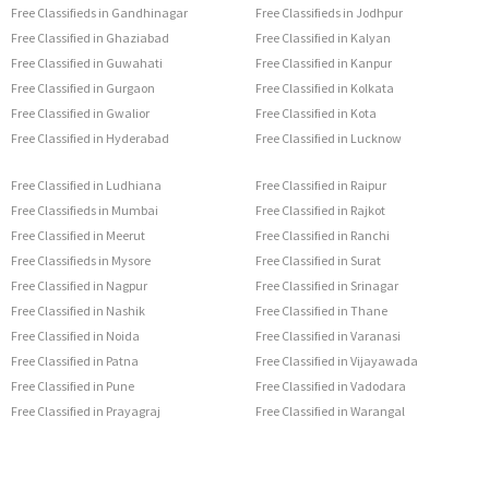
Free Classifieds in Gandhinagar
Free Classifieds in Jodhpur
Free Classified in Ghaziabad
Free Classified in Kalyan
Free Classified in Guwahati
Free Classified in Kanpur
Free Classified in Gurgaon
Free Classified in Kolkata
Free Classified in Gwalior
Free Classified in Kota
Free Classified in Hyderabad
Free Classified in Lucknow
Free Classified in Ludhiana
Free Classified in Raipur
Free Classifieds in Mumbai
Free Classified in Rajkot
Free Classified in Meerut
Free Classified in Ranchi
Free Classifieds in Mysore
Free Classified in Surat
Free Classified in Nagpur
Free Classified in Srinagar
Free Classified in Nashik
Free Classified in Thane
Free Classified in Noida
Free Classified in Varanasi
Free Classified in Patna
Free Classified in Vijayawada
Free Classified in Pune
Free Classified in Vadodara
Free Classified in Prayagraj
Free Classified in Warangal