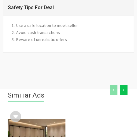
Safety Tips For Deal
Use a safe location to meet seller
Avoid cash transactions
Beware of unrealistic offers
Similiar Ads