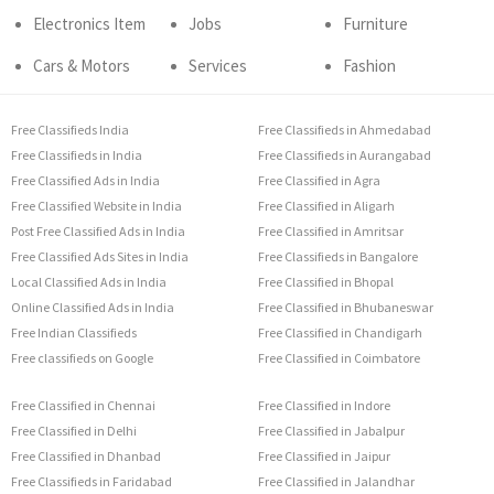
Electronics Item
Jobs
Furniture
Cars & Motors
Services
Fashion
Free Classifieds India
Free Classifieds in Ahmedabad
Free Classifieds in India
Free Classifieds in Aurangabad
Free Classified Ads in India
Free Classified in Agra
Free Classified Website in India
Free Classified in Aligarh
Post Free Classified Ads in India
Free Classified in Amritsar
Free Classified Ads Sites in India
Free Classifieds in Bangalore
Local Classified Ads in India
Free Classified in Bhopal
Online Classified Ads in India
Free Classified in Bhubaneswar
Free Indian Classifieds
Free Classified in Chandigarh
Free classifieds on Google
Free Classified in Coimbatore
Free Classified in Chennai
Free Classified in Indore
Free Classified in Delhi
Free Classified in Jabalpur
Free Classified in Dhanbad
Free Classified in Jaipur
Free Classifieds in Faridabad
Free Classified in Jalandhar