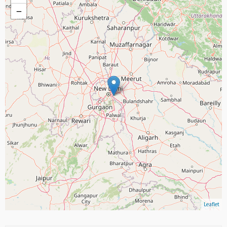
−
Leaflet