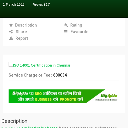
1 March 2025
Views
317
Description
Rating
Share
Favourite
Report
Service Charge or Fee :
600034
Description