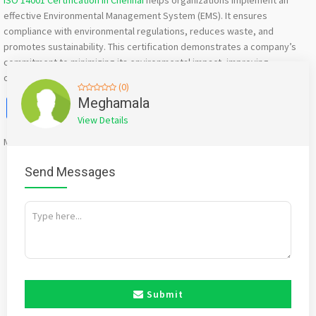
ISO 14001 Certification in Chennai
helps organizations implement an
effective Environmental Management System (EMS). It ensures
compliance with environmental regulations, reduces waste, and
promotes sustainability. This certification demonstrates a company’s
commitment to minimizing its environmental impact, improving
operational efficiency, and fostering responsible business practices.
(0)
Facebook
X
WhatsApp
Twitter
Email
Pinterest
Share
Meghamala
View Details
Mention
bigadda.in
when calling seller to get a good deal
Send Messages
Submit