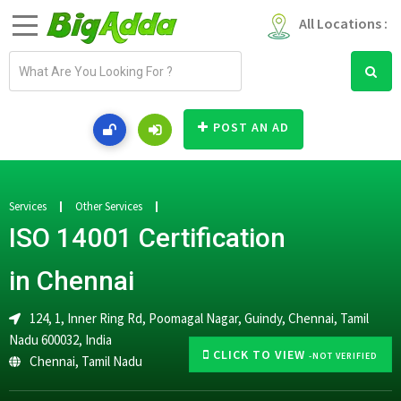
All Locations :
E
m
a
i
POST AN AD
l
a
d
d
Services
Other Services
r
ISO 14001 Certification
e
s
in Chennai
s
124, 1, Inner Ring Rd, Poomagal Nagar, Guindy, Chennai, Tamil
Nadu 600032, India
CLICK TO VIEW
-NOT VERIFIED
Chennai
,
Tamil Nadu