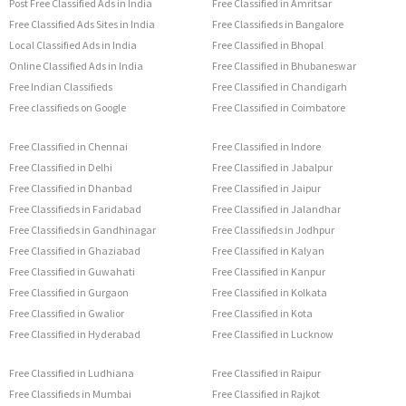
Post Free Classified Ads in India
Free Classified in Amritsar
Free Classified Ads Sites in India
Free Classifieds in Bangalore
Local Classified Ads in India
Free Classified in Bhopal
Online Classified Ads in India
Free Classified in Bhubaneswar
Free Indian Classifieds
Free Classified in Chandigarh
Free classifieds on Google
Free Classified in Coimbatore
Free Classified in Chennai
Free Classified in Indore
Free Classified in Delhi
Free Classified in Jabalpur
Free Classified in Dhanbad
Free Classified in Jaipur
Free Classifieds in Faridabad
Free Classified in Jalandhar
Free Classifieds in Gandhinagar
Free Classifieds in Jodhpur
Free Classified in Ghaziabad
Free Classified in Kalyan
Free Classified in Guwahati
Free Classified in Kanpur
Free Classified in Gurgaon
Free Classified in Kolkata
Free Classified in Gwalior
Free Classified in Kota
Free Classified in Hyderabad
Free Classified in Lucknow
Free Classified in Ludhiana
Free Classified in Raipur
Free Classifieds in Mumbai
Free Classified in Rajkot