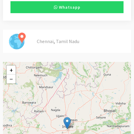
Whatsapp
,
Chennai
Tamil Nadu
+
−