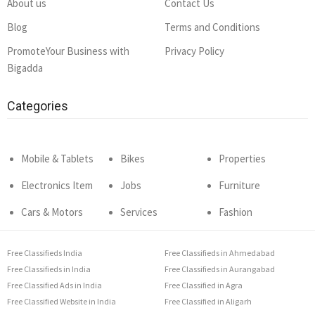
About us
Contact Us
Blog
Terms and Conditions
PromoteYour Business with
Privacy Policy
Bigadda
Categories
Mobile & Tablets
Bikes
Properties
Electronics Item
Jobs
Furniture
Cars & Motors
Services
Fashion
Free Classifieds India
Free Classifieds in Ahmedabad
Free Classifieds in India
Free Classifieds in Aurangabad
Free Classified Ads in India
Free Classified in Agra
Free Classified Website in India
Free Classified in Aligarh