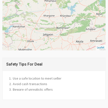
Leaflet
Safety Tips For Deal
Use a safe location to meet seller
Avoid cash transactions
Beware of unrealistic offers