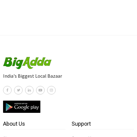
India's Biggest Local Bazaar
About Us
Support