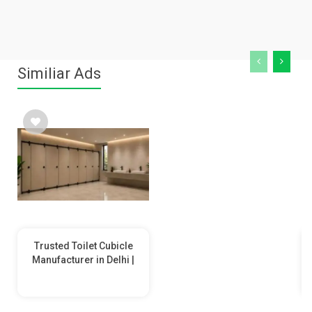
Similiar Ads
Trusted Toilet Cubicle
Manufacturer in Delhi |