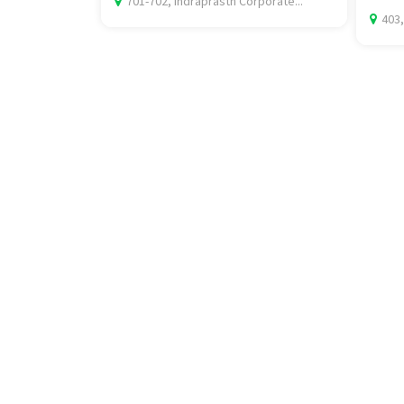
701-702, Indraprasth Corporate...
403,