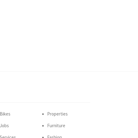
Bikes
Properties
Jobs
Furniture
Services
Fashion