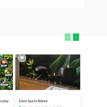
eryday
Eden Spa In Malad
Film Permit i
Rel...