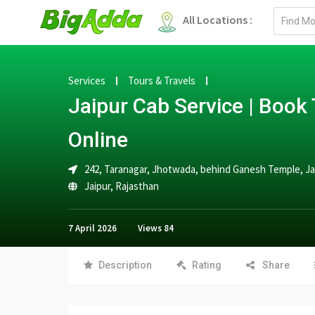
Email
All Locations :
address
Services
Tours & Travels
Jaipur Cab Service | Book 
Online
242, Taranagar, Jhotwada, behind Ganesh Temple, Ja
Jaipur
,
Rajasthan
7 April 2026
Views
84
Description
Rating
Share