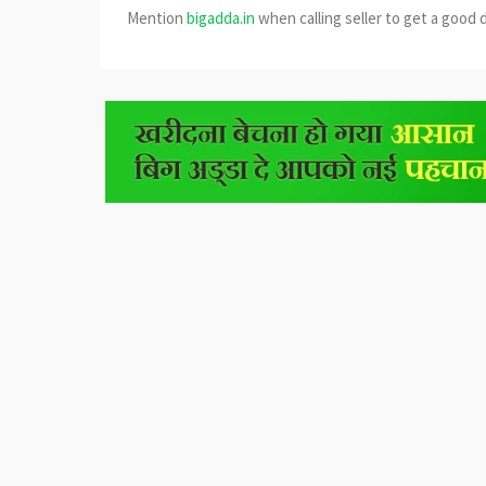
Mention
bigadda.in
when calling seller to get a good 