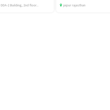
 DDA-2 Building, 2nd floor...
jaipur rajasthan