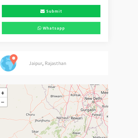
Submit
Whatsapp
,
Jaipur
Rajasthan
+
−