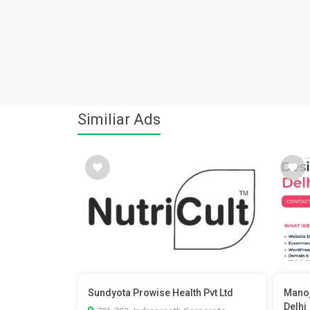
Similiar Ads
Sundyota Prowise Health Pvt Ltd
Manoj
Delhi