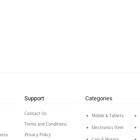
Support
Categories
Contact Us
Mobile & Tablets
Terms and Conditions
Electronics Item
ness
Privacy Policy
Cars & Motors