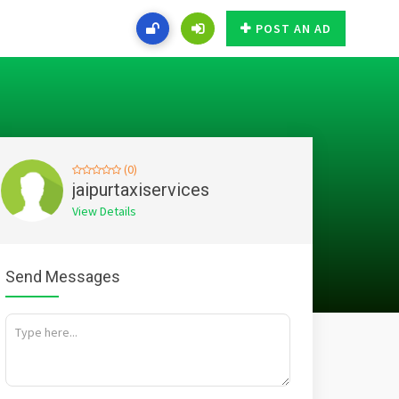
POST AN AD
(0)
jaipurtaxiservices
View Details
Send Messages