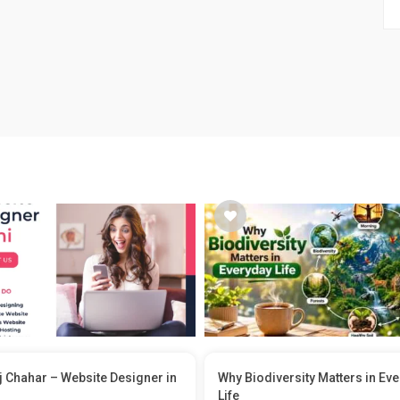
 Chahar – Website Designer in
Why Biodiversity Matters in Ev
Life