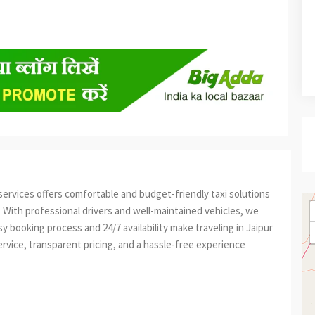
iservices offers comfortable and budget-friendly taxi solutions
el. With professional drivers and well-maintained vehicles, we
 booking process and 24/7 availability make traveling in Jaipur
rvice, transparent pricing, and a hassle-free experience
est
re