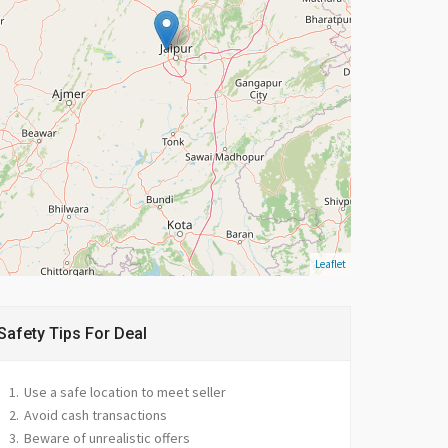
Leaflet
Safety Tips For Deal
Use a safe location to meet seller
Avoid cash transactions
Beware of unrealistic offers