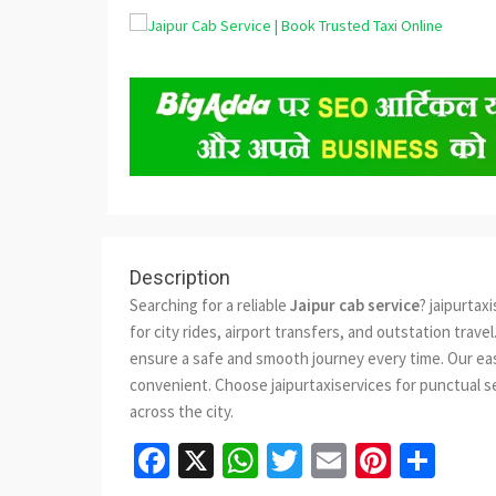
Description
Searching for a reliable
Jaipur cab service
? jaipurtax
for city rides, airport transfers, and outstation trav
ensure a safe and smooth journey every time. Our easy
convenient. Choose jaipurtaxiservices for punctual se
across the city.
Facebook
X
WhatsApp
Twitter
Email
Pinter
Sha