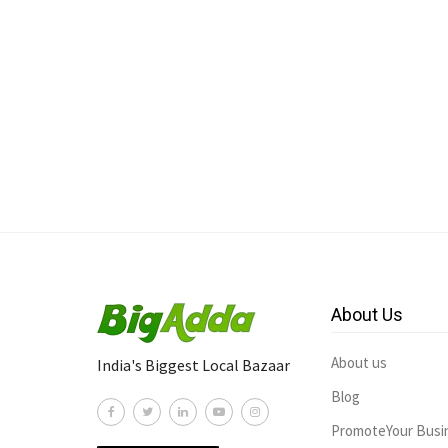
About Us
About us
India's Biggest Local Bazaar
Blog
PromoteYour Busi