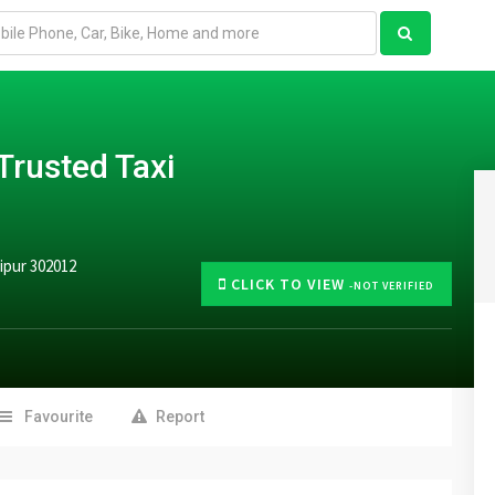
Trusted Taxi
ipur 302012
CLICK TO VIEW
-NOT VERIFIED
Favourite
Report