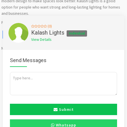
modern design to make spaces look better. Kalash Lights is a good
option for people who want strong and long-lasting lighting for homes
and businesses.
For More Information Visit Our Website : https://kalashlights.com/
(0)
Facebook
X
WhatsApp
Twitter
Email
Pinterest
Share
Kalash Lights
Individual
View Details
Mention
bigadda.in
when calling seller to get a good deal
Send Messages
Submit
Whatsapp