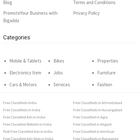
Blog
Terms and Conditions
PromoteYour Business with
Privacy Policy
Bigadda
Categories
Mobile & Tablets
Bikes
Properties
Electronics Item
Jobs
Furniture
Cars & Motors
Services
Fashion
Free Classifieds India
Free Classifieds in Ahmedabad
Free Classifieds in India
Free Classifieds in Aurangabad
Free Classified Ads in India
Free Classified in Agra
Free Classified Website in India
Free Classified in Aligarh
Post Free Classified Ads in India
Free Classified in Amritsar
Free Classified Ads Sites in India
Free Classifieds in Bangalore