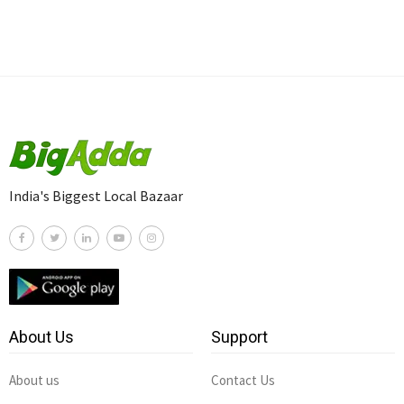
India's Biggest Local Bazaar
About Us
Support
About us
Contact Us