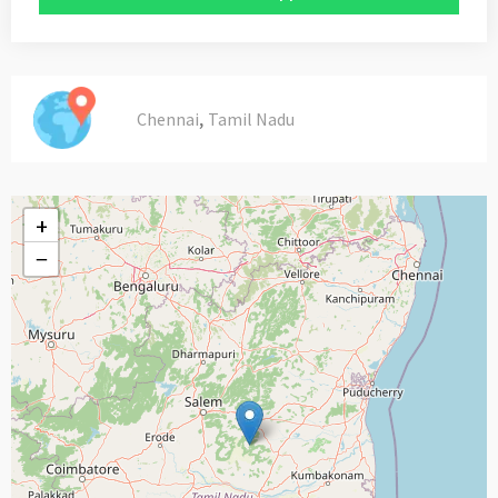
,
Chennai
Tamil Nadu
+
−