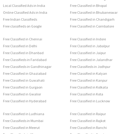
Local Classified Ads in India
Free Classified in Bhopal
Online Classified Ads in India
Free Classified in Bhubaneswar
Free Indian Classifieds
Free Classified in Chandigarh
Free classifieds on Google
Free Classified in Coimbatore
Free Classified in Chennai
Free Classified in Indore
Free Classified in Delhi
Free Classified in Jabalpur
Free Classified in Dhanbad
Free Classified in Jaipur
Free Classifieds in Faridabad
Free Classified in Jalandhar
Free Classifieds in Gandhinagar
Free Classifieds in Jodhpur
Free Classified in Ghaziabad
Free Classified in Kalyan
Free Classified in Guwahati
Free Classified in Kanpur
Free Classified in Gurgaon
Free Classified in Kolkata
Free Classified in Gwalior
Free Classified in Kota
Free Classified in Hyderabad
Free Classified in Lucknow
Free Classified in Ludhiana
Free Classified in Raipur
Free Classifieds in Mumbai
Free Classified in Rajkot
Free Classified in Meerut
Free Classified in Ranchi