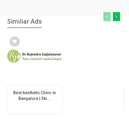
Similiar Ads
Best Aesthetic Clinic in
Bangalore | Ski...