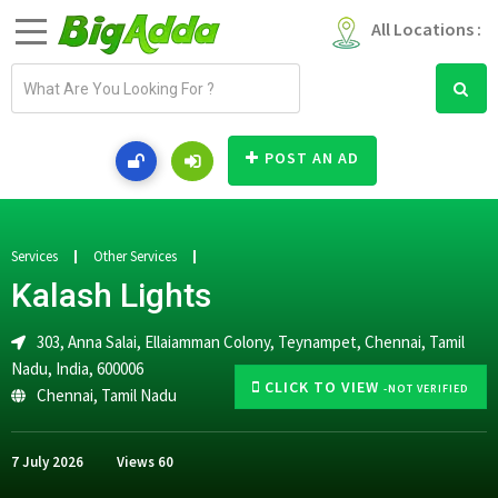
All Locations :
E
m
a
i
POST AN AD
l
a
d
d
Services
Other Services
r
Kalash Lights
e
s
303, Anna Salai, Ellaiamman Colony, Teynampet, Chennai, Tamil
s
Nadu, India, 600006
CLICK TO VIEW
-NOT VERIFIED
Chennai
,
Tamil Nadu
7 July 2026
Views
60