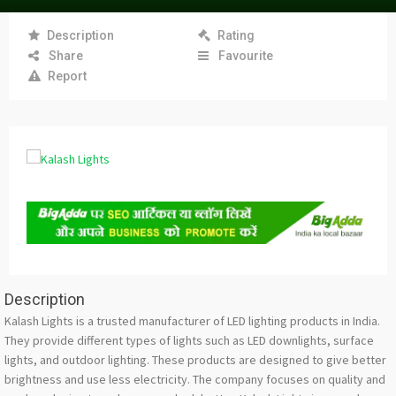
Description
Rating
Share
Favourite
Report
Description
Kalash Lights is a trusted manufacturer of LED lighting products in India.
They provide different types of lights such as LED downlights, surface
lights, and outdoor lighting. These products are designed to give better
brightness and use less electricity. The company focuses on quality and