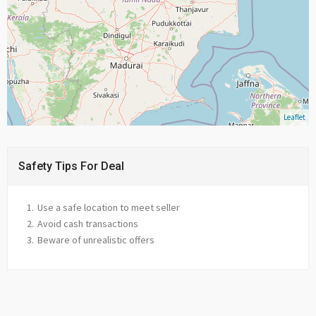
Leaflet
Safety Tips For Deal
Use a safe location to meet seller
Avoid cash transactions
Beware of unrealistic offers