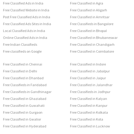
Free Classified Ads in India
Free Classified in Agra
Free Classified Website in India
Free Classified in Aligarh
Post Free Classified Ads in India
Free Classified in Amritsar
Free Classified Ads Sites in India
Free Classifieds in Bangalore
Local Classified Ads in India
Free Classified in Bhopal
Online Classified Ads in India
Free Classified in Bhubaneswar
Free Indian Classifieds
Free Classified in Chandigarh
Free classifieds on Google
Free Classified in Coimbatore
Free Classified in Chennai
Free Classified in Indore
Free Classified in Delhi
Free Classified in Jabalpur
Free Classified in Dhanbad
Free Classified in Jaipur
Free Classifieds in Faridabad
Free Classified in Jalandhar
Free Classifieds in Gandhinagar
Free Classifieds in Jodhpur
Free Classified in Ghaziabad
Free Classified in Kalyan
Free Classified in Guwahati
Free Classified in Kanpur
Free Classified in Gurgaon
Free Classified in Kolkata
Free Classified in Gwalior
Free Classified in Kota
Free Classified in Hyderabad
Free Classified in Lucknow