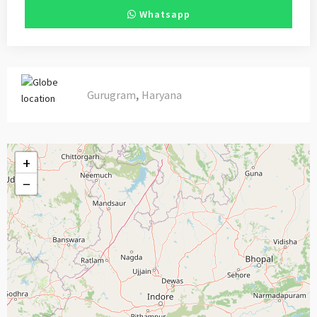
Whatsapp
,
Gurugram
Haryana
+
−