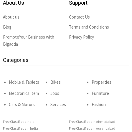
About Us
Support
About us
Contact Us
Blog
Terms and Conditions
PromoteYour Business with
Privacy Policy
Bigadda
Categories
Mobile & Tablets
Bikes
Properties
Electronics Item
Jobs
Furniture
Cars & Motors
Services
Fashion
Free Classifieds India
Free Classifieds in Ahmedabad
Free Classifieds in India
Free Classifieds in Aurangabad