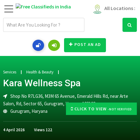
All Locations :
E
m
a
i
POST AN AD
l
a
d
d
Services
Health & Beauty
r
Kara Wellness Spa
e
s
Shop No R7LG36, M3M 65 Avenue, Emerald Hills Rd, near Arte
s
Salon, Rd, Sector 65, Gurugram, Haryana 122102
CLICK TO VIEW
-NOT VERIFIED
Gurugram
,
Haryana
4 April 2026
Views
122