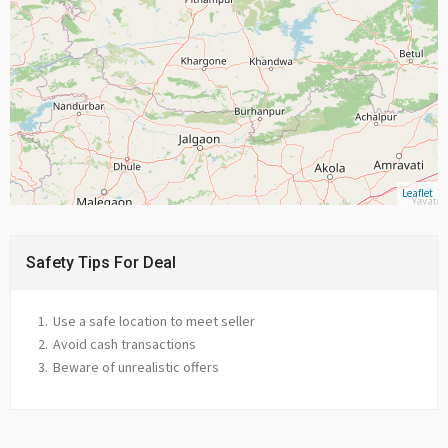
Leaflet
Safety Tips For Deal
Use a safe location to meet seller
Avoid cash transactions
Beware of unrealistic offers