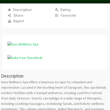
Description
Rating
Share
Favourite
Report
Description
Kara Wellness Spa offers a luxurious escape for relaxation and
rejuvenation. Located in the bustling heart of Gurugram, this spa blends
modern facilities with a tranquil ambiance, creating a perfect retreat
from daily stresses. Guests can indulge in a wide range of therapies,
including soothing massages, revitalizing facials, and holistic wellness
treatments. The calming atmosphere, skilled therapists, and premium