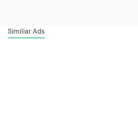
Similiar Ads