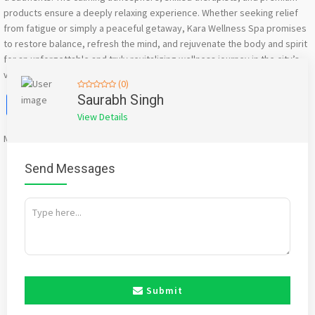
products ensure a deeply relaxing experience. Whether seeking relief
from fatigue or simply a peaceful getaway, Kara Wellness Spa promises
to restore balance, refresh the mind, and rejuvenate the body and spirit
for an unforgettable and truly revitalizing wellness journey in the city’s
vibrant environment today.
(0)
Facebook
X
WhatsApp
Twitter
Email
Pinterest
Share
Saurabh Singh
View Details
Mention
bigadda.in
when calling seller to get a good deal
Send Messages
Submit