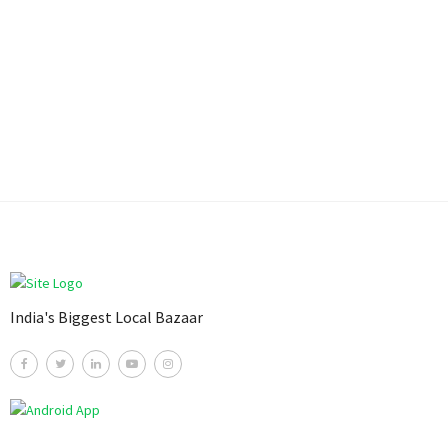
India's Biggest Local Bazaar