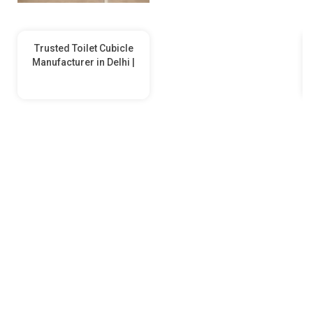
Trusted Toilet Cubicle
Manufacturer in Delhi |