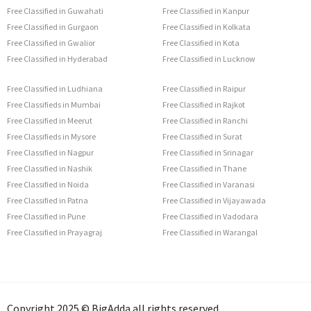
Free Classified in Guwahati
Free Classified in Kanpur
Free Classified in Gurgaon
Free Classified in Kolkata
Free Classified in Gwalior
Free Classified in Kota
Free Classified in Hyderabad
Free Classified in Lucknow
Free Classified in Ludhiana
Free Classified in Raipur
Free Classifieds in Mumbai
Free Classified in Rajkot
Free Classified in Meerut
Free Classified in Ranchi
Free Classifieds in Mysore
Free Classified in Surat
Free Classified in Nagpur
Free Classified in Srinagar
Free Classified in Nashik
Free Classified in Thane
Free Classified in Noida
Free Classified in Varanasi
Free Classified in Patna
Free Classified in Vijayawada
Free Classified in Pune
Free Classified in Vadodara
Free Classified in Prayagraj
Free Classified in Warangal
Copyright 2025 © BigAdda all rights reserved.