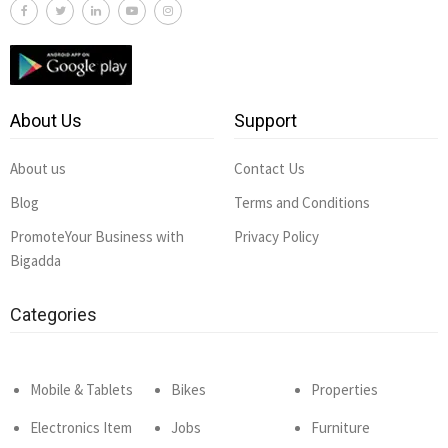
About Us
Support
About us
Contact Us
Blog
Terms and Conditions
PromoteYour Business with
Privacy Policy
Bigadda
Categories
Mobile & Tablets
Bikes
Properties
Electronics Item
Jobs
Furniture