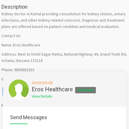
Description
Kidney doctor in Karnal providing consultation for kidney stones, urinary
infections, and other kidney related concerns. Diagnosis and treatment
plans are offered based on patient condition and medical evaluation.
Contact Us:
Name: Eros Healthcare
Address: Next to Hotel Sagar Ratna, National Highway 44, Grand Trunk Rd,
Uchana, Haryana 132116
Phone: 9050602333
Website: https://eroshealthcare.in/dr-sahil-kharbanda/
(0)
Facebook
X
WhatsApp
Twitter
Email
Pinterest
Share
Eros Healthcare
Individual
View Details
Mention
bigadda.in
when calling seller to get a good deal
Send Messages