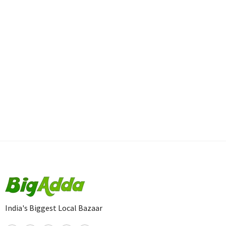
India's Biggest Local Bazaar