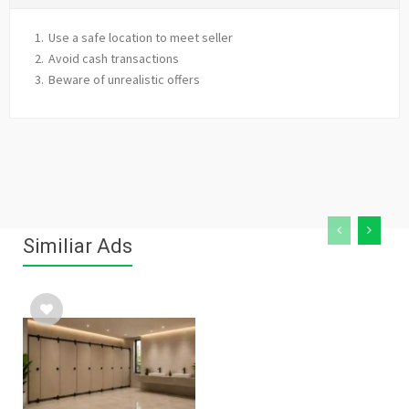
Use a safe location to meet seller
Avoid cash transactions
Beware of unrealistic offers
Similiar Ads