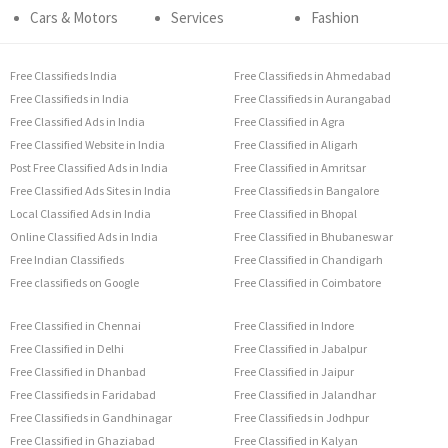
Cars & Motors
Services
Fashion
Free Classifieds India
Free Classifieds in Ahmedabad
Free Classifieds in India
Free Classifieds in Aurangabad
Free Classified Ads in India
Free Classified in Agra
Free Classified Website in India
Free Classified in Aligarh
Post Free Classified Ads in India
Free Classified in Amritsar
Free Classified Ads Sites in India
Free Classifieds in Bangalore
Local Classified Ads in India
Free Classified in Bhopal
Online Classified Ads in India
Free Classified in Bhubaneswar
Free Indian Classifieds
Free Classified in Chandigarh
Free classifieds on Google
Free Classified in Coimbatore
Free Classified in Chennai
Free Classified in Indore
Free Classified in Delhi
Free Classified in Jabalpur
Free Classified in Dhanbad
Free Classified in Jaipur
Free Classifieds in Faridabad
Free Classified in Jalandhar
Free Classifieds in Gandhinagar
Free Classifieds in Jodhpur
Free Classified in Ghaziabad
Free Classified in Kalyan