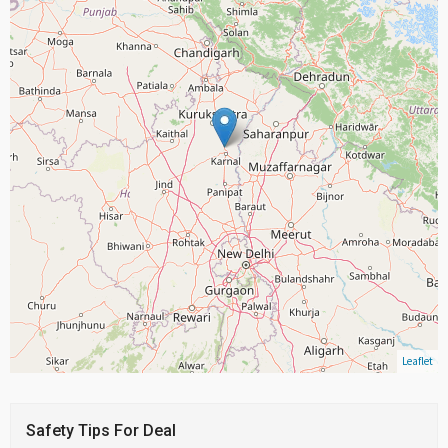
Leaflet
Safety Tips For Deal