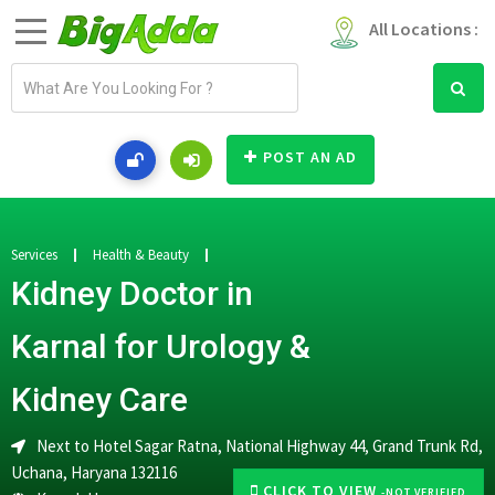
All Locations :
E
m
a
i
POST AN AD
l
a
d
d
Services
Health & Beauty
r
Kidney Doctor in
e
s
Karnal for Urology &
s
Kidney Care
Next to Hotel Sagar Ratna, National Highway 44, Grand Trunk Rd,
Uchana, Haryana 132116
CLICK TO VIEW
-NOT VERIFIED