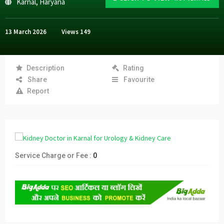
Karnal
,
Haryana
13 March 2026
Views
149
Description
Rating
Share
Favourite
Report
Service Charge or Fee :
0