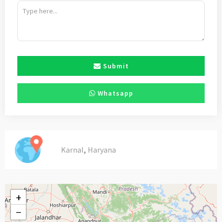
Submit
Whatsapp
,
Karnal
Haryana
+
−