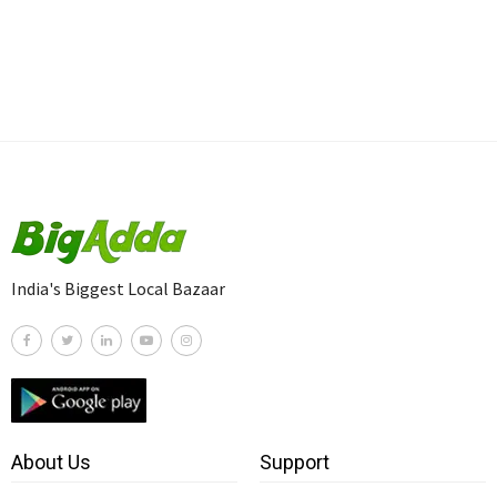
India's Biggest Local Bazaar
About Us
Support