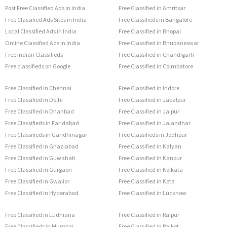
Post Free Classified Ads in India
Free Classified in Amritsar
Free Classified Ads Sites in India
Free Classifieds in Bangalore
Local Classified Ads in India
Free Classified in Bhopal
Online Classified Ads in India
Free Classified in Bhubaneswar
Free Indian Classifieds
Free Classified in Chandigarh
Free classifieds on Google
Free Classified in Coimbatore
Free Classified in Chennai
Free Classified in Indore
Free Classified in Delhi
Free Classified in Jabalpur
Free Classified in Dhanbad
Free Classified in Jaipur
Free Classifieds in Faridabad
Free Classified in Jalandhar
Free Classifieds in Gandhinagar
Free Classifieds in Jodhpur
Free Classified in Ghaziabad
Free Classified in Kalyan
Free Classified in Guwahati
Free Classified in Kanpur
Free Classified in Gurgaon
Free Classified in Kolkata
Free Classified in Gwalior
Free Classified in Kota
Free Classified in Hyderabad
Free Classified in Lucknow
Free Classified in Ludhiana
Free Classified in Raipur
Free Classifieds in Mumbai
Free Classified in Rajkot