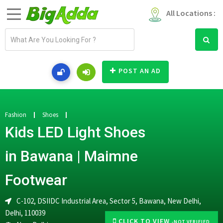
All Locations :
E
m
a
i
POST AN AD
l
a
d
d
Fashion
Shoes
r
Kids LED Light Shoes
e
s
in Bawana | Maimne
s
Footwear
C-102, DSIIDC Industrial Area, Sector 5, Bawana, New Delhi,
Delhi, 110039
CLICK TO VIEW
-NOT VERIFIED