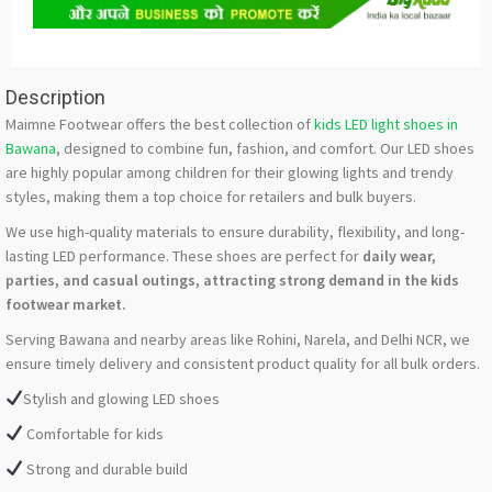
Description
Maimne Footwear offers the best collection of
kids LED light shoes in
Bawana
, designed to combine fun, fashion, and comfort. Our LED shoes
are highly popular among children for their glowing lights and trendy
styles, making them a top choice for retailers and bulk buyers.
We use high-quality materials to ensure durability, flexibility, and long-
lasting LED performance. These shoes are perfect for
daily wear,
parties, and casual outings, attracting strong demand in the kids
footwear market.
Serving Bawana and nearby areas like Rohini, Narela, and Delhi NCR, we
ensure timely delivery and consistent product quality for all bulk orders.
Stylish and glowing LED shoes
Comfortable for kids
Strong and durable build