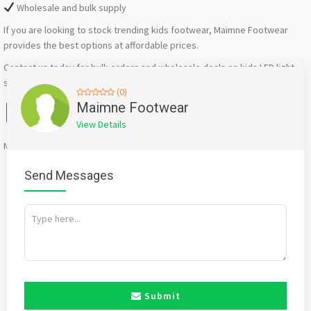
Wholesale and bulk supply
If you are looking to stock trending kids footwear, Maimne Footwear
provides the best options at affordable prices.
Contact us today for bulk orders and wholesale deals on kids LED light
shoes in Bawana and nearby areas.
(0)
Facebook
X
WhatsApp
Twitter
Email
Pinterest
Share
Maimne Footwear
View Details
Mention
bigadda.in
when calling seller to get a good deal
Send Messages
Submit