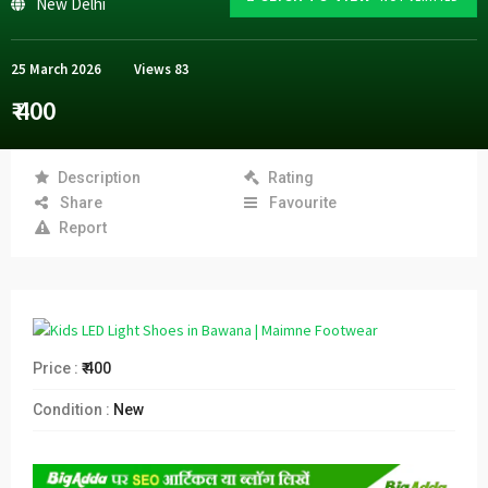
New Delhi
25 March 2026
Views
83
₹ 400
Description
Rating
Share
Favourite
Report
Price :
₹ 400
Condition :
New