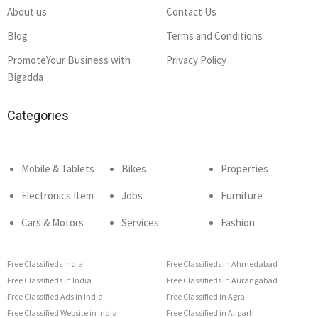
About us
Contact Us
Blog
Terms and Conditions
PromoteYour Business with
Privacy Policy
Bigadda
Categories
Mobile & Tablets
Bikes
Properties
Electronics Item
Jobs
Furniture
Cars & Motors
Services
Fashion
Free Classifieds India
Free Classifieds in Ahmedabad
Free Classifieds in India
Free Classifieds in Aurangabad
Free Classified Ads in India
Free Classified in Agra
Free Classified Website in India
Free Classified in Aligarh