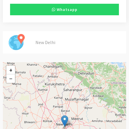
Whatsapp
New Delhi
+
−