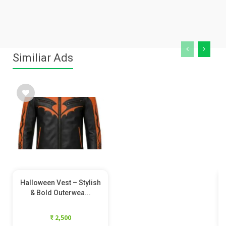
Similiar Ads
Halloween Vest – Stylish
& Bold Outerwea...
₹ 2,500