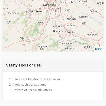
Leaflet
Safety Tips For Deal
Use a safe location to meet seller
Avoid cash transactions
Beware of unrealistic offers