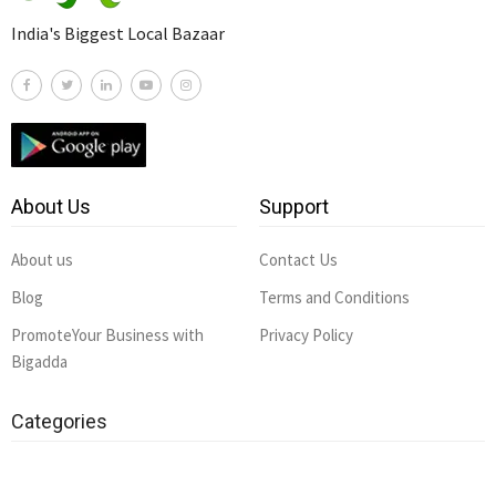
India's Biggest Local Bazaar
About Us
Support
About us
Contact Us
Blog
Terms and Conditions
PromoteYour Business with
Privacy Policy
Bigadda
Categories