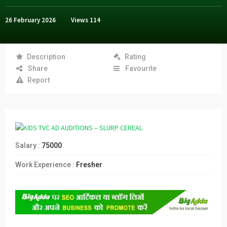
26 February 2026
Views
114
Description
Rating
Share
Favourite
Report
Salary :
75000
Work Experience :
Fresher