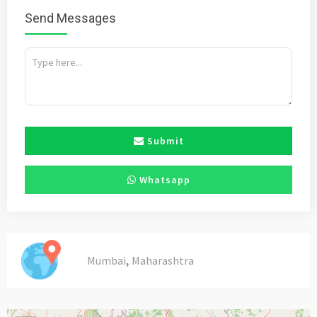
Send Messages
Submit
Whatsapp
,
Mumbai
Maharashtra