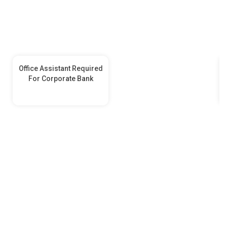
Office Assistant Required
For Corporate Bank