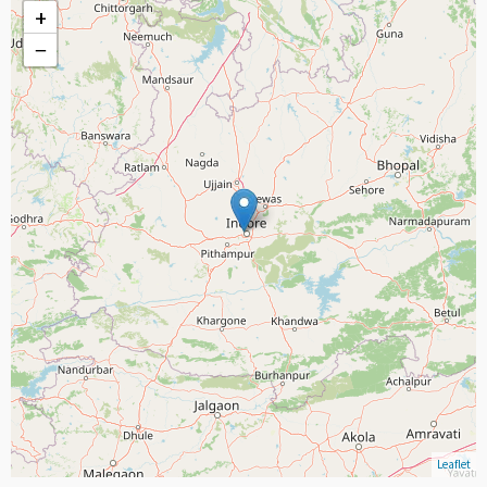
+
−
Leaflet