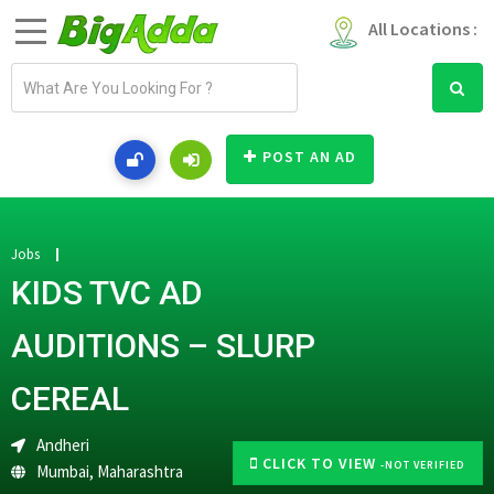
All Locations :
E
m
a
i
POST AN AD
l
a
d
d
Jobs
r
KIDS TVC AD
e
s
AUDITIONS – SLURP
s
CEREAL
Andheri
CLICK TO VIEW
-NOT VERIFIED
Mumbai
,
Maharashtra