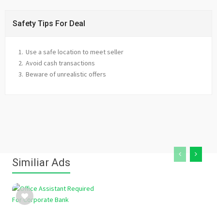
Safety Tips For Deal
Use a safe location to meet seller
Avoid cash transactions
Beware of unrealistic offers
Similiar Ads