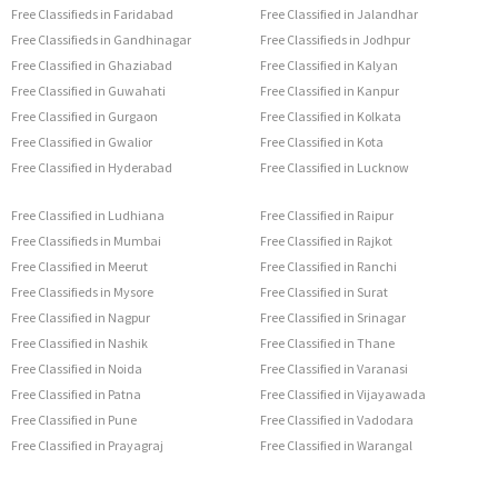
Free Classifieds in Faridabad
Free Classified in Jalandhar
Free Classifieds in Gandhinagar
Free Classifieds in Jodhpur
Free Classified in Ghaziabad
Free Classified in Kalyan
Free Classified in Guwahati
Free Classified in Kanpur
Free Classified in Gurgaon
Free Classified in Kolkata
Free Classified in Gwalior
Free Classified in Kota
Free Classified in Hyderabad
Free Classified in Lucknow
Free Classified in Ludhiana
Free Classified in Raipur
Free Classifieds in Mumbai
Free Classified in Rajkot
Free Classified in Meerut
Free Classified in Ranchi
Free Classifieds in Mysore
Free Classified in Surat
Free Classified in Nagpur
Free Classified in Srinagar
Free Classified in Nashik
Free Classified in Thane
Free Classified in Noida
Free Classified in Varanasi
Free Classified in Patna
Free Classified in Vijayawada
Free Classified in Pune
Free Classified in Vadodara
Free Classified in Prayagraj
Free Classified in Warangal