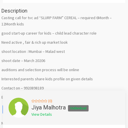
Description
Casting call for tvc ad “SLURP FARM” CEREAL – required 6Month –
12Month kids
good start-up career for kids – child lead character role
Need active , fair & rich up market look
shoot location : Mumbai – Malad west
shoot date – March 20206
auditions and selection process will be online
Interested parents share kids profile on given details
Contact on – 9920898189
Email us – jiyamalhotrra@gmail.com
(0)
Facebook
X
WhatsApp
Twitter
Email
Pinterest
Share
Jiya Malhotra
Individual
View Details
Mention
bigadda.in
when calling seller to get a good deal