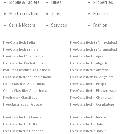
Mobile & Tablets
Bikes
Properties
Electronics Item
Jobs
Furniture
Cars & Motors
Services
Fashion
Free Classifieds India
Free Classifieds in Ahmedabad
Free Classifieds in India
Free Classifieds in Aurangabad
Free Classified Ads in India
Free Classified in Agra
Free Classified Website in India
Free Classified in Aligarh
Post Free Classified Ads in India
Free Classified in Amritsar
Free Classified Ads Sites in India
Free Classifieds in Bangalore
Local Classified Ads in India
Free Classified in Bhopal
Online Classified Ads in India
Free Classified in Bhubaneswar
Free Indian Classifieds
Free Classified in Chandigarh
Free classifieds on Google
Free Classified in Coimbatore
Free Classified in Chennai
Free Classified in Indore
Free Classified in Delhi
Free Classified in Jabalpur
Free Classified in Dhanbad
Free Classified in Jaipur