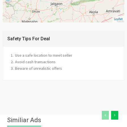
Leaflet
Safety Tips For Deal
Use a safe location to meet seller
Avoid cash transactions
Beware of unrealistic offers
Similiar Ads