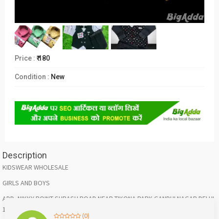
Price :
₹ 180
Condition :
New
Description
KIDSWEAR WHOLESALE
GIRLS AND BOYS
ADD- NIKKY POINT SUBASH ROAD NEAR TIKONA PARK GANDHI NAGAR DELHI
110031
(0)