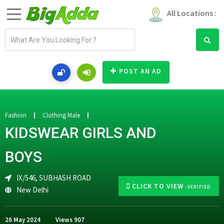
All Locations :
E
m
a
i
POST AN AD
l
a
d
d
Fashion
Clothing Male
r
KIDSWEAR GIRLS AND
e
s
BOYS
s
IX/546, SUBHASH ROAD
CLICK TO VIEW
-VERIFIED
New Delhi
26 May 2024
Views
907