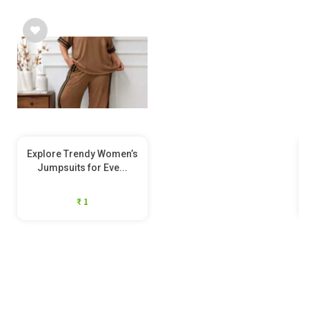
Explore Trendy Women’s
Jumpsuits for Eve...
₹ 1