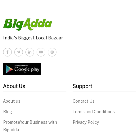
India's Biggest Local Bazaar
About Us
Support
About us
Contact Us
Blog
Terms and Conditions
PromoteYour Business with
Privacy Policy
Bigadda