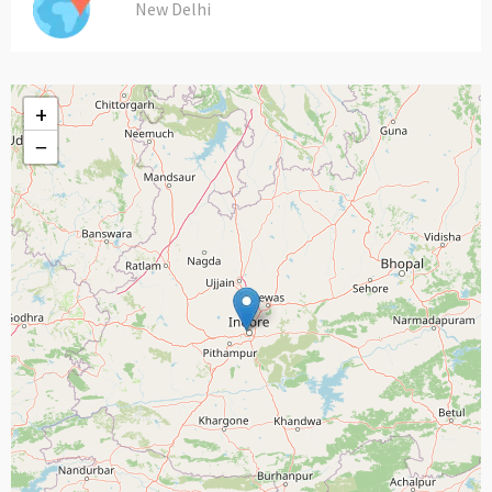
New Delhi
+
−