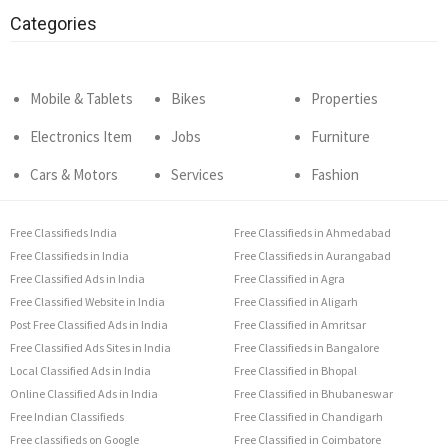
Categories
Mobile & Tablets
Bikes
Properties
Electronics Item
Jobs
Furniture
Cars & Motors
Services
Fashion
Free Classifieds India
Free Classifieds in Ahmedabad
Free Classifieds in India
Free Classifieds in Aurangabad
Free Classified Ads in India
Free Classified in Agra
Free Classified Website in India
Free Classified in Aligarh
Post Free Classified Ads in India
Free Classified in Amritsar
Free Classified Ads Sites in India
Free Classifieds in Bangalore
Local Classified Ads in India
Free Classified in Bhopal
Online Classified Ads in India
Free Classified in Bhubaneswar
Free Indian Classifieds
Free Classified in Chandigarh
Free classifieds on Google
Free Classified in Coimbatore