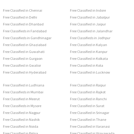
Free Classified in Chennai
Free Classified in Indore
Free Classified in Delhi
Free Classified in Jabalpur
Free Classified in Dhanbad
Free Classified in Jaipur
Free Classifieds in Faridabad
Free Classified in Jalandhar
Free Classifieds in Gandhinagar
Free Classifieds in Jodhpur
Free Classified in Ghaziabad
Free Classified in Kalyan
Free Classified in Guwahati
Free Classified in Kanpur
Free Classified in Gurgaon
Free Classified in Kolkata
Free Classified in Gwalior
Free Classified in Kota
Free Classified in Hyderabad
Free Classified in Lucknow
Free Classified in Ludhiana
Free Classified in Raipur
Free Classifieds in Mumbai
Free Classified in Rajkot
Free Classified in Meerut
Free Classified in Ranchi
Free Classifieds in Mysore
Free Classified in Surat
Free Classified in Nagpur
Free Classified in Srinagar
Free Classified in Nashik
Free Classified in Thane
Free Classified in Noida
Free Classified in Varanasi
Free Classified in Patna
Free Classified in Vijayawada