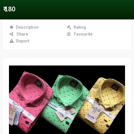
₹ 180
Description
Rating
Share
Favourite
Report