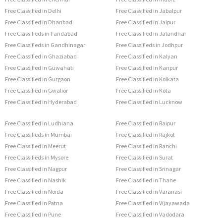
Free Classified in Delhi
Free Classified in Jabalpur
Free Classified in Dhanbad
Free Classified in Jaipur
Free Classifieds in Faridabad
Free Classified in Jalandhar
Free Classifieds in Gandhinagar
Free Classifieds in Jodhpur
Free Classified in Ghaziabad
Free Classified in Kalyan
Free Classified in Guwahati
Free Classified in Kanpur
Free Classified in Gurgaon
Free Classified in Kolkata
Free Classified in Gwalior
Free Classified in Kota
Free Classified in Hyderabad
Free Classified in Lucknow
Free Classified in Ludhiana
Free Classified in Raipur
Free Classifieds in Mumbai
Free Classified in Rajkot
Free Classified in Meerut
Free Classified in Ranchi
Free Classifieds in Mysore
Free Classified in Surat
Free Classified in Nagpur
Free Classified in Srinagar
Free Classified in Nashik
Free Classified in Thane
Free Classified in Noida
Free Classified in Varanasi
Free Classified in Patna
Free Classified in Vijayawada
Free Classified in Pune
Free Classified in Vadodara