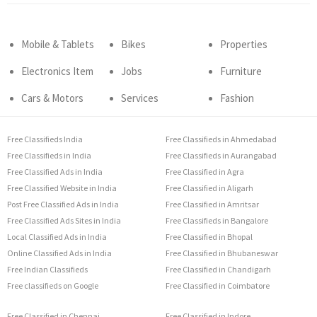
Mobile & Tablets
Bikes
Properties
Electronics Item
Jobs
Furniture
Cars & Motors
Services
Fashion
Free Classifieds India
Free Classifieds in Ahmedabad
Free Classifieds in India
Free Classifieds in Aurangabad
Free Classified Ads in India
Free Classified in Agra
Free Classified Website in India
Free Classified in Aligarh
Post Free Classified Ads in India
Free Classified in Amritsar
Free Classified Ads Sites in India
Free Classifieds in Bangalore
Local Classified Ads in India
Free Classified in Bhopal
Online Classified Ads in India
Free Classified in Bhubaneswar
Free Indian Classifieds
Free Classified in Chandigarh
Free classifieds on Google
Free Classified in Coimbatore
Free Classified in Chennai
Free Classified in Indore