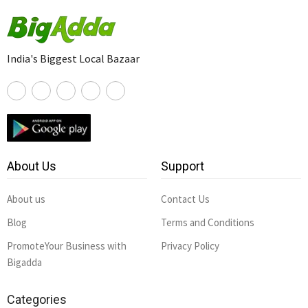
India's Biggest Local Bazaar
About Us
Support
About us
Contact Us
Blog
Terms and Conditions
PromoteYour Business with
Privacy Policy
Bigadda
Categories