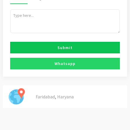
Submit
Whatsapp
,
Faridabad
Haryana