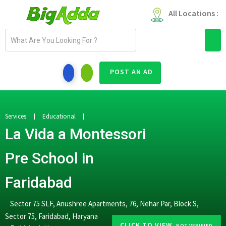
All Locations :
E
m
a
i
POST AN AD
l
a
d
d
Services
Educational
r
La Vida a Montessori
e
s
Pre School in
s
Faridabad
Sector 75 SLF, Anushree Apartments, 76, Nehar Par, Block S,
Sector 75, Faridabad, Haryana
CLICK TO VIEW
-NOT VERIFIED