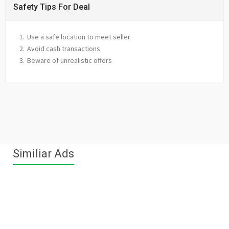
Safety Tips For Deal
Use a safe location to meet seller
Avoid cash transactions
Beware of unrealistic offers
Similiar Ads