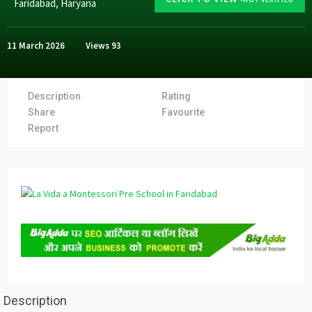
Faridabad
,
Haryana
11 March 2026
Views
93
Description
Rating
Share
Favourite
Report
Description