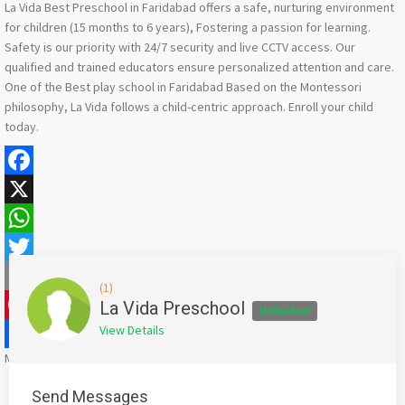
La Vida Best Preschool in Faridabad offers a safe, nurturing environment
for children (15 months to 6 years), Fostering a passion for learning.
Safety is our priority with 24/7 security and live CCTV access. Our
qualified and trained educators ensure personalized attention and care.
One of the Best play school in Faridabad Based on the Montessori
philosophy, La Vida follows a child-centric approach. Enroll your child
today.
Facebook
X
WhatsApp
Twitter
(1)
Email
La Vida Preschool
Individual
View Details
Pinterest
Mention
bigadda.in
when calling seller to get a good deal
Share
Send Messages