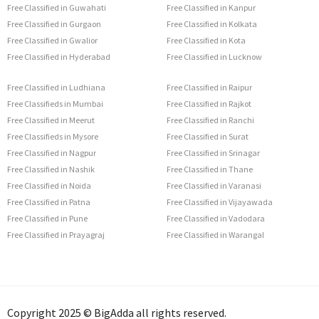
Free Classified in Guwahati
Free Classified in Kanpur
Free Classified in Gurgaon
Free Classified in Kolkata
Free Classified in Gwalior
Free Classified in Kota
Free Classified in Hyderabad
Free Classified in Lucknow
Free Classified in Ludhiana
Free Classified in Raipur
Free Classifieds in Mumbai
Free Classified in Rajkot
Free Classified in Meerut
Free Classified in Ranchi
Free Classifieds in Mysore
Free Classified in Surat
Free Classified in Nagpur
Free Classified in Srinagar
Free Classified in Nashik
Free Classified in Thane
Free Classified in Noida
Free Classified in Varanasi
Free Classified in Patna
Free Classified in Vijayawada
Free Classified in Pune
Free Classified in Vadodara
Free Classified in Prayagraj
Free Classified in Warangal
Copyright 2025 © BigAdda all rights reserved.