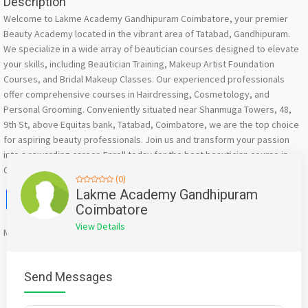
Description
Welcome to Lakme Academy Gandhipuram Coimbatore, your premier
Beauty Academy located in the vibrant area of Tatabad, Gandhipuram.
We specialize in a wide array of beautician courses designed to elevate
your skills, including Beautician Training, Makeup Artist Foundation
Courses, and Bridal Makeup Classes. Our experienced professionals
offer comprehensive courses in Hairdressing, Cosmetology, and
Personal Grooming. Conveniently situated near Shanmuga Towers, 48,
9th St, above Equitas bank, Tatabad, Coimbatore, we are the top choice
for aspiring beauty professionals. Join us and transform your passion
into a rewarding career. Enroll today for the best beautician course in
Coimbatore!
(0)
Facebook
X
WhatsApp
Twitter
Email
Pinterest
Share
Lakme Academy Gandhipuram
Coimbatore
View Details
Mention
bigadda.in
when calling seller to get a good deal
Send Messages