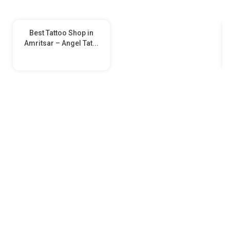
Best Tattoo Shop in
Amritsar – Angel Tat...