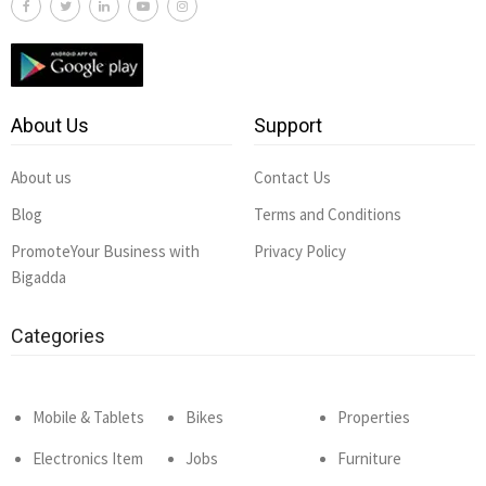
About Us
Support
About us
Contact Us
Blog
Terms and Conditions
PromoteYour Business with
Privacy Policy
Bigadda
Categories
Mobile & Tablets
Bikes
Properties
Electronics Item
Jobs
Furniture