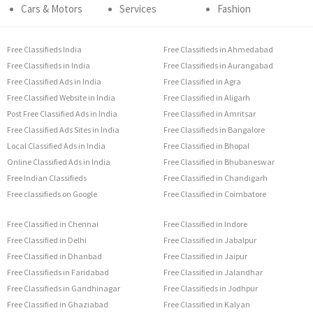
Cars & Motors
Services
Fashion
Free Classifieds India
Free Classifieds in Ahmedabad
Free Classifieds in India
Free Classifieds in Aurangabad
Free Classified Ads in India
Free Classified in Agra
Free Classified Website in India
Free Classified in Aligarh
Post Free Classified Ads in India
Free Classified in Amritsar
Free Classified Ads Sites in India
Free Classifieds in Bangalore
Local Classified Ads in India
Free Classified in Bhopal
Online Classified Ads in India
Free Classified in Bhubaneswar
Free Indian Classifieds
Free Classified in Chandigarh
Free classifieds on Google
Free Classified in Coimbatore
Free Classified in Chennai
Free Classified in Indore
Free Classified in Delhi
Free Classified in Jabalpur
Free Classified in Dhanbad
Free Classified in Jaipur
Free Classifieds in Faridabad
Free Classified in Jalandhar
Free Classifieds in Gandhinagar
Free Classifieds in Jodhpur
Free Classified in Ghaziabad
Free Classified in Kalyan