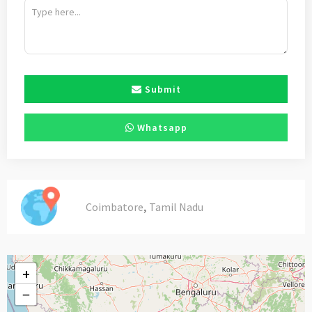
Submit
Whatsapp
,
Coimbatore
Tamil Nadu
+
−