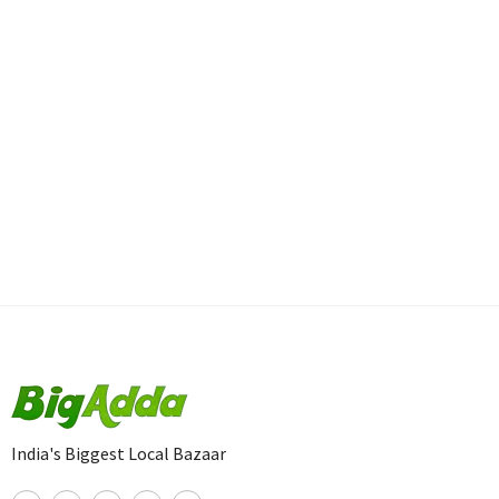
India's Biggest Local Bazaar