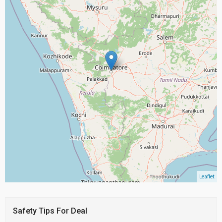
Leaflet
Safety Tips For Deal