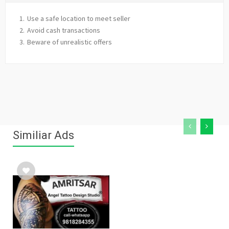
Use a safe location to meet seller
Avoid cash transactions
Beware of unrealistic offers
Similiar Ads