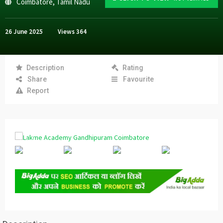
Coimbatore
,
Tamil Nadu
26 June 2025
Views
364
Description
Rating
Share
Favourite
Report