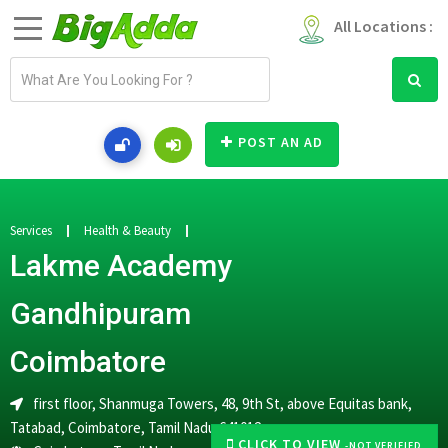
All Locations :
E
m
a
i
POST AN AD
l
a
d
d
Services
Health & Beauty
r
Lakme Academy
e
s
Gandhipuram
s
Coimbatore
first floor, Shanmuga Towers, 48, 9th St, above Equitas bank,
Tatabad, Coimbatore, Tamil Nadu 641012
CLICK TO VIEW
-NOT VERIFIED