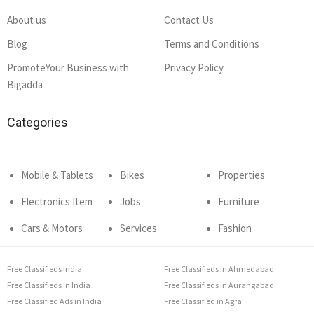
About us
Contact Us
Blog
Terms and Conditions
PromoteYour Business with
Privacy Policy
Bigadda
Categories
Mobile & Tablets
Bikes
Properties
Electronics Item
Jobs
Furniture
Cars & Motors
Services
Fashion
Free Classifieds India
Free Classifieds in Ahmedabad
Free Classifieds in India
Free Classifieds in Aurangabad
Free Classified Ads in India
Free Classified in Agra