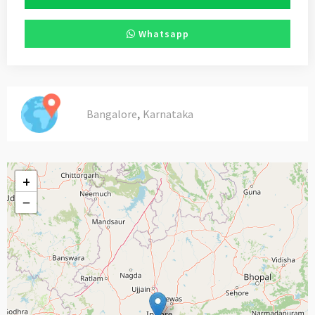
Whatsapp
,
Bangalore
Karnataka
+
−