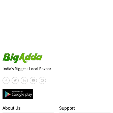
India's Biggest Local Bazaar
About Us
Support