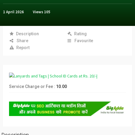
1 April 2026
Views
105
Description
Rating
Share
Favourite
Report
Service Charge or Fee :
10.00
Description