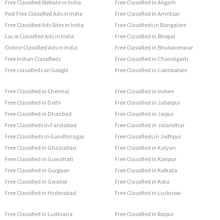
Free Classified Website in India
Free Classified in Aligarh
Post Free Classified Ads in India
Free Classified in Amritsar
Free Classified Ads Sites in India
Free Classifieds in Bangalore
Local Classified Ads in India
Free Classified in Bhopal
Online Classified Ads in India
Free Classified in Bhubaneswar
Free Indian Classifieds
Free Classified in Chandigarh
Free classifieds on Google
Free Classified in Coimbatore
Free Classified in Chennai
Free Classified in Indore
Free Classified in Delhi
Free Classified in Jabalpur
Free Classified in Dhanbad
Free Classified in Jaipur
Free Classifieds in Faridabad
Free Classified in Jalandhar
Free Classifieds in Gandhinagar
Free Classifieds in Jodhpur
Free Classified in Ghaziabad
Free Classified in Kalyan
Free Classified in Guwahati
Free Classified in Kanpur
Free Classified in Gurgaon
Free Classified in Kolkata
Free Classified in Gwalior
Free Classified in Kota
Free Classified in Hyderabad
Free Classified in Lucknow
Free Classified in Ludhiana
Free Classified in Raipur