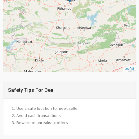
Leaflet
Safety Tips For Deal
Use a safe location to meet seller
Avoid cash transactions
Beware of unrealistic offers