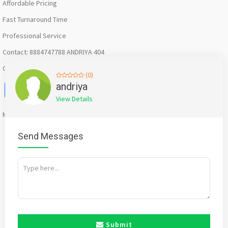
Affordable Pricing
Fast Turnaround Time
Professional Service
Contact: 8884747788 ANDRIYA 404
Creative Zone –Bangalore
(0)
Facebook
X
WhatsApp
Twitter
Email
Pinterest
Share
andriya
View Details
Mention
bigadda.in
when calling seller to get a good deal
Send Messages
Submit