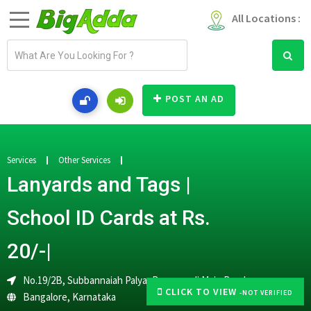
All Locations :
E
m
a
i
POST AN AD
l
a
d
d
Services
Other Services
r
Lanyards and Tags |
e
s
School ID Cards at Rs.
s
20/-|
No.19/2B, Subbannaiah Palya, Banaswadi Main Road,
CLICK TO VIEW
-NOT VERIFIED
Bangalore
,
Karnataka