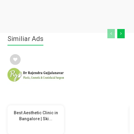
Similiar Ads
Best Aesthetic Clinic in
Bangalore | Ski...