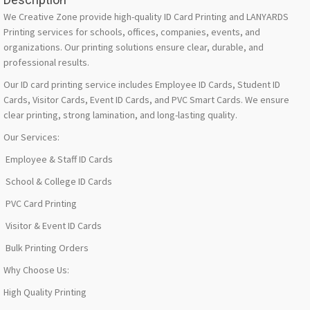
We Creative Zone provide high-quality ID Card Printing and LANYARDS
Printing services for schools, offices, companies, events, and
organizations. Our printing solutions ensure clear, durable, and
professional results.
Our ID card printing service includes Employee ID Cards, Student ID
Cards, Visitor Cards, Event ID Cards, and PVC Smart Cards. We ensure
clear printing, strong lamination, and long-lasting quality.
Our Services:
Employee & Staff ID Cards
School & College ID Cards
PVC Card Printing
Visitor & Event ID Cards
Bulk Printing Orders
Why Choose Us:
High Quality Printing