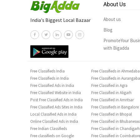
About Us
About us
India's Biggest Local Bazaar
Blog
PromoteYour Busi
with Bigadda
Free Classifieds India
Free Classifieds in Ahmedab
Free Classifieds in India
Free Classifieds in Aurangab
Free Classified Ads in India
Free Classified in Agra
Free Classified Website in India
Free Classified in Aligarh
Post Free Classified Ads in India
Free Classified in Amritsar
Free Classified Ads Sites in India
Free Classifieds in Bangalore
Local Classified Ads in India
Free Classified in Bhopal
Online Classified Ads in India
Free Classified in Bhubanesw
Free Indian Classifieds
Free Classified in Chandigarh
Free classifieds on Google
Free Classified in Coimbator