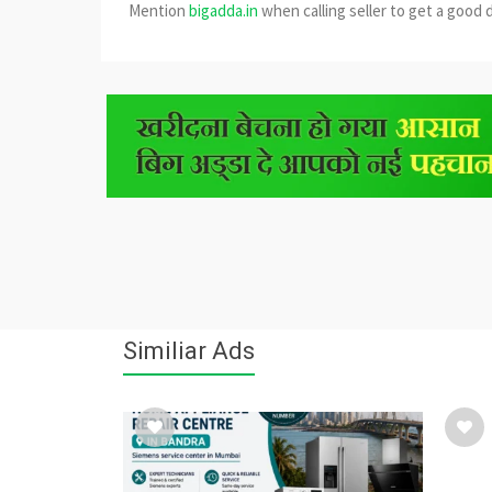
Mention
bigadda.in
when calling seller to get a good 
Similiar Ads