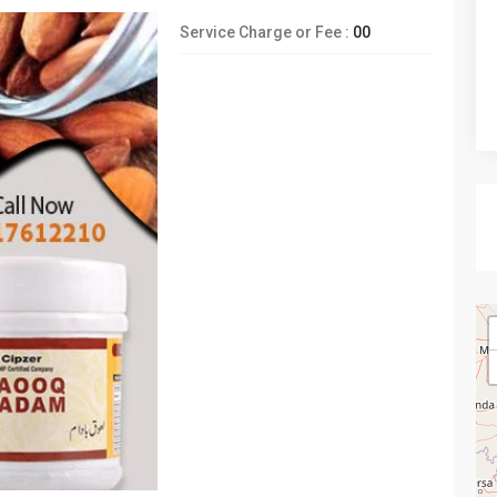
Service Charge or Fee :
00