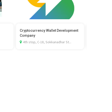
Cryptocurrency Wallet Development
The Face Sho
Company
Cleansing F
4th stop, C-18, Sokkanadhar St...
Gayathri's W