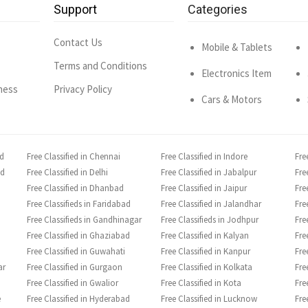
Support
Categories
Contact Us
Mobile & Tablets
Terms and Conditions
Electronics Item
ness
Privacy Policy
Cars & Motors
ad
Free Classified in Chennai
Free Classified in Indore
Fre
ad
Free Classified in Delhi
Free Classified in Jabalpur
Fre
Free Classified in Dhanbad
Free Classified in Jaipur
Fre
Free Classifieds in Faridabad
Free Classified in Jalandhar
Fre
Free Classifieds in Gandhinagar
Free Classifieds in Jodhpur
Fre
Free Classified in Ghaziabad
Free Classified in Kalyan
Fre
Free Classified in Guwahati
Free Classified in Kanpur
Fre
ar
Free Classified in Gurgaon
Free Classified in Kolkata
Fre
Free Classified in Gwalior
Free Classified in Kota
Fre
e
Free Classified in Hyderabad
Free Classified in Lucknow
Fre