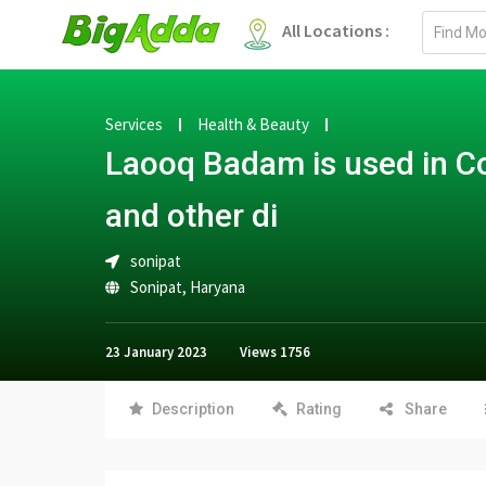
Email
All Locations :
address
Services
Health & Beauty
Laooq Badam is used in C
and other di
sonipat
Sonipat
,
Haryana
23 January 2023
Views
1756
Description
Rating
Share