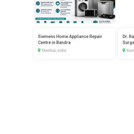
Siemens Home Appliance Repair
Dr. R
Centre in Bandra
Surg
Mumbai, India
Rama