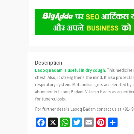
Description
Laooq Badam is useful in dry cough
. This medicine
chest. Also, it strengthens the mind. It also protects 
respiratory system. Metabolism gets accelerated by e
abundant in Laooq Badam. Vitamin E acts as an antiox
for tuberculosis.
For further details Laooq Badam contact us at +91- 
Facebook
X
WhatsApp
Twitter
Email
Pinter
Sha