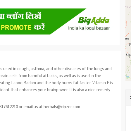
 is used in cough, asthma, and other diseases of the lungs and
brain cells from harmful attacks, as well as is used in the
ating Laooq Badam and the body burns fat faster. Vitamin E is
idant that enhances your brainpower. It is also a nice remedy
9817612210 or email us at herbals@cipzer.com
est
re