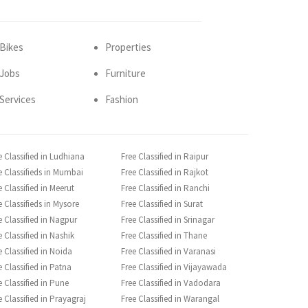
Bikes
Properties
Jobs
Furniture
Services
Fashion
e Classified in Ludhiana
Free Classified in Raipur
e Classifieds in Mumbai
Free Classified in Rajkot
e Classified in Meerut
Free Classified in Ranchi
e Classifieds in Mysore
Free Classified in Surat
e Classified in Nagpur
Free Classified in Srinagar
e Classified in Nashik
Free Classified in Thane
e Classified in Noida
Free Classified in Varanasi
e Classified in Patna
Free Classified in Vijayawada
e Classified in Pune
Free Classified in Vadodara
e Classified in Prayagraj
Free Classified in Warangal