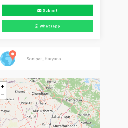
Submit
Whatsapp
,
Sonipat
Haryana
+
−