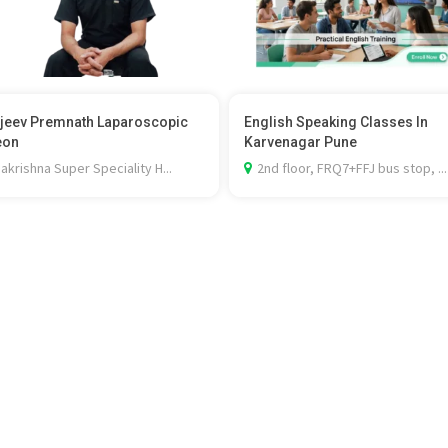
ajeev Premnath Laparoscopic
English Speaking Classes In
eon
Karvenagar Pune
krishna Super Speciality H...
2nd floor, FRQ7+FFJ bus stop, ...