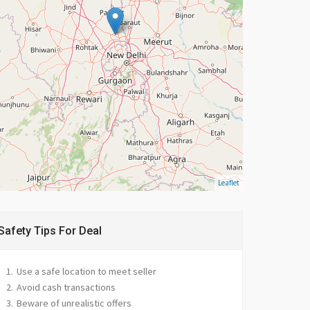
Leaflet
Safety Tips For Deal
Use a safe location to meet seller
Avoid cash transactions
Beware of unrealistic offers