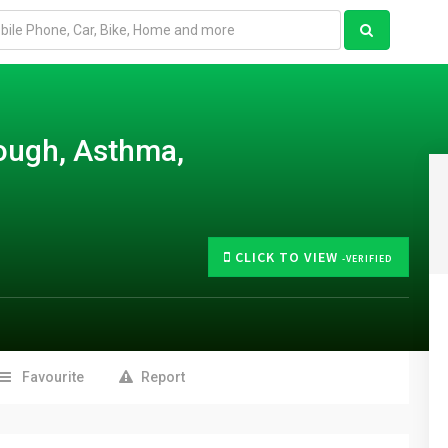
ough, Asthma,
CLICK TO VIEW
-VERIFIED
Favourite
Report