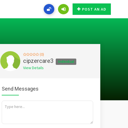
POST AN AD
(0)
cipzercare3
Individual
View Details
Send Messages