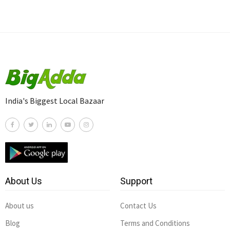
India's Biggest Local Bazaar
About Us
Support
About us
Contact Us
Blog
Terms and Conditions