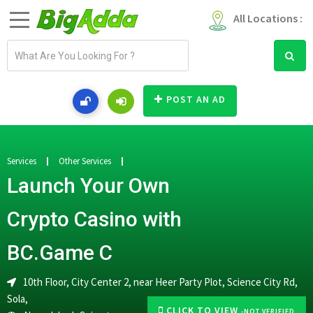
All Locations :
E
m
a
i
POST AN AD
l
a
d
d
Services
Other Services
r
Launch Your Own
e
s
Crypto Casino with
s
BC.Game C
10th Floor, City Center 2, near Heer Party Plot, Science City Rd,
Sola,
CLICK TO VIEW
-NOT VERIFIED