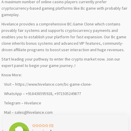
A maximum number of online casino players currently prefer
cryptocurrency-based gaming platforms like Bc game with probably fair
gameplay.
Hivelance provides a comprehensive BC.Game Clone which contains
provably fair systems and supports cryptocurrency payments and
enables you to establish your platform for fast expansion. Our Bc game
clone inherits bonus systems and advanced VIP features, community-
driven affiliate programs to boost user interaction and huge revenues.
Start leading your pathway to enter the crypto market now. Join our
expert panel to begin your game journey..!
Know More:
Visit – https://www.hivelance.com/bc-game-clone-
WhatsApp – +918438595928, +971505249877
Telegram – Hivelance
Mail – sales@hivelance.com
Get Free Demo – https://www.hivelance.com/contact-us
(0)