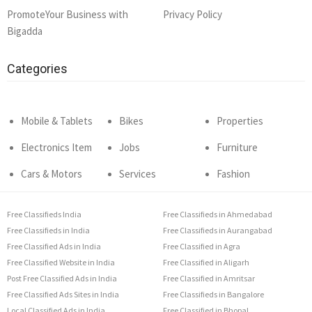
PromoteYour Business with
Privacy Policy
Bigadda
Categories
Mobile & Tablets
Bikes
Properties
Electronics Item
Jobs
Furniture
Cars & Motors
Services
Fashion
Free Classifieds India
Free Classifieds in Ahmedabad
Free Classifieds in India
Free Classifieds in Aurangabad
Free Classified Ads in India
Free Classified in Agra
Free Classified Website in India
Free Classified in Aligarh
Post Free Classified Ads in India
Free Classified in Amritsar
Free Classified Ads Sites in India
Free Classifieds in Bangalore
Local Classified Ads in India
Free Classified in Bhopal