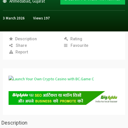
Ahmedabad
,
Gujarat
3 March 2026
Views
197
Description
Rating
Share
Favourite
Report
Description