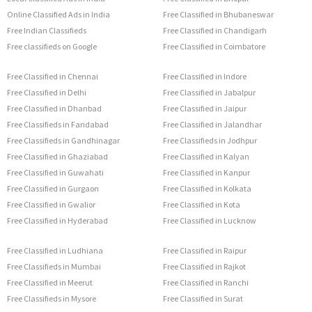
Online Classified Ads in India
Free Classified in Bhubaneswar
Free Indian Classifieds
Free Classified in Chandigarh
Free classifieds on Google
Free Classified in Coimbatore
Free Classified in Chennai
Free Classified in Indore
Free Classified in Delhi
Free Classified in Jabalpur
Free Classified in Dhanbad
Free Classified in Jaipur
Free Classifieds in Faridabad
Free Classified in Jalandhar
Free Classifieds in Gandhinagar
Free Classifieds in Jodhpur
Free Classified in Ghaziabad
Free Classified in Kalyan
Free Classified in Guwahati
Free Classified in Kanpur
Free Classified in Gurgaon
Free Classified in Kolkata
Free Classified in Gwalior
Free Classified in Kota
Free Classified in Hyderabad
Free Classified in Lucknow
Free Classified in Ludhiana
Free Classified in Raipur
Free Classifieds in Mumbai
Free Classified in Rajkot
Free Classified in Meerut
Free Classified in Ranchi
Free Classifieds in Mysore
Free Classified in Surat