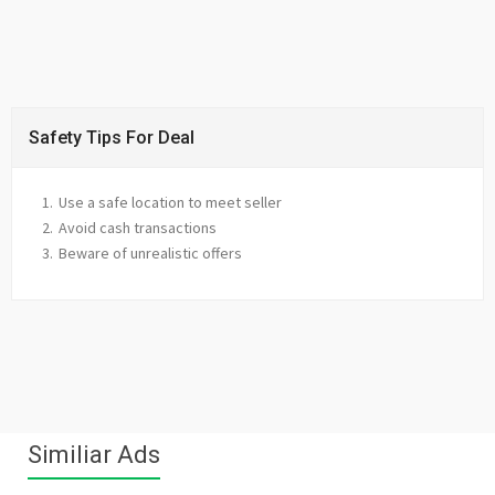
Safety Tips For Deal
Use a safe location to meet seller
Avoid cash transactions
Beware of unrealistic offers
Similiar Ads