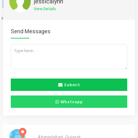
Facebook
X
WhatsApp
Twitter
Email
Pinterest
Share
jessicalynn
View Details
Mention
bigadda.in
when calling seller to get a good deal
Send Messages
Submit
Whatsapp
,
Ahmedabad
Gujarat