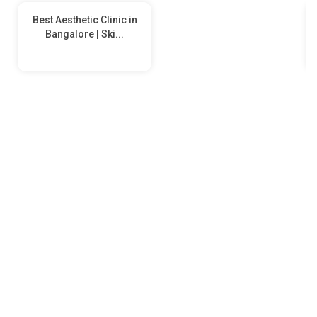
Best Aesthetic Clinic in
Bangalore | Ski...