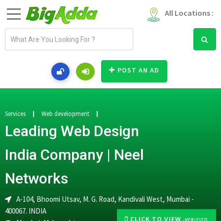
All Locations :
E
m
a
i
POST AN AD
l
a
d
d
Services
Web development
r
Leading Web Design
e
s
India Company | Neel
s
Networks
A-104, Bhoomi Utsav, M. G. Road, Kandivali West, Mumbai -
400067. INDIA
CLICK TO VIEW
-VERIFIED