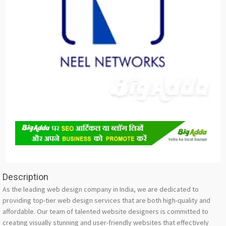
Description
As the leading web design company in India, we are dedicated to
providing top-tier web design services that are both high-quality and
affordable. Our team of talented website designers is committed to
creating visually stunning and user-friendly websites that effectively