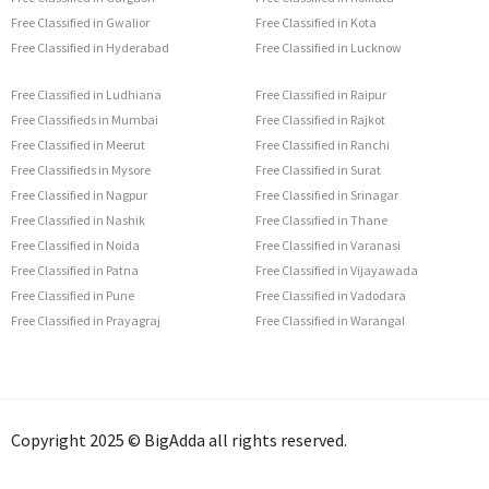
Free Classified in Gwalior
Free Classified in Kota
Free Classified in Hyderabad
Free Classified in Lucknow
Free Classified in Ludhiana
Free Classified in Raipur
Free Classifieds in Mumbai
Free Classified in Rajkot
Free Classified in Meerut
Free Classified in Ranchi
Free Classifieds in Mysore
Free Classified in Surat
Free Classified in Nagpur
Free Classified in Srinagar
Free Classified in Nashik
Free Classified in Thane
Free Classified in Noida
Free Classified in Varanasi
Free Classified in Patna
Free Classified in Vijayawada
Free Classified in Pune
Free Classified in Vadodara
Free Classified in Prayagraj
Free Classified in Warangal
Copyright 2025 © BigAdda all rights reserved.