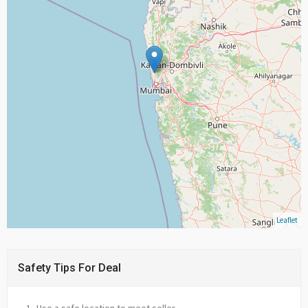
Leaflet
Safety Tips For Deal
Use a safe location to meet seller