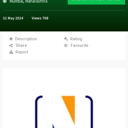
Mumbai
,
Maharashtra
31 May 2024
Views
708
Description
Rating
Share
Favourite
Report