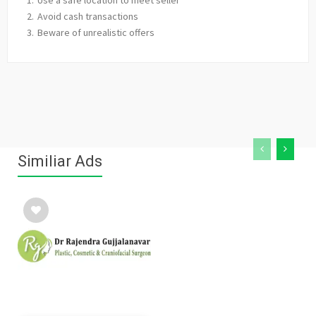
Avoid cash transactions
Beware of unrealistic offers
Similiar Ads