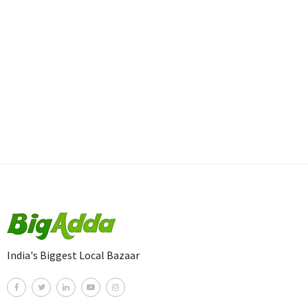
India's Biggest Local Bazaar