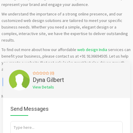
represent your brand and engage your audience.
We understand the importance of a strong online presence, and our
customized web design solutions are tailored to meet your specific
business needs. Whether you need a simple, elegant design or a
complex, interactive site, we have the expertise to deliver outstanding
results.
To find out more about how our affordable
web design India
services can
benefit your business, please contact us at +91 9136694505. Let us help
you create a website that not only looks great but also drives growth
and success for your company.
(0)
Facebook
X
WhatsApp
Twitter
Email
Pinterest
Share
Dyna Gilbert
View Details
Mention
bigadda.in
when calling seller to get a good deal
Send Messages