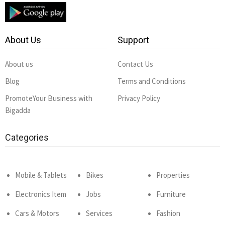
About Us
Support
About us
Contact Us
Blog
Terms and Conditions
PromoteYour Business with
Privacy Policy
Bigadda
Categories
Mobile & Tablets
Bikes
Properties
Electronics Item
Jobs
Furniture
Cars & Motors
Services
Fashion