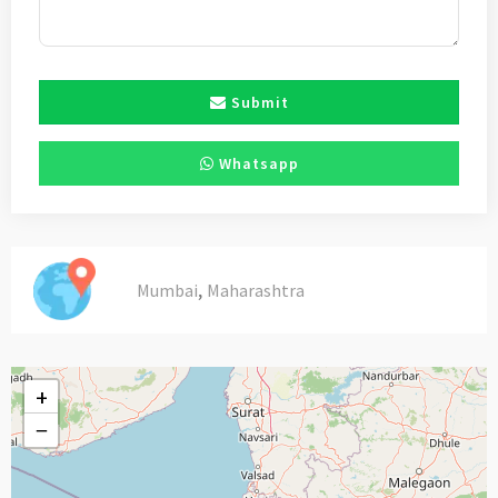
Submit
Whatsapp
,
Mumbai
Maharashtra
+
−