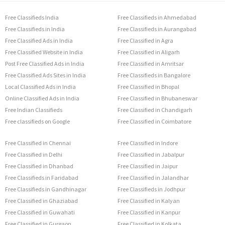
Free Classifieds India
Free Classifieds in Ahmedabad
Free Classifieds in India
Free Classifieds in Aurangabad
Free Classified Ads in India
Free Classified in Agra
Free Classified Website in India
Free Classified in Aligarh
Post Free Classified Ads in India
Free Classified in Amritsar
Free Classified Ads Sites in India
Free Classifieds in Bangalore
Local Classified Ads in India
Free Classified in Bhopal
Online Classified Ads in India
Free Classified in Bhubaneswar
Free Indian Classifieds
Free Classified in Chandigarh
Free classifieds on Google
Free Classified in Coimbatore
Free Classified in Chennai
Free Classified in Indore
Free Classified in Delhi
Free Classified in Jabalpur
Free Classified in Dhanbad
Free Classified in Jaipur
Free Classifieds in Faridabad
Free Classified in Jalandhar
Free Classifieds in Gandhinagar
Free Classifieds in Jodhpur
Free Classified in Ghaziabad
Free Classified in Kalyan
Free Classified in Guwahati
Free Classified in Kanpur
Free Classified in Gurgaon
Free Classified in Kolkata