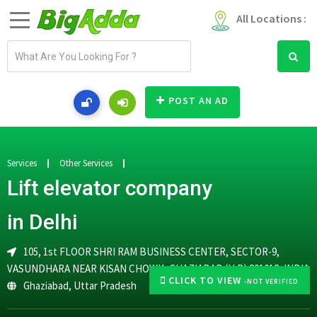
All Locations :
E
m
a
i
POST AN AD
l
a
d
d
Services
Other Services
r
Lift elevator company
e
s
in Delhi
s
105, 1st FLOOR SHRI RAM BUSINESS CENTER, SECTOR-9,
VASUNDHARA NEAR KISAN CHOWK, GHAZIABAD (U.P) 201012, INDIA
CLICK TO VIEW
-NOT VERIFIED
Ghaziabad
,
Uttar Pradesh