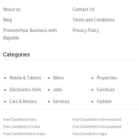
About us
Contact Us
Blog
Terms and Conditions
PromoteYour Business with
Privacy Policy
Bigadda
Categories
Mobile & Tablets
Bikes
Properties
Electronics Item
Jobs
Furniture
Cars & Motors
Services
Fashion
Free Classifieds India
Free Classifieds in Ahmedabad
Free Classifieds in India
Free Classifieds in Aurangabad
Free Classified Ads in India
Free Classified in Agra