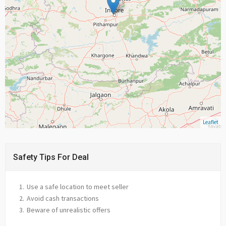
Leaflet
Safety Tips For Deal
Use a safe location to meet seller
Avoid cash transactions
Beware of unrealistic offers