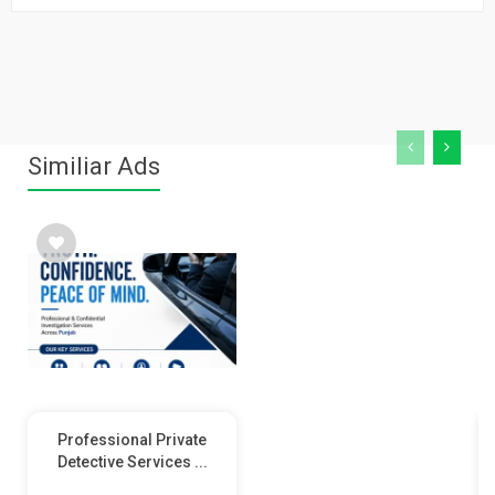
Similiar Ads
Professional Private
Detective Services ...