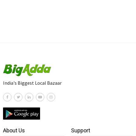
India's Biggest Local Bazaar
About Us
Support