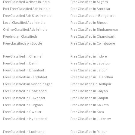
Free Classified Website in India
Free Classified in Aligarh
Post Free Classified Ads in India
Free Classified in Amritsar
Free Classified Ads Sites in India
Free Classifieds in Bangalore
Local Classified Ads in India
Free Classified in Bhopal
Online Classified Ads in India
Free Classified in Bhubaneswar
Free Indian Classifieds
Free Classified in Chandigarh
Free classifieds on Google
Free Classified in Coimbatore
Free Classified in Chennai
Free Classified in Indore
Free Classified in Delhi
Free Classified in Jabalpur
Free Classified in Dhanbad
Free Classified in Jaipur
Free Classifieds in Faridabad
Free Classified in Jalandhar
Free Classifieds in Gandhinagar
Free Classifieds in Jodhpur
Free Classified in Ghaziabad
Free Classified in Kalyan
Free Classified in Guwahati
Free Classified in Kanpur
Free Classified in Gurgaon
Free Classified in Kolkata
Free Classified in Gwalior
Free Classified in Kota
Free Classified in Hyderabad
Free Classified in Lucknow
Free Classified in Ludhiana
Free Classified in Raipur