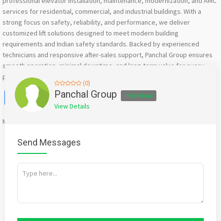
professional elevator installation, maintenance, modernization, and AMC
services for residential, commercial, and industrial buildings. With a
strong focus on safety, reliability, and performance, we deliver
customized lift solutions designed to meet modern building
requirements and Indian safety standards. Backed by experienced
technicians and responsive after-sales support, Panchal Group ensures
smooth operation, minimal downtime, and long-term value for every
project.
(0)
Facebook
X
WhatsApp
Twitter
Email
Pinterest
Share
Panchal Group
Individual
View Details
Mention
bigadda.in
when calling seller to get a good deal
Send Messages