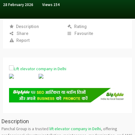
28 February 2026
Views
154
Description
Rating
Share
Favourite
Report
Description
Panchal Group is a trusted
lift elevator company in Delhi
, offering