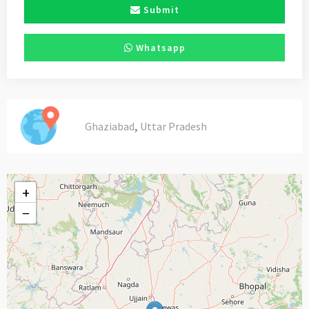
Submit
Whatsapp
,
Ghaziabad
Uttar Pradesh
+
−