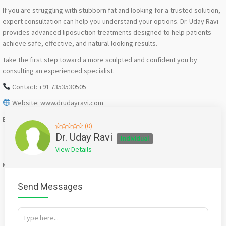
If you are struggling with stubborn fat and looking for a trusted solution,
expert consultation can help you understand your options. Dr. Uday Ravi
provides advanced liposuction treatments designed to help patients
achieve safe, effective, and natural-looking results.
Take the first step toward a more sculpted and confident you by
consulting an experienced specialist.
Contact: +91 7353530505
Website: www.drudayravi.com
Best Liposuction Surgeon in Bangalore
(0)
Facebook
X
WhatsApp
Twitter
Email
Pinterest
Share
Dr. Uday Ravi
Individual
View Details
Mention
bigadda.in
when calling seller to get a good deal
Send Messages