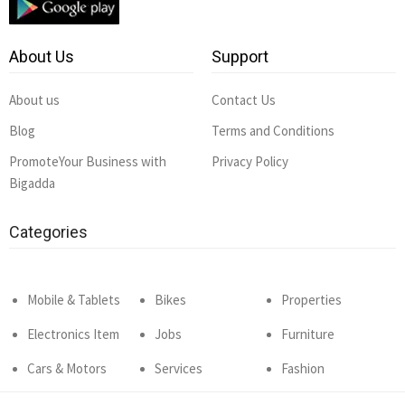
About Us
Support
About us
Contact Us
Blog
Terms and Conditions
PromoteYour Business with
Privacy Policy
Bigadda
Categories
Mobile & Tablets
Bikes
Properties
Electronics Item
Jobs
Furniture
Cars & Motors
Services
Fashion