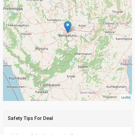
Leaflet
Safety Tips For Deal