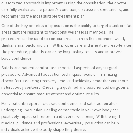
customized approach is important. During the consultation, the doctor
carefully evaluates the patient’s condition, discusses expectations, and
recommends the most suitable treatment plan.
One of the key benefits of liposuction is the ability to target stubborn fat
areas that are resistant to traditional weight loss methods. The
procedure can be used to contour areas such as the abdomen, waist,
thighs, arms, back, and chin. With proper care and a healthy lifestyle after
the procedure, patients can enjoy long-lasting results and improved
body confidence.
Safety and patient comfort are important aspects of any surgical
procedure. Advanced liposuction techniques focus on minimizing
discomfort, reducing recovery time, and achieving smoother and more
natural body contours. Choosing a qualified and experienced surgeon is
essential to ensure safe treatment and optimal results.
Many patients report increased confidence and satisfaction after
undergoing liposuction. Feeling comfortable in your own body can
positively impact self-esteem and overall well-being. With the right
medical guidance and professional expertise, liposuction can help
individuals achieve the body shape they desire.