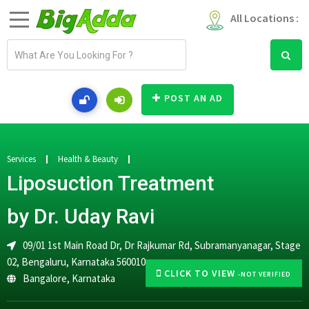
All Locations :
E
m
a
i
POST AN AD
l
a
d
d
Services
Health & Beauty
r
Liposuction Treatment
e
s
by Dr. Uday Ravi
s
09/01 1st Main Road Dr, Dr Rajkumar Rd, Subramanyanagar, Stage
02, Bengaluru, Karnataka 560010
CLICK TO VIEW
-NOT VERIFIED
Bangalore
,
Karnataka