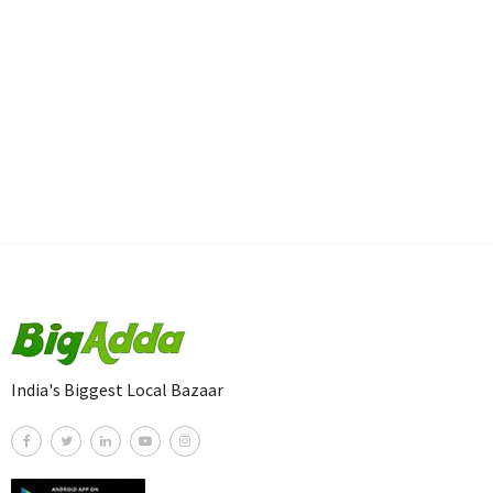
India's Biggest Local Bazaar