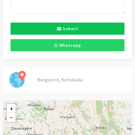
Submit
Whatsapp
,
Bangalore
Karnataka
+
−