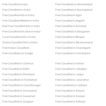
Free Classifieds India
Free Classifieds in Ahmedabad
Free Classifieds in India
Free Classifieds in Aurangabad
Free Classified Ads in India
Free Classified in Agra
Free Classified Website in India
Free Classified in Aligarh
Post Free Classified Ads in India
Free Classified in Amritsar
Free Classified Ads Sites in India
Free Classifieds in Bangalore
Local Classified Ads in India
Free Classified in Bhopal
Online Classified Ads in India
Free Classified in Bhubaneswar
Free Indian Classifieds
Free Classified in Chandigarh
Free classifieds on Google
Free Classified in Coimbatore
Free Classified in Chennai
Free Classified in Indore
Free Classified in Delhi
Free Classified in Jabalpur
Free Classified in Dhanbad
Free Classified in Jaipur
Free Classifieds in Faridabad
Free Classified in Jalandhar
Free Classifieds in Gandhinagar
Free Classifieds in Jodhpur
Free Classified in Ghaziabad
Free Classified in Kalyan
Free Classified in Guwahati
Free Classified in Kanpur
Free Classified in Gurgaon
Free Classified in Kolkata