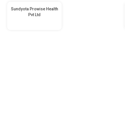
Sundyota Prowise Health
Pvt Ltd