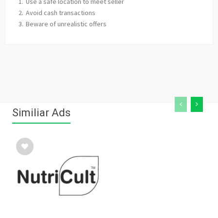
Use a safe location to meet seller
Avoid cash transactions
Beware of unrealistic offers
Similiar Ads