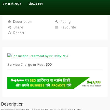
9 March 2026
Views
164
Description
Rating
Share
Favourite
Report
Service Charge or Fee :
500
Description