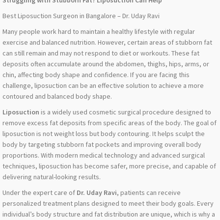
Struggling with Stubborn Fat? Liposuction Can Help
Best Liposuction Surgeon in Bangalore – Dr. Uday Ravi
Many people work hard to maintain a healthy lifestyle with regular
exercise and balanced nutrition. However, certain areas of stubborn fat
can still remain and may not respond to diet or workouts. These fat
deposits often accumulate around the abdomen, thighs, hips, arms, or
chin, affecting body shape and confidence. If you are facing this
challenge, liposuction can be an effective solution to achieve a more
contoured and balanced body shape.
Liposuction
is a widely used cosmetic surgical procedure designed to
remove excess fat deposits from specific areas of the body. The goal of
liposuction is not weight loss but body contouring. It helps sculpt the
body by targeting stubborn fat pockets and improving overall body
proportions. With modern medical technology and advanced surgical
techniques, liposuction has become safer, more precise, and capable of
delivering natural-looking results.
Under the expert care of
Dr. Uday Ravi
, patients can receive
personalized treatment plans designed to meet their body goals. Every
individual’s body structure and fat distribution are unique, which is why a