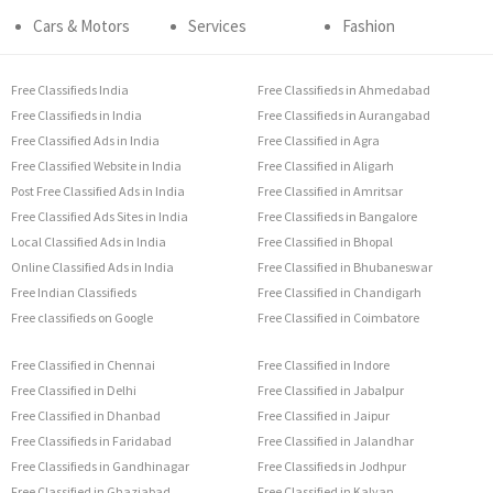
Cars & Motors
Services
Fashion
Free Classifieds India
Free Classifieds in Ahmedabad
Free Classifieds in India
Free Classifieds in Aurangabad
Free Classified Ads in India
Free Classified in Agra
Free Classified Website in India
Free Classified in Aligarh
Post Free Classified Ads in India
Free Classified in Amritsar
Free Classified Ads Sites in India
Free Classifieds in Bangalore
Local Classified Ads in India
Free Classified in Bhopal
Online Classified Ads in India
Free Classified in Bhubaneswar
Free Indian Classifieds
Free Classified in Chandigarh
Free classifieds on Google
Free Classified in Coimbatore
Free Classified in Chennai
Free Classified in Indore
Free Classified in Delhi
Free Classified in Jabalpur
Free Classified in Dhanbad
Free Classified in Jaipur
Free Classifieds in Faridabad
Free Classified in Jalandhar
Free Classifieds in Gandhinagar
Free Classifieds in Jodhpur
Free Classified in Ghaziabad
Free Classified in Kalyan