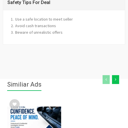
Safety Tips For Deal
Use a safe location to meet seller
Avoid cash transactions
Beware of unrealistic offers
Similiar Ads