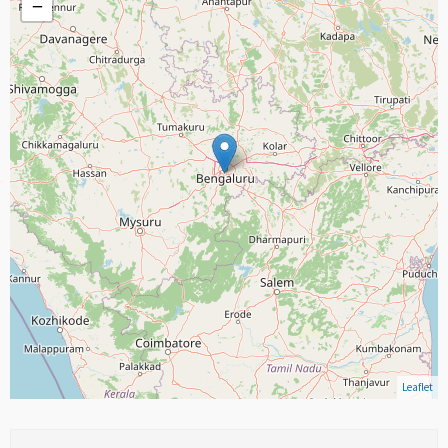
−
Leaflet