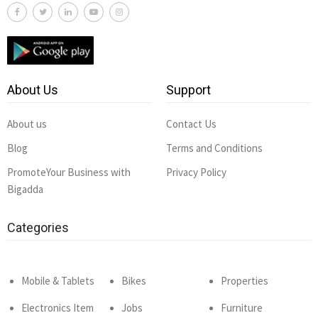
About Us
Support
About us
Contact Us
Blog
Terms and Conditions
PromoteYour Business with
Privacy Policy
Bigadda
Categories
Mobile & Tablets
Bikes
Properties
Electronics Item
Jobs
Furniture