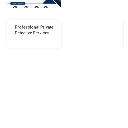
Professional Private
Detective Services ...