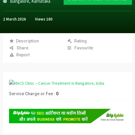
Bangalore
,
Karnataka
2 March 2026
Views
180
Description
Rating
Share
Favourite
Report
Service Charge or Fee :
0