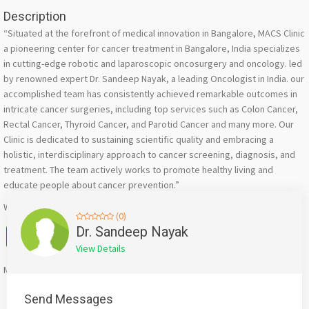
Description
“Situated at the forefront of medical innovation in Bangalore, MACS Clinic
a pioneering center for cancer treatment in Bangalore, India specializes
in cutting-edge robotic and laparoscopic oncosurgery and oncology. led
by renowned expert Dr. Sandeep Nayak, a leading Oncologist in India. our
accomplished team has consistently achieved remarkable outcomes in
intricate cancer surgeries, including top services such as Colon Cancer,
Rectal Cancer, Thyroid Cancer, and Parotid Cancer and many more. Our
Clinic is dedicated to sustaining scientific quality and embracing a
holistic, interdisciplinary approach to cancer screening, diagnosis, and
treatment. The team actively works to promote healthy living and
educate people about cancer prevention.”
Website : https://head-n-neck-surgery.com/
(0)
Facebook
X
WhatsApp
Twitter
Email
Pinterest
Share
Dr. Sandeep Nayak
View Details
Mention
bigadda.in
when calling seller to get a good deal
Send Messages