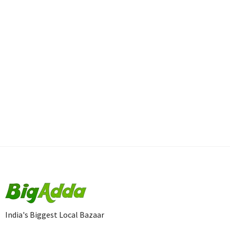
India's Biggest Local Bazaar