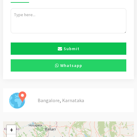
Submit
Whatsapp
,
Bangalore
Karnataka
+