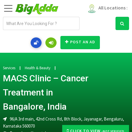
All Locations :
E
m
a
i
POST AN AD
l
a
d
d
Services
Health & Beauty
r
MACS Clinic – Cancer
e
s
Treatment in
s
Bangalore, India
96/A 3rd main, 42nd Cross Rd, 8th Block, Jayanagar, Bengaluru,
Karnataka 560070
CLICK TO VIEW
-NOT VERIFIED