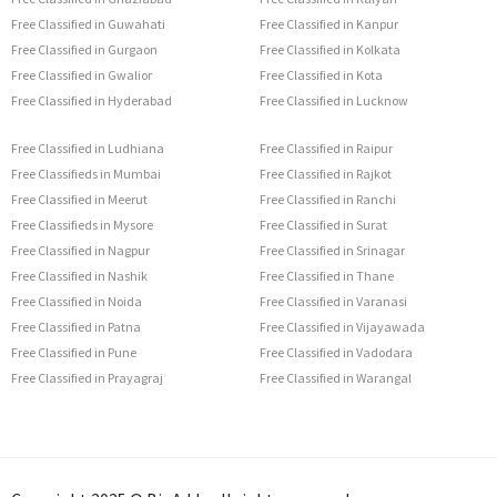
Free Classified in Guwahati
Free Classified in Kanpur
Free Classified in Gurgaon
Free Classified in Kolkata
Free Classified in Gwalior
Free Classified in Kota
Free Classified in Hyderabad
Free Classified in Lucknow
Free Classified in Ludhiana
Free Classified in Raipur
Free Classifieds in Mumbai
Free Classified in Rajkot
Free Classified in Meerut
Free Classified in Ranchi
Free Classifieds in Mysore
Free Classified in Surat
Free Classified in Nagpur
Free Classified in Srinagar
Free Classified in Nashik
Free Classified in Thane
Free Classified in Noida
Free Classified in Varanasi
Free Classified in Patna
Free Classified in Vijayawada
Free Classified in Pune
Free Classified in Vadodara
Free Classified in Prayagraj
Free Classified in Warangal