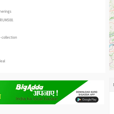
therings
AURUM500.
-collection
est
re
deal