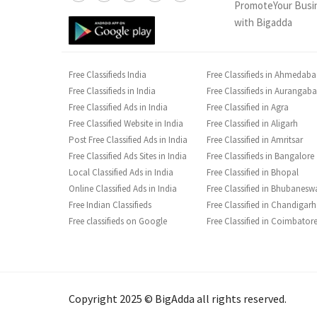
PromoteYour Busi
with Bigadda
Free Classifieds India
Free Classifieds in Ahmedab
Free Classifieds in India
Free Classifieds in Aurangab
Free Classified Ads in India
Free Classified in Agra
Free Classified Website in India
Free Classified in Aligarh
Post Free Classified Ads in India
Free Classified in Amritsar
Free Classified Ads Sites in India
Free Classifieds in Bangalore
Local Classified Ads in India
Free Classified in Bhopal
Online Classified Ads in India
Free Classified in Bhubanesw
Free Indian Classifieds
Free Classified in Chandigarh
Free classifieds on Google
Free Classified in Coimbator
Copyright 2025 © BigAdda all rights reserved.