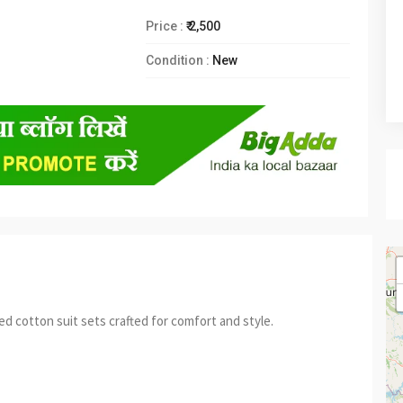
Price :
₹ 2,500
Condition :
New
 cotton suit sets crafted for comfort and style.