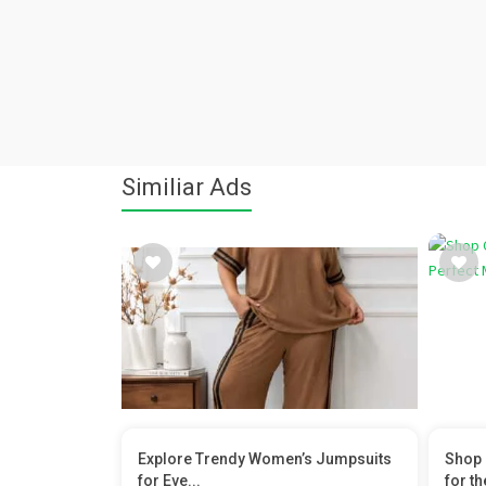
Similiar Ads
Explore Trendy Women’s Jumpsuits
Shop 
for Eve...
for the