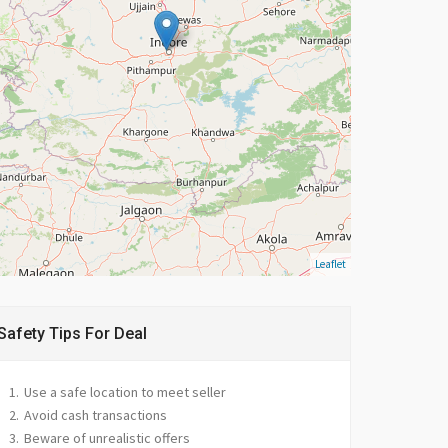
Leaflet
Safety Tips For Deal
Use a safe location to meet seller
Avoid cash transactions
Beware of unrealistic offers