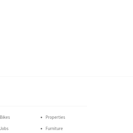
Bikes
Properties
Jobs
Furniture