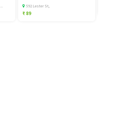
NAC ,Sector 
..
592 Lester St,
₹ 0
₹ 89