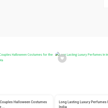
Couples Halloween Costumes
Long Lasting Luxury Perfumes 
 ...
India