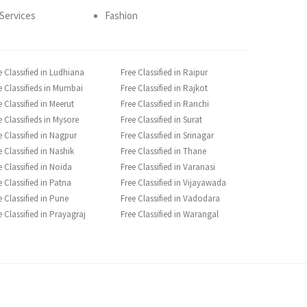
Services
Fashion
e Classified in Ludhiana
Free Classified in Raipur
e Classifieds in Mumbai
Free Classified in Rajkot
e Classified in Meerut
Free Classified in Ranchi
e Classifieds in Mysore
Free Classified in Surat
e Classified in Nagpur
Free Classified in Srinagar
e Classified in Nashik
Free Classified in Thane
e Classified in Noida
Free Classified in Varanasi
e Classified in Patna
Free Classified in Vijayawada
e Classified in Pune
Free Classified in Vadodara
e Classified in Prayagraj
Free Classified in Warangal