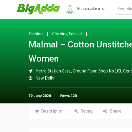
Email
All Locations :
address
Fashion
Clothing Female
Malmal – Cotton Unstitche
Women
Metro Station Gate, Ground Floor, Shop No 103, Cent
New Delhi
10 June 2026
Views
120
Description
Rating
Share