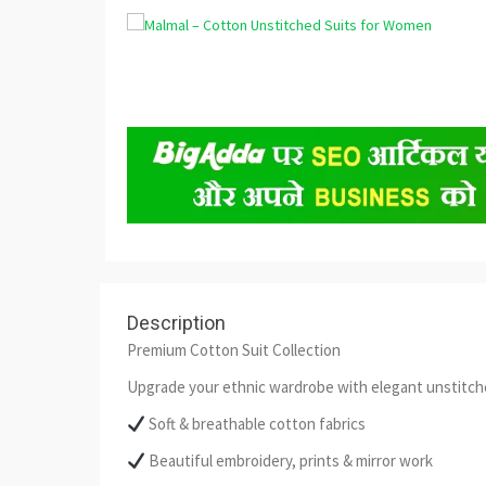
Description
Premium Cotton Suit Collection
Upgrade your ethnic wardrobe with elegant unstitched
Soft & breathable cotton fabrics
Beautiful embroidery, prints & mirror work