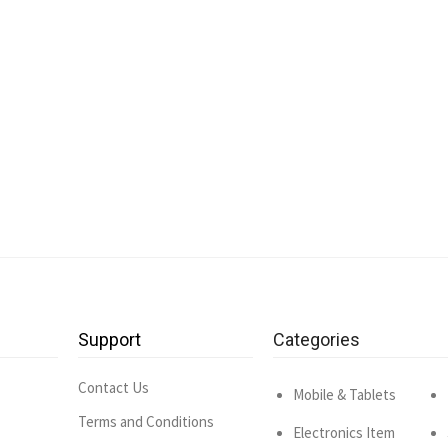
Support
Categories
Contact Us
Mobile & Tablets
Terms and Conditions
Electronics Item