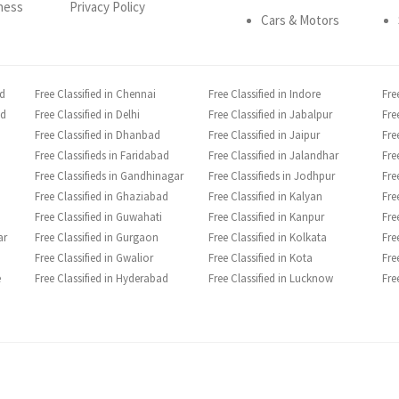
ness
Privacy Policy
Cars & Motors
ad
Free Classified in Chennai
Free Classified in Indore
Fre
ad
Free Classified in Delhi
Free Classified in Jabalpur
Fre
Free Classified in Dhanbad
Free Classified in Jaipur
Fre
Free Classifieds in Faridabad
Free Classified in Jalandhar
Fre
Free Classifieds in Gandhinagar
Free Classifieds in Jodhpur
Fre
Free Classified in Ghaziabad
Free Classified in Kalyan
Fre
Free Classified in Guwahati
Free Classified in Kanpur
Fre
ar
Free Classified in Gurgaon
Free Classified in Kolkata
Fre
Free Classified in Gwalior
Free Classified in Kota
Fre
e
Free Classified in Hyderabad
Free Classified in Lucknow
Fre