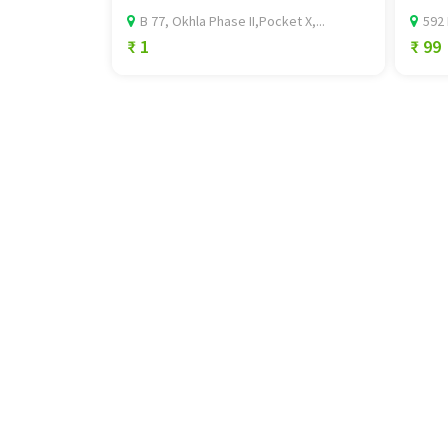
B 77, Okhla Phase II,Pocket X,...
592 
₹ 1
₹ 99