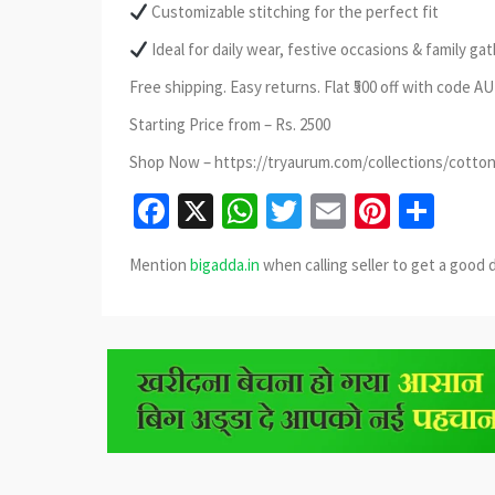
Customizable stitching for the perfect fit
Ideal for daily wear, festive occasions & family ga
Free shipping. Easy returns. Flat ₹500 off with code 
Starting Price from – Rs. 2500
Shop Now – https://tryaurum.com/collections/cotton
Facebook
X
WhatsApp
Twitter
Email
Pinter
Sha
Mention
bigadda.in
when calling seller to get a good 