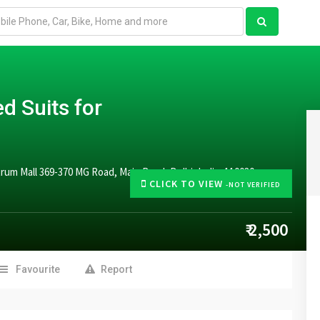
d Suits for
rum Mall 369-370 MG Road, Main Road, Delhi, India, 110030
CLICK TO VIEW
-NOT VERIFIED
₹ 2,500
Favourite
Report