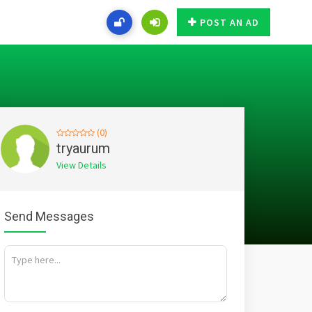
POST AN AD
(0)
tryaurum
View Details
Send Messages