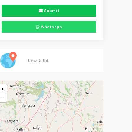
Submit
Whatsapp
New Delhi
+
−