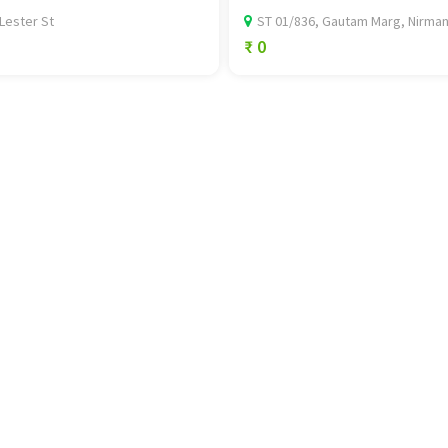
Lester St
ST 01/836, Gautam Marg, Nirman.
₹ 0