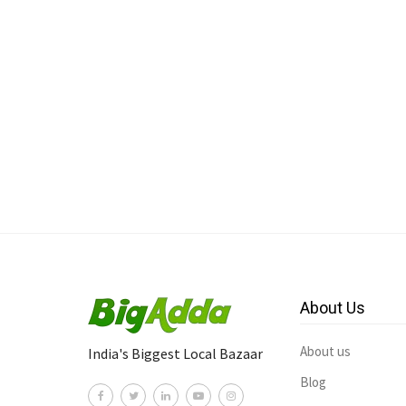
About Us
About us
India's Biggest Local Bazaar
Blog