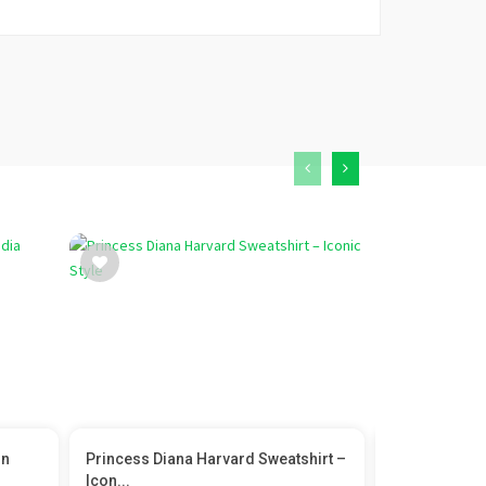
In
Princess Diana Harvard Sweatshirt –
Flyrobe Chan
Icon...