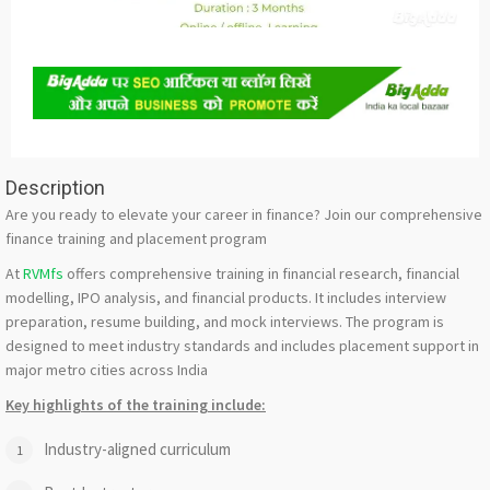
Description
Are you ready to elevate your career in finance? Join our comprehensive
finance training and placement program
At
RVMfs
offers comprehensive training in financial research, financial
modelling, IPO analysis, and financial products. It includes interview
preparation, resume building, and mock interviews. The program is
designed to meet industry standards and includes placement support in
major metro cities across India
Key highlights of the training include:
Industry-aligned curriculum