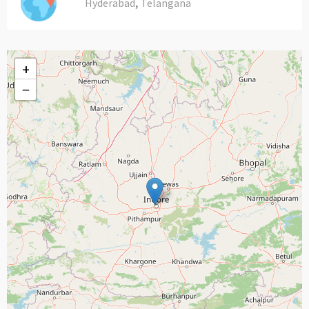
,
Hyderabad
Telangana
+
−