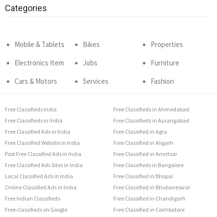
Categories
Mobile & Tablets
Bikes
Properties
Electronics Item
Jobs
Furniture
Cars & Motors
Services
Fashion
Free Classifieds India
Free Classifieds in Ahmedabad
Free Classifieds in India
Free Classifieds in Aurangabad
Free Classified Ads in India
Free Classified in Agra
Free Classified Website in India
Free Classified in Aligarh
Post Free Classified Ads in India
Free Classified in Amritsar
Free Classified Ads Sites in India
Free Classifieds in Bangalore
Local Classified Ads in India
Free Classified in Bhopal
Online Classified Ads in India
Free Classified in Bhubaneswar
Free Indian Classifieds
Free Classified in Chandigarh
Free classifieds on Google
Free Classified in Coimbatore