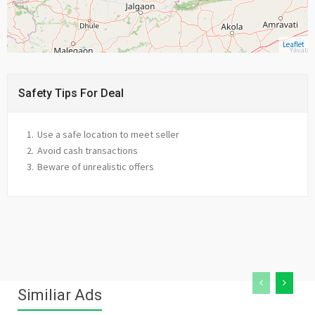
Leaflet
Safety Tips For Deal
Use a safe location to meet seller
Avoid cash transactions
Beware of unrealistic offers
Similiar Ads