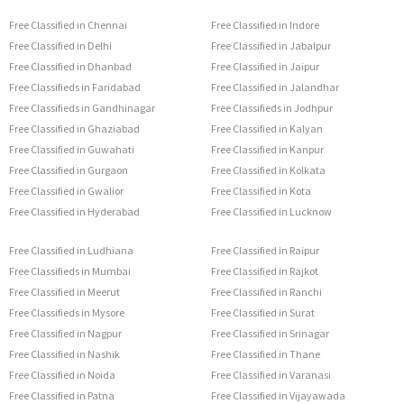
Free Classified in Chennai
Free Classified in Indore
Free Classified in Delhi
Free Classified in Jabalpur
Free Classified in Dhanbad
Free Classified in Jaipur
Free Classifieds in Faridabad
Free Classified in Jalandhar
Free Classifieds in Gandhinagar
Free Classifieds in Jodhpur
Free Classified in Ghaziabad
Free Classified in Kalyan
Free Classified in Guwahati
Free Classified in Kanpur
Free Classified in Gurgaon
Free Classified in Kolkata
Free Classified in Gwalior
Free Classified in Kota
Free Classified in Hyderabad
Free Classified in Lucknow
Free Classified in Ludhiana
Free Classified in Raipur
Free Classifieds in Mumbai
Free Classified in Rajkot
Free Classified in Meerut
Free Classified in Ranchi
Free Classifieds in Mysore
Free Classified in Surat
Free Classified in Nagpur
Free Classified in Srinagar
Free Classified in Nashik
Free Classified in Thane
Free Classified in Noida
Free Classified in Varanasi
Free Classified in Patna
Free Classified in Vijayawada