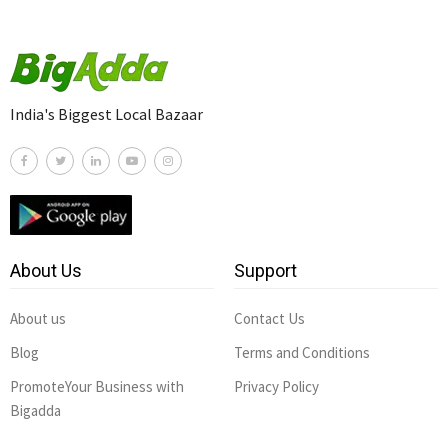
India's Biggest Local Bazaar
About Us
Support
About us
Contact Us
Blog
Terms and Conditions
PromoteYour Business with
Privacy Policy
Bigadda