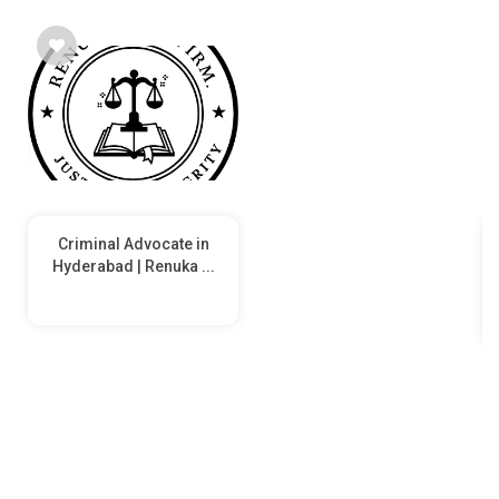
Criminal Advocate in
Hyderabad | Renuka ...