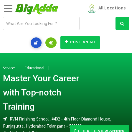
All Locations :
E
m
a
i
POST AN AD
l
a
d
d
Services
Educational
r
Master Your Career
e
s
with Top-notch
s
Training
RVM Finishing School , #402 – 4th Floor Diamond House,
Punjagutta, Hyderabad Telangana – 500082
CLICK TO VIEW
-VERIFIED