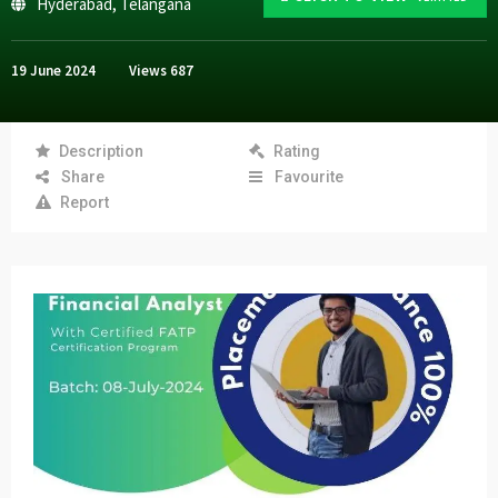
Hyderabad
,
Telangana
19 June 2024
Views
687
Description
Rating
Share
Favourite
Report