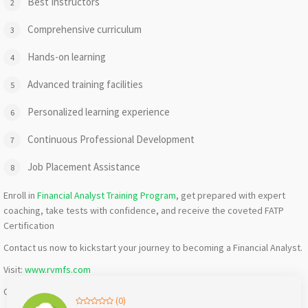
Best Instructors
Comprehensive curriculum
Hands-on learning
Advanced training facilities
Personalized learning experience
Continuous Professional Development
Job Placement Assistance
Enroll in
Financial Analyst Training Program
, get prepared with expert
coaching, take tests with confidence, and receive the coveted FATP
Certification
Contact us now to kickstart your journey to becoming a Financial Analyst.
Visit:
www.rvmfs.com
Call or WhatsApp: +91 -8885050889 | 7780267628
(0)