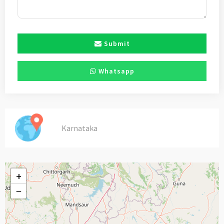
Submit
Whatsapp
Karnataka
+
−