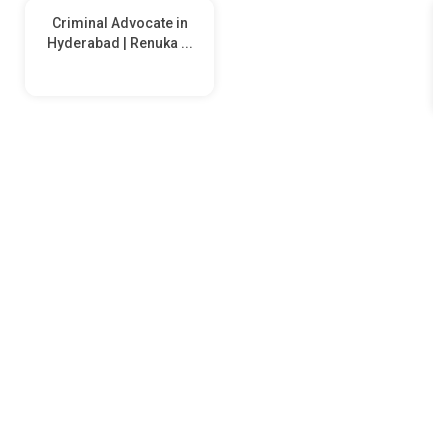
Criminal Advocate in
Hyderabad | Renuka ...