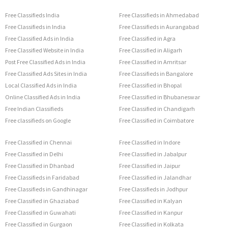
Free Classifieds India
Free Classifieds in Ahmedabad
Free Classifieds in India
Free Classifieds in Aurangabad
Free Classified Ads in India
Free Classified in Agra
Free Classified Website in India
Free Classified in Aligarh
Post Free Classified Ads in India
Free Classified in Amritsar
Free Classified Ads Sites in India
Free Classifieds in Bangalore
Local Classified Ads in India
Free Classified in Bhopal
Online Classified Ads in India
Free Classified in Bhubaneswar
Free Indian Classifieds
Free Classified in Chandigarh
Free classifieds on Google
Free Classified in Coimbatore
Free Classified in Chennai
Free Classified in Indore
Free Classified in Delhi
Free Classified in Jabalpur
Free Classified in Dhanbad
Free Classified in Jaipur
Free Classifieds in Faridabad
Free Classified in Jalandhar
Free Classifieds in Gandhinagar
Free Classifieds in Jodhpur
Free Classified in Ghaziabad
Free Classified in Kalyan
Free Classified in Guwahati
Free Classified in Kanpur
Free Classified in Gurgaon
Free Classified in Kolkata