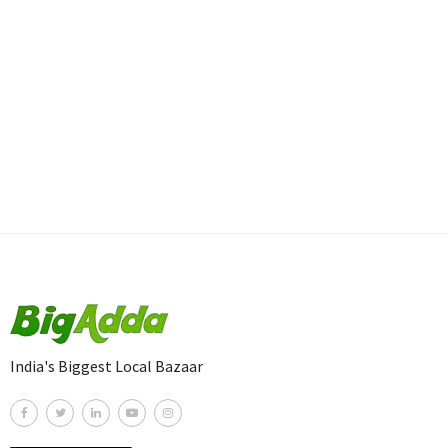
India's Biggest Local Bazaar