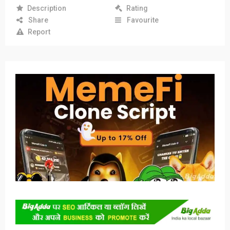
Description
Rating
Share
Favourite
Report