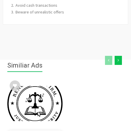
Avoid cash transactions
Beware of unrealistic offers
Similiar Ads