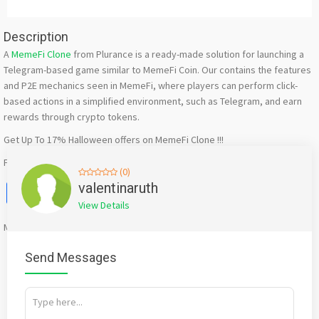
Description
A
MemeFi Clone
from Plurance is a ready-made solution for launching a
Telegram-based game similar to MemeFi Coin. Our contains the features
and P2E mechanics seen in MemeFi, where players can perform click-
based actions in a simplified environment, such as Telegram, and earn
rewards through crypto tokens.
Get Up To 17% Halloween offers on MemeFi Clone !!!
Free Demo – https://www.plurance.com/memefi-clone-
(0)
Facebook
X
WhatsApp
Twitter
Email
Pinterest
Share
valentinaruth
View Details
Mention
bigadda.in
when calling seller to get a good deal
Send Messages