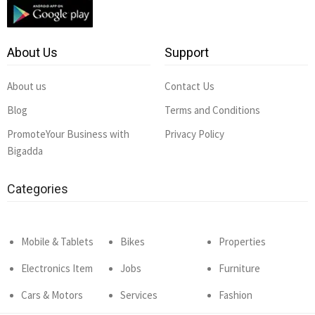
About Us
Support
About us
Contact Us
Blog
Terms and Conditions
PromoteYour Business with
Privacy Policy
Bigadda
Categories
Mobile & Tablets
Bikes
Properties
Electronics Item
Jobs
Furniture
Cars & Motors
Services
Fashion