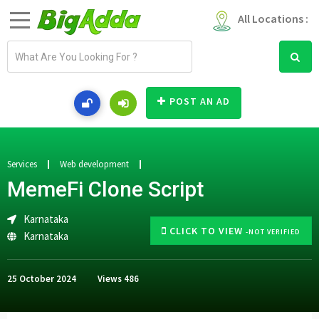
All Locations :
E
m
a
i
POST AN AD
l
a
d
d
Services
Web development
r
MemeFi Clone Script
e
s
Karnataka
s
CLICK TO VIEW
-NOT VERIFIED
Karnataka
25 October 2024
Views
486