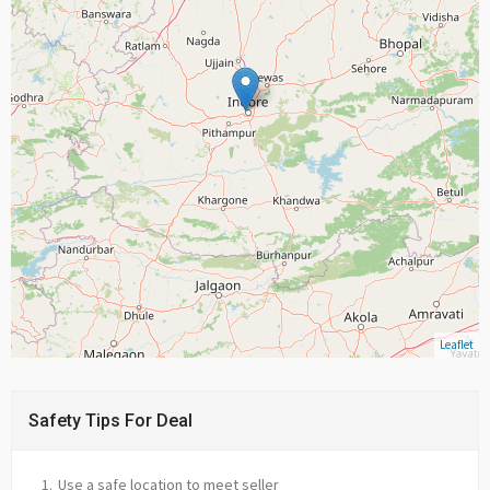
Leaflet
Safety Tips For Deal
Use a safe location to meet seller