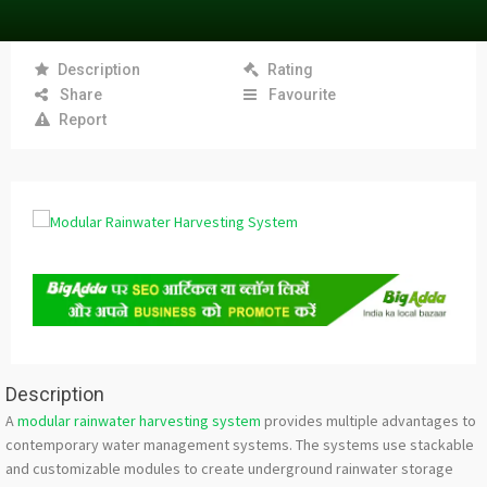
Description
Rating
Share
Favourite
Report
Description
A
modular rainwater harvesting system
provides multiple advantages to
contemporary water management systems. The systems use stackable
and customizable modules to create underground rainwater storage