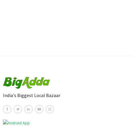
India's Biggest Local Bazaar