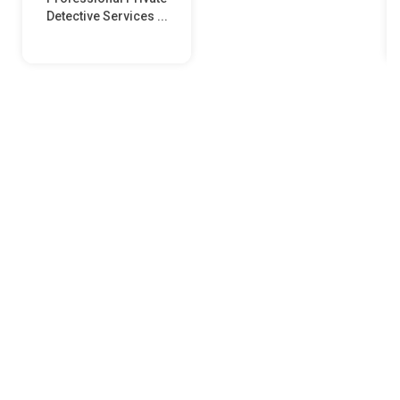
Detective Services ...