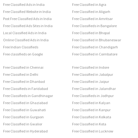
Free Classified Ads in India
Free Classified in Agra
Free Classified Website in India
Free Classified in Aligarh
Post Free Classified Ads in India
Free Classified in Amritsar
Free Classified Ads Sites in India
Free Classifieds in Bangalore
Local Classified Ads in India
Free Classified in Bhopal
Online Classified Ads in India
Free Classified in Bhubaneswar
Free Indian Classifieds
Free Classified in Chandigarh
Free classifieds on Google
Free Classified in Coimbatore
Free Classified in Chennai
Free Classified in Indore
Free Classified in Delhi
Free Classified in Jabalpur
Free Classified in Dhanbad
Free Classified in Jaipur
Free Classifieds in Faridabad
Free Classified in Jalandhar
Free Classifieds in Gandhinagar
Free Classifieds in Jodhpur
Free Classified in Ghaziabad
Free Classified in Kalyan
Free Classified in Guwahati
Free Classified in Kanpur
Free Classified in Gurgaon
Free Classified in Kolkata
Free Classified in Gwalior
Free Classified in Kota
Free Classified in Hyderabad
Free Classified in Lucknow