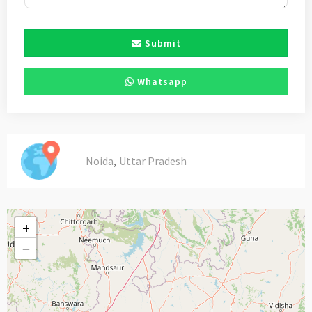
Submit
Whatsapp
,
Noida
Uttar Pradesh
+
−