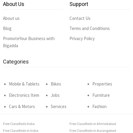
About Us
Support
About us
Contact Us
Blog
Terms and Conditions
PromoteYour Business with
Privacy Policy
Bigadda
Categories
Mobile & Tablets
Bikes
Properties
Electronics Item
Jobs
Furniture
Cars & Motors
Services
Fashion
Free Classifieds India
Free Classifieds in Ahmedabad
Free Classifieds in India
Free Classifieds in Aurangabad