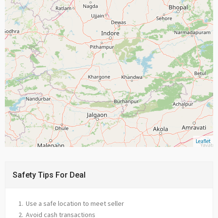
Leaflet
Safety Tips For Deal
Use a safe location to meet seller
Avoid cash transactions