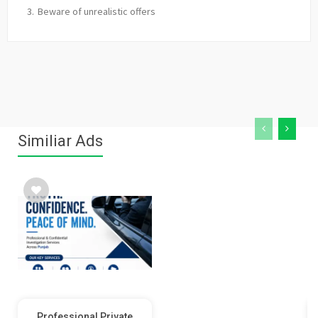
Beware of unrealistic offers
Similiar Ads
Professional Private