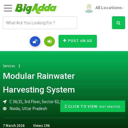
All Locations :
E
m
a
i
POST AN AD
l
a
d
d
Services
r
Modular Rainwater
e
s
Harvesting System
s
C 56/21, 3rd Floor, Sector 62, Noida
CLICK TO VIEW
-NOT VERIFIED
Noida
,
Uttar Pradesh
7 March 2026
Views
196