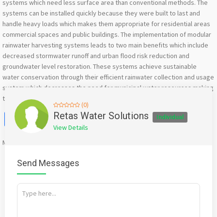
systems which need less surface area than conventional methods. The
systems can be installed quickly because they were built to last and
handle heavy loads which makes them appropriate for residential areas
commercial spaces and public buildings. The implementation of modular
rainwater harvesting systems leads to two main benefits which include
decreased stormwater runoff and urban flood risk reduction and
groundwater level restoration. These systems achieve sustainable
water conservation through their efficient rainwater collection and usage
system which decreases the need for municipal water resources making
them suitable for eco-friendly construction projects.
(0)
Facebook
X
WhatsApp
Twitter
Email
Pinterest
Share
Retas Water Solutions
Individual
View Details
Mention
bigadda.in
when calling seller to get a good deal
Send Messages