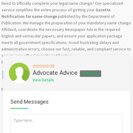
Need to officially complete your legal name change? Our specialized
service simplifies the entire process of getting your
Gazette
Notification for name change
published by the Department of
Publication. We manage the preparation of your mandatory name change
Affidavit, coordinate the necessary Newspaper Ads in the required
English and vernacular papers, and ensure your application package
meets all government specifications. Avoid frustrating delays and
administrative errors; choose our fast, reliable, and compliant service to
secure your official gazette notification.
https://advocateadvice.in/gazette-name-change-in-bengaluru/
(0)
Facebook
X
WhatsApp
Twitter
Email
Pinterest
Share
Advocate Advice
Individual
View Details
Mention
bigadda.in
when calling seller to get a good deal
Send Messages