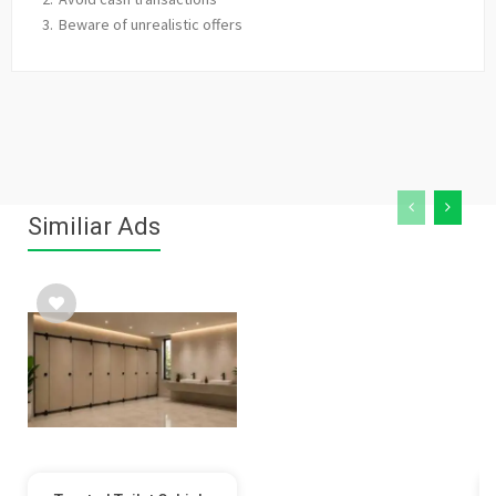
Beware of unrealistic offers
Similiar Ads