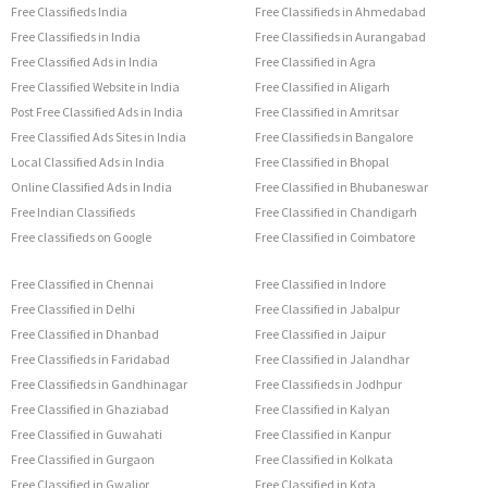
Free Classifieds India
Free Classifieds in Ahmedabad
Free Classifieds in India
Free Classifieds in Aurangabad
Free Classified Ads in India
Free Classified in Agra
Free Classified Website in India
Free Classified in Aligarh
Post Free Classified Ads in India
Free Classified in Amritsar
Free Classified Ads Sites in India
Free Classifieds in Bangalore
Local Classified Ads in India
Free Classified in Bhopal
Online Classified Ads in India
Free Classified in Bhubaneswar
Free Indian Classifieds
Free Classified in Chandigarh
Free classifieds on Google
Free Classified in Coimbatore
Free Classified in Chennai
Free Classified in Indore
Free Classified in Delhi
Free Classified in Jabalpur
Free Classified in Dhanbad
Free Classified in Jaipur
Free Classifieds in Faridabad
Free Classified in Jalandhar
Free Classifieds in Gandhinagar
Free Classifieds in Jodhpur
Free Classified in Ghaziabad
Free Classified in Kalyan
Free Classified in Guwahati
Free Classified in Kanpur
Free Classified in Gurgaon
Free Classified in Kolkata
Free Classified in Gwalior
Free Classified in Kota