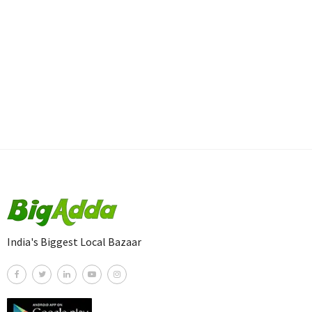
India's Biggest Local Bazaar