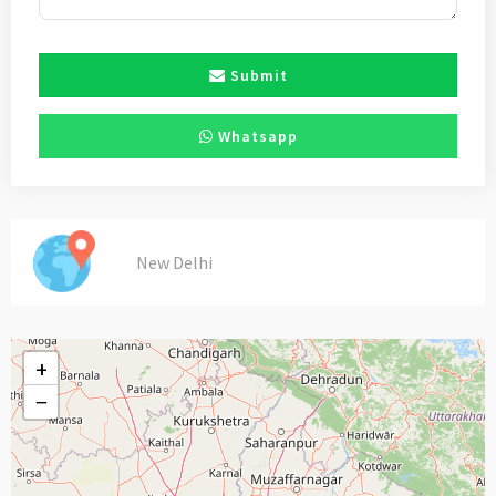
Submit
Whatsapp
New Delhi
+
−