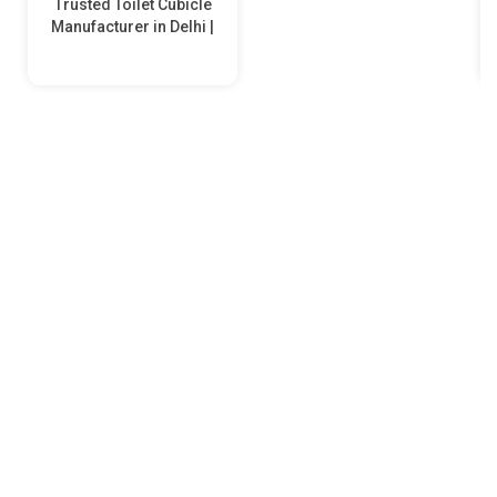
Trusted Toilet Cubicle
Manufacturer in Delhi |