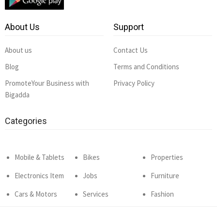
About Us
Support
About us
Contact Us
Blog
Terms and Conditions
PromoteYour Business with
Privacy Policy
Bigadda
Categories
Mobile & Tablets
Bikes
Properties
Electronics Item
Jobs
Furniture
Cars & Motors
Services
Fashion