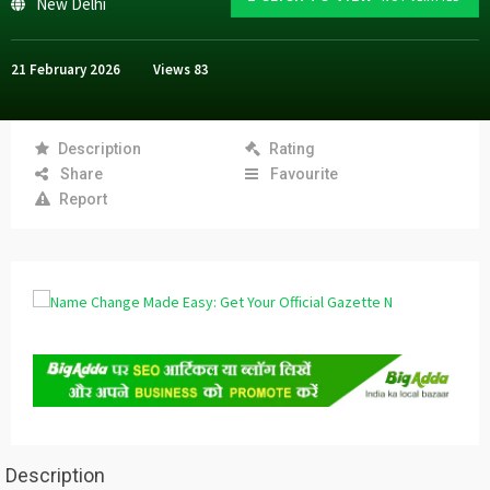
New Delhi
21 February 2026
Views
83
Description
Rating
Share
Favourite
Report
Description