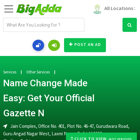
All Locations :
E
m
a
i
POST AN AD
l
a
d
d
Services
Other Services
r
Name Change Made
e
s
Easy: Get Your Official
s
Gazette N
Jain Complex, Office No. 401, Plot No. 46-47, Gurudwara Road,
Guru Angad Nagar West, Laxmi Nagar, Delhi-110092
CLICK TO VIEW
-NOT VERIFIED