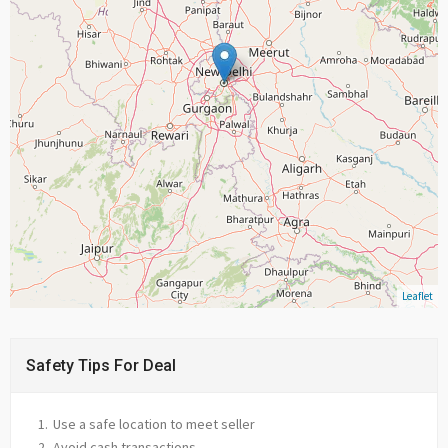
Leaflet
Safety Tips For Deal
Use a safe location to meet seller
Avoid cash transactions