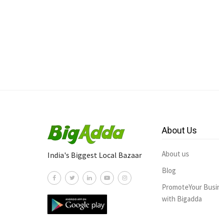
About Us
About us
India's Biggest Local Bazaar
Blog
PromoteYour Busi
with Bigadda