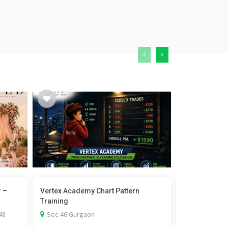
r –
Vertex Academy Chart Pattern
Castor Wheel 
Training
Rexello
48
Sec 46 Gurgaon
1st Floor-D