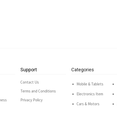
Support
Categories
Contact Us
Mobile & Tablets
Terms and Conditions
Electronics Item
ness
Privacy Policy
Cars & Motors