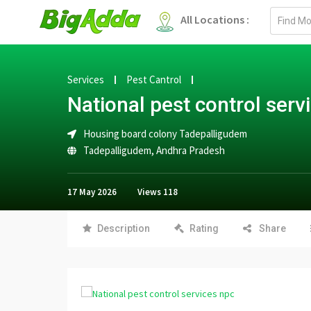
Email
All Locations :
address
Services
Pest Cantrol
National pest control serv
Housing board colony Tadepalligudem
Tadepalligudem
,
Andhra Pradesh
17 May 2026
Views
118
Description
Rating
Share