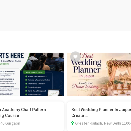
x Academy Chart Pattern
Best Wedding Planner In Jaipu
ng Course
Create ...
 46 Gurgaon
Greater Kailash, New Delhi 1100