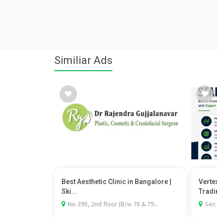
Similiar Ads
Best Aesthetic Clinic in Bangalore |
Verte
Ski...
Tradi
No-395, 2nd floor (B/w 78 & 79...
Sec