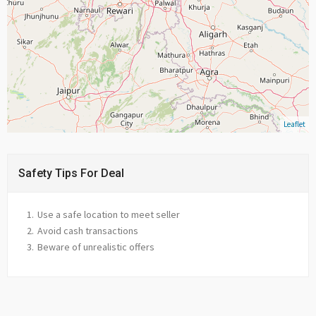
Leaflet
Safety Tips For Deal
Use a safe location to meet seller
Avoid cash transactions
Beware of unrealistic offers