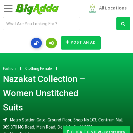
All Locations :
E
m
a
i
POST AN AD
l
a
d
d
Fashion
Clothing Female
r
Nazakat Collection –
e
s
Women Unstitched
s
Suits
Metro Station Gate, Ground Floor, Shop No 103, Centrum Mall
369-370 MG Road, Main Road, Delhi, India, 110030
CLICK TO VIEW
-NOT VERIFIED