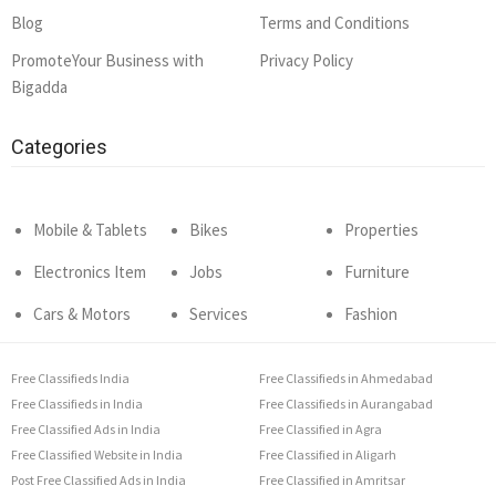
Blog
Terms and Conditions
PromoteYour Business with
Privacy Policy
Bigadda
Categories
Mobile & Tablets
Bikes
Properties
Electronics Item
Jobs
Furniture
Cars & Motors
Services
Fashion
Free Classifieds India
Free Classifieds in Ahmedabad
Free Classifieds in India
Free Classifieds in Aurangabad
Free Classified Ads in India
Free Classified in Agra
Free Classified Website in India
Free Classified in Aligarh
Post Free Classified Ads in India
Free Classified in Amritsar