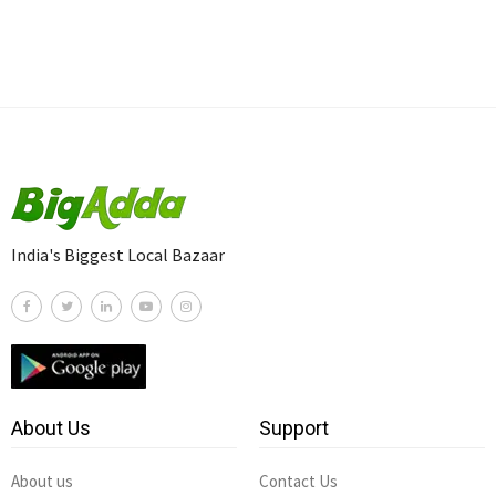
India's Biggest Local Bazaar
About Us
Support
About us
Contact Us