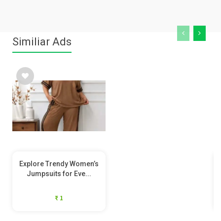
Similiar Ads
Explore Trendy Women’s
Jumpsuits for Eve...
₹ 1