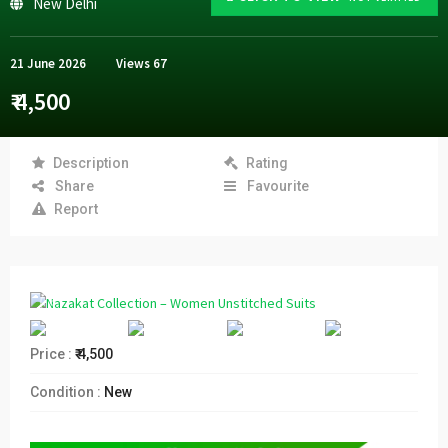
New Delhi
21 June 2026
Views
67
₹ 4,500
Description
Rating
Share
Favourite
Report
Price :
₹ 4,500
Condition :
New