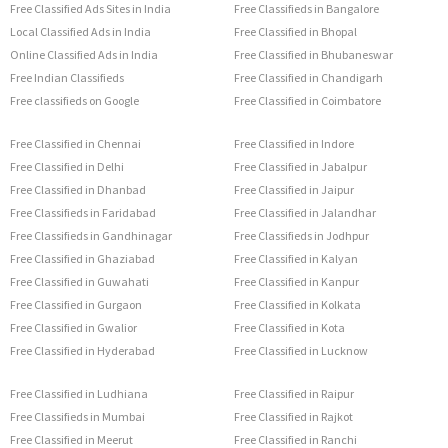
Free Classified Ads Sites in India
Free Classifieds in Bangalore
Local Classified Ads in India
Free Classified in Bhopal
Online Classified Ads in India
Free Classified in Bhubaneswar
Free Indian Classifieds
Free Classified in Chandigarh
Free classifieds on Google
Free Classified in Coimbatore
Free Classified in Chennai
Free Classified in Indore
Free Classified in Delhi
Free Classified in Jabalpur
Free Classified in Dhanbad
Free Classified in Jaipur
Free Classifieds in Faridabad
Free Classified in Jalandhar
Free Classifieds in Gandhinagar
Free Classifieds in Jodhpur
Free Classified in Ghaziabad
Free Classified in Kalyan
Free Classified in Guwahati
Free Classified in Kanpur
Free Classified in Gurgaon
Free Classified in Kolkata
Free Classified in Gwalior
Free Classified in Kota
Free Classified in Hyderabad
Free Classified in Lucknow
Free Classified in Ludhiana
Free Classified in Raipur
Free Classifieds in Mumbai
Free Classified in Rajkot
Free Classified in Meerut
Free Classified in Ranchi