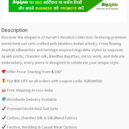
Description
Discover the elegance of Aurum’s Nazakat Collection, featuring premium
unstitched suit sets crafted with timeless Indian artistry. From flowing
Anarkali silhouettes and heritage-inspired Angrakha styles to exquisite
Ajrakh prints, Chanderi silk, Bandhej dupattas, mirror work, and delicate
embroidery, every piece is designed to celebrate your unique style.
Offer Price: Starting from ₹4,500*
Flat ₹500 OFF on all orders with coupon code: AURUM500
Free Shipping Across India
Worldwide Delivery Available
Premium Unstitched Suit Sets
Cotton, Chanderi Silk & Silk Blend Fabrics
Festive, Wedding & Casual Wear Options