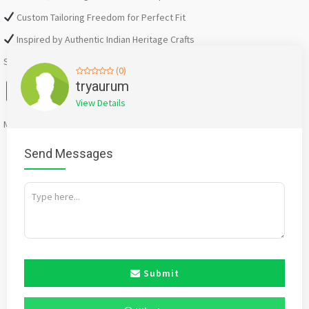
Custom Tailoring Freedom for Perfect Fit
Inspired by Authentic Indian Heritage Crafts
Shop Now:
https://tryaurum.com/collections/nazakat
(0)
Facebook
X
WhatsApp
Twitter
Email
Pinterest
Share
tryaurum
View Details
Mention
bigadda.in
when calling seller to get a good deal
Send Messages
Submit