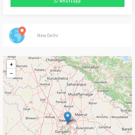
Whatsapp
New Delhi
+
−