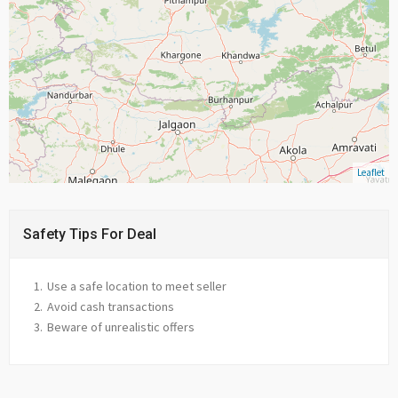
Leaflet
Safety Tips For Deal
Use a safe location to meet seller
Avoid cash transactions
Beware of unrealistic offers