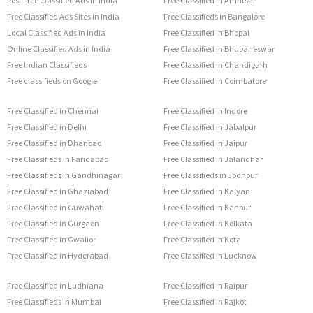
Post Free Classified Ads in India
Free Classified in Amritsar
Free Classified Ads Sites in India
Free Classifieds in Bangalore
Local Classified Ads in India
Free Classified in Bhopal
Online Classified Ads in India
Free Classified in Bhubaneswar
Free Indian Classifieds
Free Classified in Chandigarh
Free classifieds on Google
Free Classified in Coimbatore
Free Classified in Chennai
Free Classified in Indore
Free Classified in Delhi
Free Classified in Jabalpur
Free Classified in Dhanbad
Free Classified in Jaipur
Free Classifieds in Faridabad
Free Classified in Jalandhar
Free Classifieds in Gandhinagar
Free Classifieds in Jodhpur
Free Classified in Ghaziabad
Free Classified in Kalyan
Free Classified in Guwahati
Free Classified in Kanpur
Free Classified in Gurgaon
Free Classified in Kolkata
Free Classified in Gwalior
Free Classified in Kota
Free Classified in Hyderabad
Free Classified in Lucknow
Free Classified in Ludhiana
Free Classified in Raipur
Free Classifieds in Mumbai
Free Classified in Rajkot