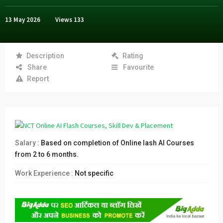
13 May 2026
Views
133
Description
Rating
Share
Favourite
Report
Salary :
Based on completion of Online lash AI Courses
from 2 to 6 months.
Work Experience :
Not specific