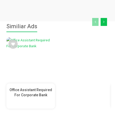
Similiar Ads
Office Assistant Required
For Corporate Bank