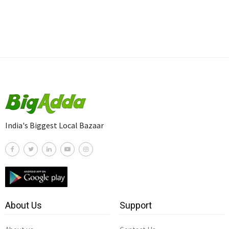
India's Biggest Local Bazaar
About Us
Support