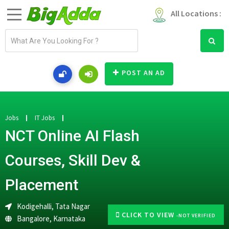
All Locations :
E
m
a
i
POST AN AD
l
a
d
d
Jobs
IT Jobs
r
NCT Online AI Flash
e
s
Courses, Skill Dev &
s
Placement
Kodigehalli, Tata Nagar
CLICK TO VIEW
-NOT VERIFIED
Bangalore
,
Karnataka