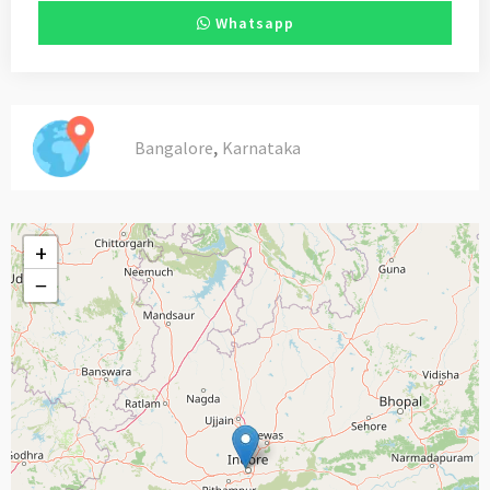
Whatsapp
,
Bangalore
Karnataka
+
−