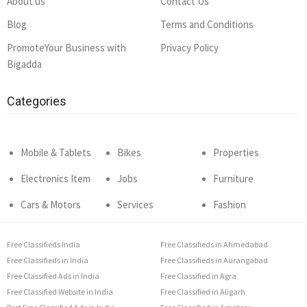
About us
Contact Us
Blog
Terms and Conditions
PromoteYour Business with
Privacy Policy
Bigadda
Categories
Mobile & Tablets
Bikes
Properties
Electronics Item
Jobs
Furniture
Cars & Motors
Services
Fashion
Free Classifieds India
Free Classifieds in Ahmedabad
Free Classifieds in India
Free Classifieds in Aurangabad
Free Classified Ads in India
Free Classified in Agra
Free Classified Website in India
Free Classified in Aligarh