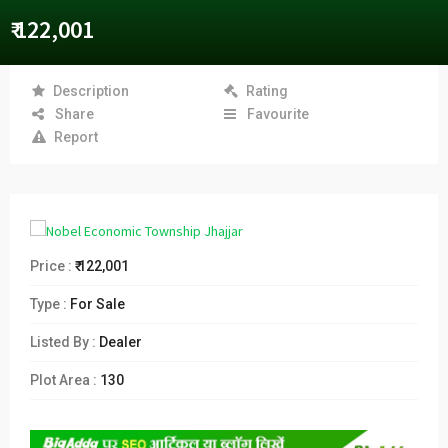
₹ 122,001
Description
Rating
Share
Favourite
Report
Price :
₹ 122,001
Type :
For Sale
Listed By :
Dealer
Plot Area :
130