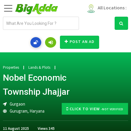
All Locations :
E
m
a
i
POST AN AD
l
a
d
d
Properties
Lands & Plots
r
Nobel Economic
e
s
Township Jhajjar
s
Gurgaon
CLICK TO VIEW
-NOT VERIFIED
Gurugram
,
Haryana
11 August 2025
Views
345