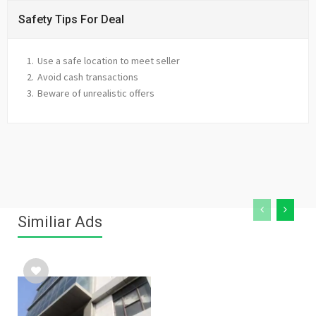
Safety Tips For Deal
Use a safe location to meet seller
Avoid cash transactions
Beware of unrealistic offers
Similiar Ads