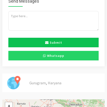
Send Messages
Submit
Whatsapp
,
Gurugram
Haryana
+