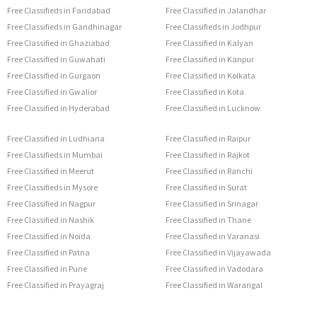
Free Classifieds in Faridabad
Free Classified in Jalandhar
Free Classifieds in Gandhinagar
Free Classifieds in Jodhpur
Free Classified in Ghaziabad
Free Classified in Kalyan
Free Classified in Guwahati
Free Classified in Kanpur
Free Classified in Gurgaon
Free Classified in Kolkata
Free Classified in Gwalior
Free Classified in Kota
Free Classified in Hyderabad
Free Classified in Lucknow
Free Classified in Ludhiana
Free Classified in Raipur
Free Classifieds in Mumbai
Free Classified in Rajkot
Free Classified in Meerut
Free Classified in Ranchi
Free Classifieds in Mysore
Free Classified in Surat
Free Classified in Nagpur
Free Classified in Srinagar
Free Classified in Nashik
Free Classified in Thane
Free Classified in Noida
Free Classified in Varanasi
Free Classified in Patna
Free Classified in Vijayawada
Free Classified in Pune
Free Classified in Vadodara
Free Classified in Prayagraj
Free Classified in Warangal