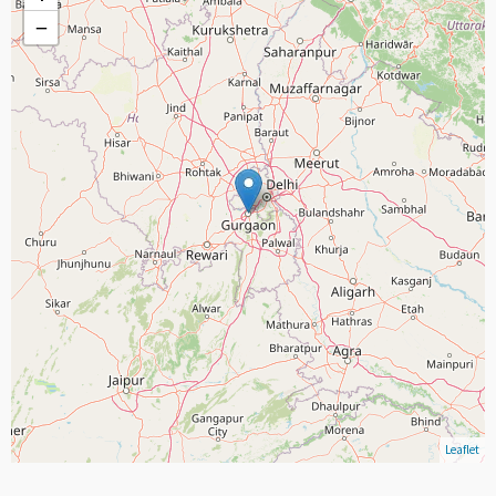
−
Leaflet