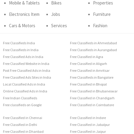
Mobile & Tablets
Bikes
Properties
Electronics Item
Jobs
Furniture
Cars & Motors
Services
Fashion
Free Classifieds India
Free Classifieds in Ahmedabad
Free Classifieds in India
Free Classifieds in Aurangabad
Free Classified Ads in India
Free Classified in Agra
Free Classified Website in India
Free Classified in Aligarh
Post Free Classified Ads in India
Free Classified in Amritsar
Free Classified Ads Sites in India
Free Classifieds in Bangalore
Local Classified Ads in India
Free Classified in Bhopal
Online Classified Ads in India
Free Classified in Bhubaneswar
Free Indian Classifieds
Free Classified in Chandigarh
Free classifieds on Google
Free Classified in Coimbatore
Free Classified in Chennai
Free Classified in Indore
Free Classified in Delhi
Free Classified in Jabalpur
Free Classified in Dhanbad
Free Classified in Jaipur