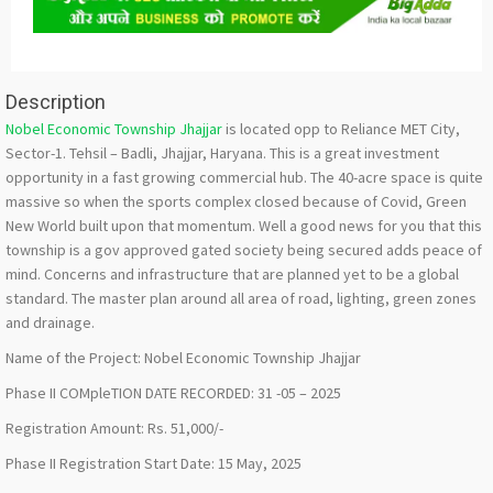
Description
Nobel Economic Township Jhajjar
is located opp to Reliance MET City,
Sector-1. Tehsil – Badli, Jhajjar, Haryana. This is a great investment
opportunity in a fast growing commercial hub. The 40-acre space is quite
massive so when the sports complex closed because of Covid, Green
New World built upon that momentum. Well a good news for you that this
township is a gov approved gated society being secured adds peace of
mind. Concerns and infrastructure that are planned yet to be a global
standard. The master plan around all area of road, lighting, green zones
and drainage.
Name of the Project: Nobel Economic Township Jhajjar
Phase II COMpleTION DATE RECORDED: 31 -05 – 2025
Registration Amount: Rs. 51,000/-
Phase II Registration Start Date: 15 May, 2025