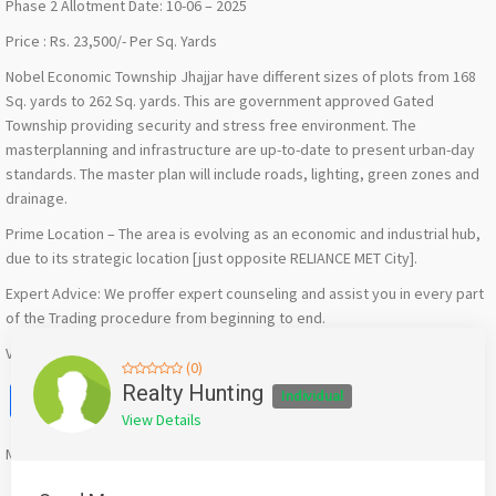
Phase 2 Allotment Date: 10-06 – 2025
Price : Rs. 23,500/- Per Sq. Yards
Nobel Economic Township Jhajjar have different sizes of plots from 168
Sq. yards to 262 Sq. yards. This are government approved Gated
Township providing security and stress free environment. The
masterplanning and infrastructure are up-to-date to present urban-day
standards. The master plan will include roads, lighting, green zones and
drainage.
Prime Location – The area is evolving as an economic and industrial hub,
due to its strategic location [just opposite RELIANCE MET City].
Expert Advice: We proffer expert counseling and assist you in every part
of the Trading procedure from beginning to end.
Visit :-
https://realtyhunting.com/nobel-economic-township-jhajjar/
(0)
Facebook
X
WhatsApp
Twitter
Email
Pinterest
Share
Realty Hunting
Individual
View Details
Mention
bigadda.in
when calling seller to get a good deal