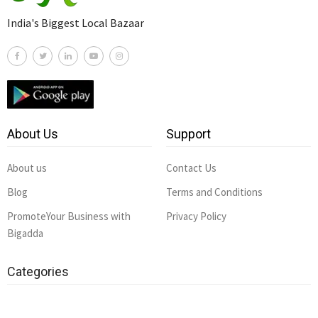
India's Biggest Local Bazaar
About Us
Support
About us
Contact Us
Blog
Terms and Conditions
PromoteYour Business with
Privacy Policy
Bigadda
Categories