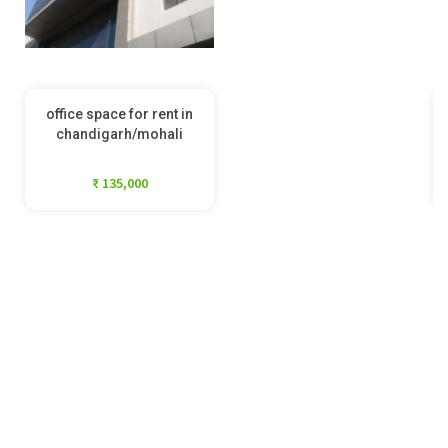
office space for rent in
chandigarh/mohali
₹ 135,000