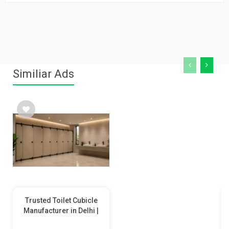
Similiar Ads
Trusted Toilet Cubicle
Manufacturer in Delhi |