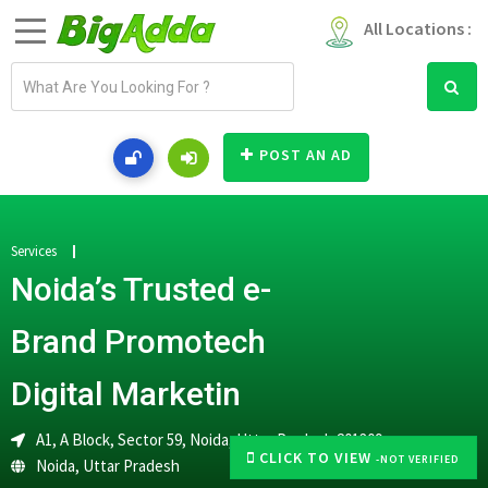
All Locations :
E
m
a
i
POST AN AD
l
a
d
d
Services
r
Noida’s Trusted e-
e
s
Brand Promotech
s
Digital Marketin
A1, A Block, Sector 59, Noida, Uttar Pradesh 201309
CLICK TO VIEW
-NOT VERIFIED
Noida
,
Uttar Pradesh