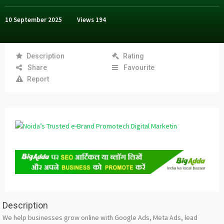
10 September 2025
Views
194
Description
Rating
Share
Favourite
Report
Description
We help businesses grow online with Google Ads, Meta Ads, lead