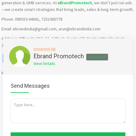
generation & GMB services. At
eBrandPromotech
, we don’t just run ads
—we create smart strategies that bring leads, sales & long-term growth.
Phone: 098910 44661, 7251060778
Email: ebrandindia@gmail.com, arun@ebrandindia.com
Address: Office No 011, A1, A Block, Sector 59, Noida, Uttar Pradesh
201309
(0)
Facebook
X
WhatsApp
Twitter
Email
Pinterest
Share
Ebrand Promotech
Individual
View Details
Mention
bigadda.in
when calling seller to get a good deal
Send Messages