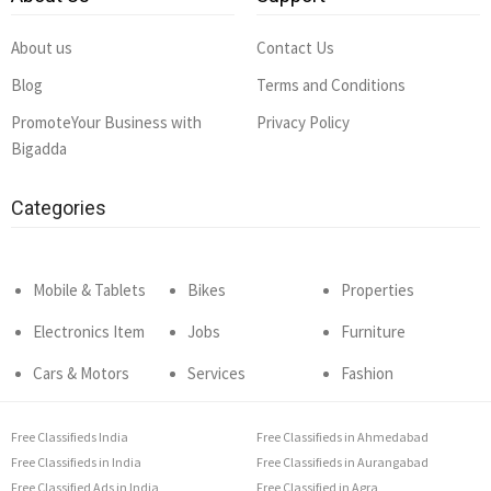
About us
Contact Us
Blog
Terms and Conditions
PromoteYour Business with
Privacy Policy
Bigadda
Categories
Mobile & Tablets
Bikes
Properties
Electronics Item
Jobs
Furniture
Cars & Motors
Services
Fashion
Free Classifieds India
Free Classifieds in Ahmedabad
Free Classifieds in India
Free Classifieds in Aurangabad
Free Classified Ads in India
Free Classified in Agra