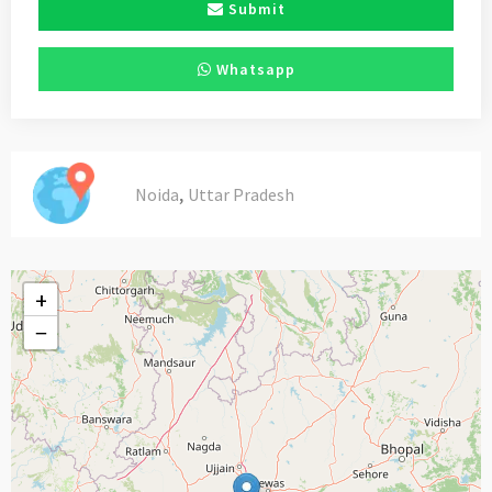
Submit
Whatsapp
,
Noida
Uttar Pradesh
+
−