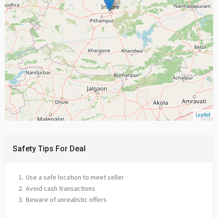
Leaflet
Safety Tips For Deal
Use a safe location to meet seller
Avoid cash transactions
Beware of unrealistic offers