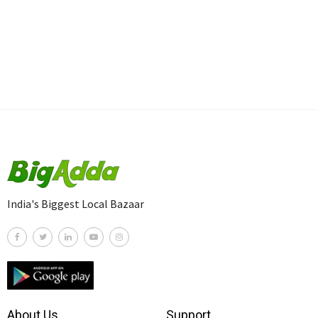
India's Biggest Local Bazaar
About Us
Support