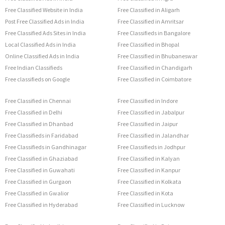
Free Classified Website in India
Free Classified in Aligarh
Post Free Classified Ads in India
Free Classified in Amritsar
Free Classified Ads Sites in India
Free Classifieds in Bangalore
Local Classified Ads in India
Free Classified in Bhopal
Online Classified Ads in India
Free Classified in Bhubaneswar
Free Indian Classifieds
Free Classified in Chandigarh
Free classifieds on Google
Free Classified in Coimbatore
Free Classified in Chennai
Free Classified in Indore
Free Classified in Delhi
Free Classified in Jabalpur
Free Classified in Dhanbad
Free Classified in Jaipur
Free Classifieds in Faridabad
Free Classified in Jalandhar
Free Classifieds in Gandhinagar
Free Classifieds in Jodhpur
Free Classified in Ghaziabad
Free Classified in Kalyan
Free Classified in Guwahati
Free Classified in Kanpur
Free Classified in Gurgaon
Free Classified in Kolkata
Free Classified in Gwalior
Free Classified in Kota
Free Classified in Hyderabad
Free Classified in Lucknow