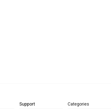
Support
Categories