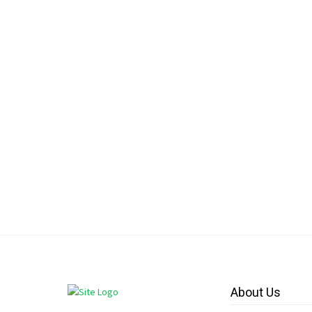
About Us