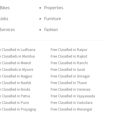
Bikes
Properties
Jobs
Furniture
Services
Fashion
e Classified in Ludhiana
Free Classified in Raipur
e Classifieds in Mumbai
Free Classified in Rajkot
e Classified in Meerut
Free Classified in Ranchi
e Classifieds in Mysore
Free Classified in Surat
e Classified in Nagpur
Free Classified in Srinagar
e Classified in Nashik
Free Classified in Thane
e Classified in Noida
Free Classified in Varanasi
e Classified in Patna
Free Classified in Vijayawada
e Classified in Pune
Free Classified in Vadodara
e Classified in Prayagraj
Free Classified in Warangal