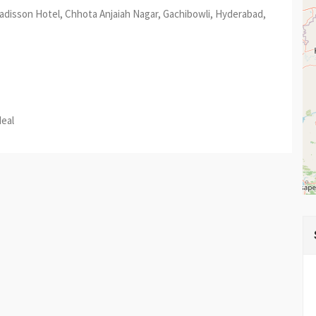
Radisson Hotel, Chhota Anjaiah Nagar, Gachibowli, Hyderabad,
est
re
deal