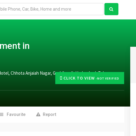
tment in
Hotel, Chhota Anjaiah Nagar, Gachibowli, Hyderabad, Telangana
CLICK TO VIEW
-NOT VERIFIED
Favourite
Report