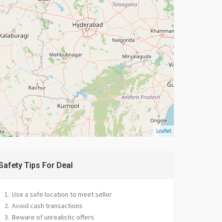
Leaflet
Safety Tips For Deal
Use a safe location to meet seller
Avoid cash transactions
Beware of unrealistic offers