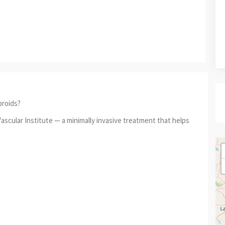
broids?
ascular Institute — a minimally invasive treatment that helps