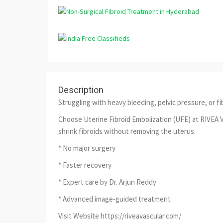
Description
Struggling with heavy bleeding, pelvic pressure, or fi
Choose Uterine Fibroid Embolization (UFE) at RIVEA V
shrink fibroids without removing the uterus.
* No major surgery
* Faster recovery
* Expert care by Dr. Arjun Reddy
* Advanced image-guided treatment
Visit Website https://riveavascular.com/