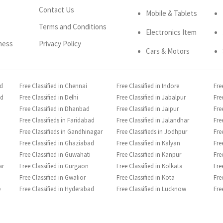
Contact Us
Mobile & Tablets
Terms and Conditions
Electronics Item
ness
Privacy Policy
Cars & Motors
ad
Free Classified in Chennai
Free Classified in Indore
Fre
ad
Free Classified in Delhi
Free Classified in Jabalpur
Fre
Free Classified in Dhanbad
Free Classified in Jaipur
Fre
Free Classifieds in Faridabad
Free Classified in Jalandhar
Fre
Free Classifieds in Gandhinagar
Free Classifieds in Jodhpur
Fre
Free Classified in Ghaziabad
Free Classified in Kalyan
Fre
Free Classified in Guwahati
Free Classified in Kanpur
Fre
ar
Free Classified in Gurgaon
Free Classified in Kolkata
Fre
Free Classified in Gwalior
Free Classified in Kota
Fre
e
Free Classified in Hyderabad
Free Classified in Lucknow
Fre