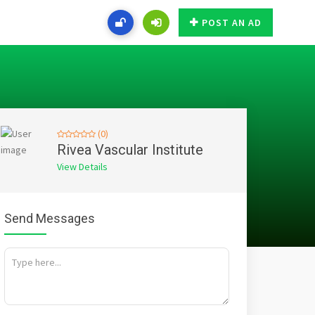
POST AN AD
(0)
Rivea Vascular Institute
View Details
Send Messages