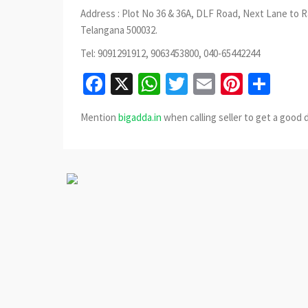
Address : Plot No 36 & 36A, DLF Road, Next Lane to 
Telangana 500032.
Tel: 9091291912, 9063453800, 040-65442244
Facebook
X
WhatsApp
Twitter
Email
Pinter
Sha
Mention
bigadda.in
when calling seller to get a good 