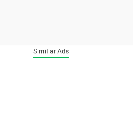
Similiar Ads