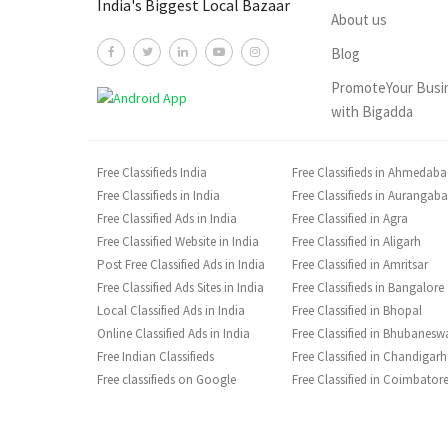
India's Biggest Local Bazaar
About us
Blog
PromoteYour Busi
with Bigadda
Free Classifieds India
Free Classifieds in Ahmedab
Free Classifieds in India
Free Classifieds in Aurangab
Free Classified Ads in India
Free Classified in Agra
Free Classified Website in India
Free Classified in Aligarh
Post Free Classified Ads in India
Free Classified in Amritsar
Free Classified Ads Sites in India
Free Classifieds in Bangalore
Local Classified Ads in India
Free Classified in Bhopal
Online Classified Ads in India
Free Classified in Bhubanesw
Free Indian Classifieds
Free Classified in Chandigarh
Free classifieds on Google
Free Classified in Coimbator