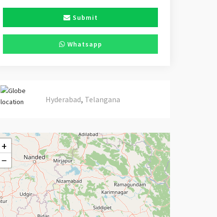
Submit
Whatsapp
,
Hyderabad
Telangana
+
−