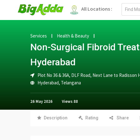
Email
All Locations :
address
Services
Health & Beauty
Non-Surgical Fibroid Trea
Hyderabad
Plot No 36 & 36A, DLF Road, Next Lane to Radisson 
Hyderabad
,
Telangana
26 May 2026
Views
88
Description
Rating
Share