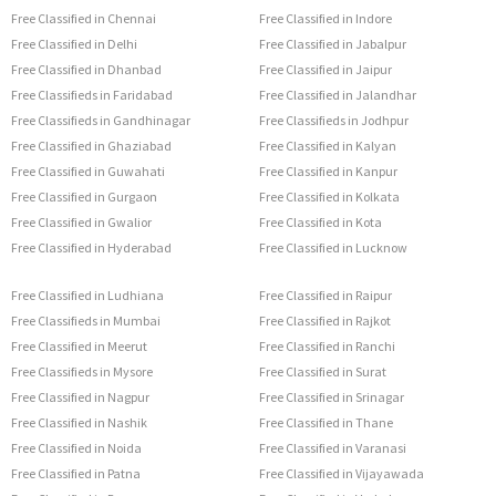
Free Classified in Chennai
Free Classified in Indore
Free Classified in Delhi
Free Classified in Jabalpur
Free Classified in Dhanbad
Free Classified in Jaipur
Free Classifieds in Faridabad
Free Classified in Jalandhar
Free Classifieds in Gandhinagar
Free Classifieds in Jodhpur
Free Classified in Ghaziabad
Free Classified in Kalyan
Free Classified in Guwahati
Free Classified in Kanpur
Free Classified in Gurgaon
Free Classified in Kolkata
Free Classified in Gwalior
Free Classified in Kota
Free Classified in Hyderabad
Free Classified in Lucknow
Free Classified in Ludhiana
Free Classified in Raipur
Free Classifieds in Mumbai
Free Classified in Rajkot
Free Classified in Meerut
Free Classified in Ranchi
Free Classifieds in Mysore
Free Classified in Surat
Free Classified in Nagpur
Free Classified in Srinagar
Free Classified in Nashik
Free Classified in Thane
Free Classified in Noida
Free Classified in Varanasi
Free Classified in Patna
Free Classified in Vijayawada