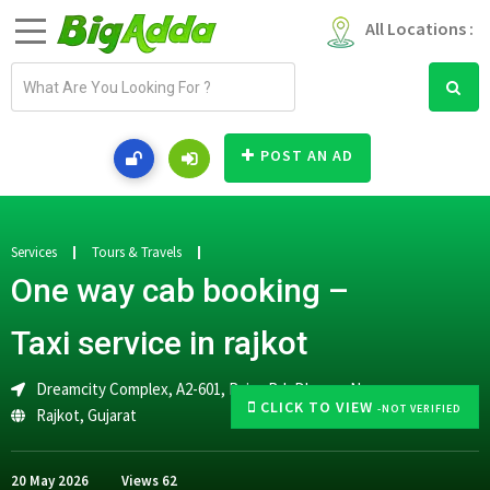
All Locations :
E
m
a
i
POST AN AD
l
a
d
d
Services
Tours & Travels
r
One way cab booking –
e
s
Taxi service in rajkot
s
Dreamcity Complex, A2-601, Raiya Rd, Dharam Nagar,
CLICK TO VIEW
-NOT VERIFIED
Rajkot
,
Gujarat
20 May 2026
Views
62