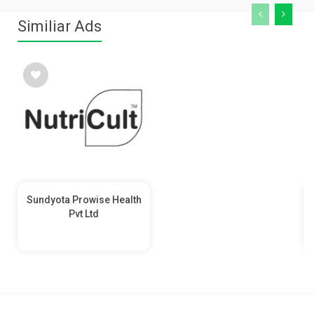
Similiar Ads
Sundyota Prowise Health
Pvt Ltd