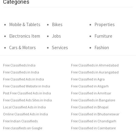
Categories
Mobile & Tablets
Bikes
Properties
Electronics Item
Jobs
Furniture
Cars & Motors
Services
Fashion
Free Classifieds India
Free Classifieds in Ahmedabad
Free Classifieds in India
Free Classifieds in Aurangabad
Free Classified Ads in India
Free Classified in Agra
Free Classified Website in India
Free Classified in Aligarh
Post Free Classified Ads in India
Free Classified in Amritsar
Free Classified Ads Sites in India
Free Classifieds in Bangalore
Local Classified Ads in India
Free Classified in Bhopal
Online Classified Ads in India
Free Classified in Bhubaneswar
Free Indian Classifieds
Free Classified in Chandigarh
Free classifieds on Google
Free Classified in Coimbatore