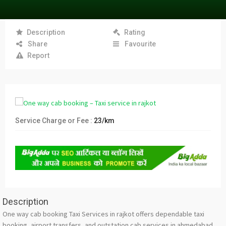
Description
Rating
Share
Favourite
Report
Service Charge or Fee :
23/km
Description
One way cab booking Taxi Services in rajkot offers dependable taxi
booking, airport transfers, and outstation cab services in ahmedabad