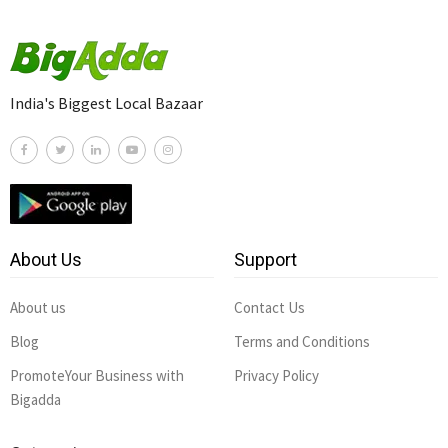
India's Biggest Local Bazaar
About Us
Support
About us
Contact Us
Blog
Terms and Conditions
PromoteYour Business with
Privacy Policy
Bigadda