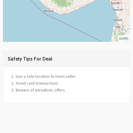
Leaflet
Safety Tips For Deal
Use a safe location to meet seller
Avoid cash transactions
Beware of unrealistic offers