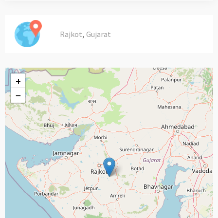
,
Rajkot
Gujarat
+
−