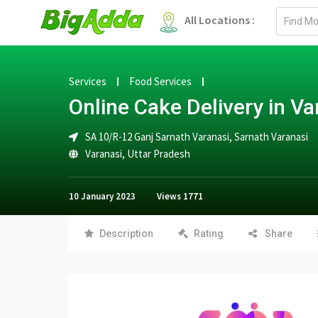
Email
All Locations :
address
Services
Food Services
Online Cake Delivery in Va
SA 10/R-12 Ganj Sarnath Varanasi, Sarnath Varanasi
Varanasi
,
Uttar Pradesh
10 January 2023
Views
1771
Description
Rating
Share