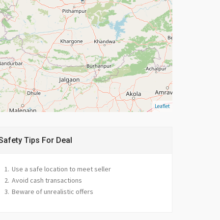
Leaflet
Safety Tips For Deal
Use a safe location to meet seller
Avoid cash transactions
Beware of unrealistic offers