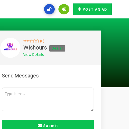
POST AN AD
(0)
Wishours
Dealer
View Details
Send Messages
Submit