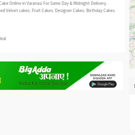
 Cake Online in Varanasi For Same Day & Midnight Delivery.
Red Velvet cakes. Fruit Cakes. Designer Cakes. Birthday Cakes.
est
re
deal