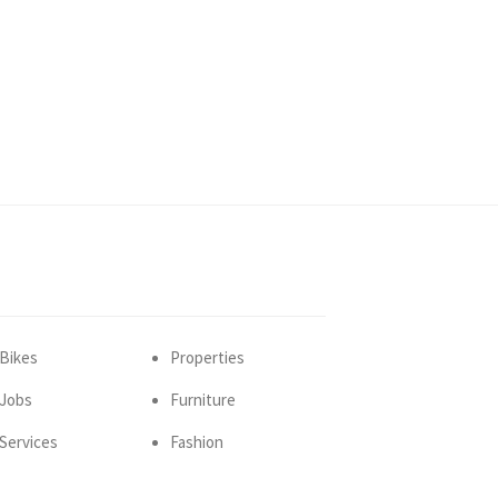
Bikes
Properties
Jobs
Furniture
Services
Fashion