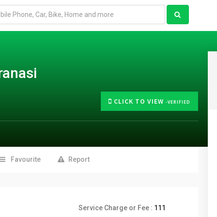
ranasi
CLICK TO VIEW
-VERIFIED
Favourite
Report
Service Charge or Fee :
111