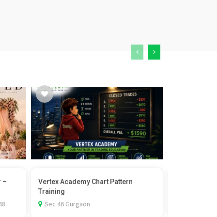
r –
Vertex Academy Chart Pattern
Castor Wheel 
Training
Rexello
48
Sec 46 Gurgaon
1st Floor-D