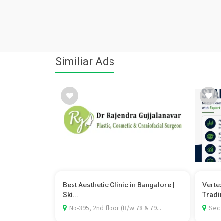
Similiar Ads
Best Aesthetic Clinic in Bangalore |
Verte
Ski...
Tradi
No-395, 2nd floor (B/w 78 & 79...
Sec