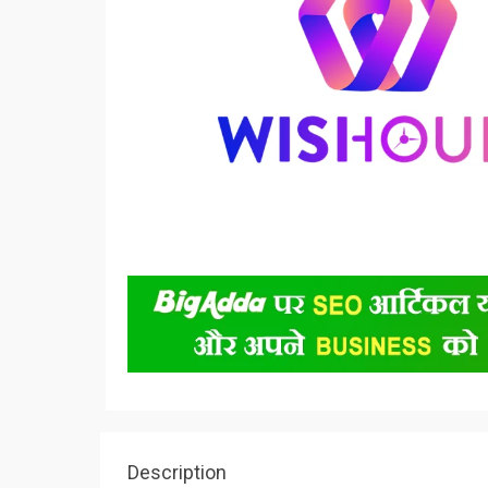
Description