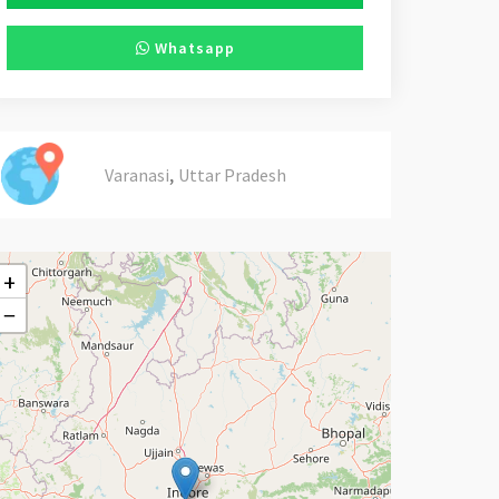
Whatsapp
,
Varanasi
Uttar Pradesh
+
−