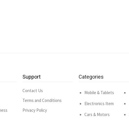
Support
Categories
Contact Us
Mobile & Tablets
Terms and Conditions
Electronics Item
ness
Privacy Policy
Cars & Motors