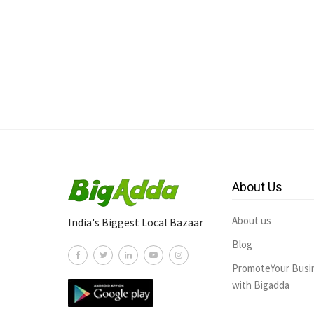
About Us
About us
India's Biggest Local Bazaar
Blog
PromoteYour Busi
with Bigadda