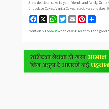
Send delicious cake to your friends and family. Order
Chocolate Cakes. Vanilla Cakes. Black Forest Cakes. 
Facebook
X
WhatsApp
Twitter
Email
Pinter
Sha
Mention
bigadda.in
when calling seller to get a good 