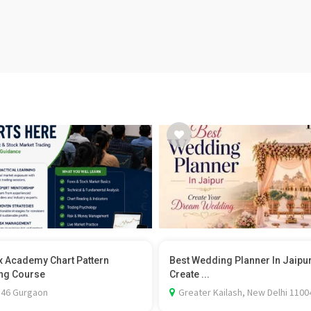
x Academy Chart Pattern
Best Wedding Planner In Jaipu
ng Course
Create ...
 46 Gurgaon
Greater Kailash, New Delhi 1100