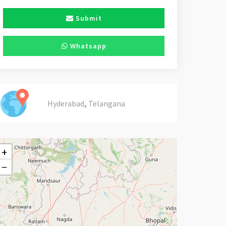
Submit
Whatsapp
,
Hyderabad
Telangana
+
−