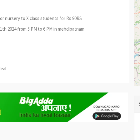
or nursery to X class students for Rs 90RS
 11th 2024 from 5 PM to 6 PM in mehdipatnam
est
re
deal