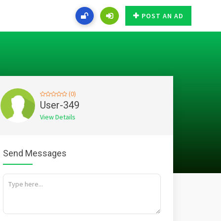
POST AN AD
(0)
User-349
View Details
Send Messages