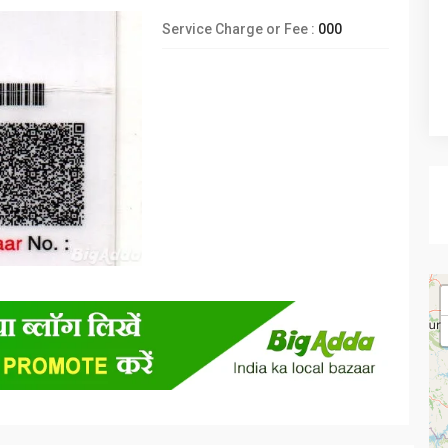
Service Charge or Fee :
000