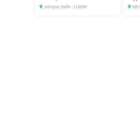
Johripur, Delhi - 110094
92F/