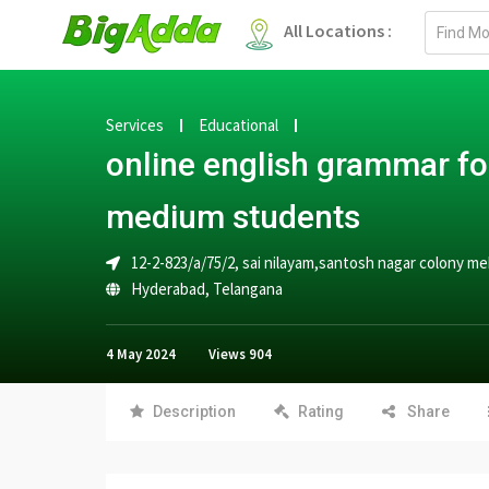
Email
All Locations :
address
Services
Educational
online english grammar fo
medium students
12-2-823/a/75/2, sai nilayam,santosh nagar colony 
Hyderabad
,
Telangana
4 May 2024
Views
904
Description
Rating
Share