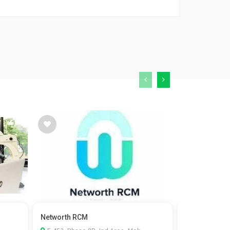
Networth RCM
Kaizen Fistul
surgeon in...