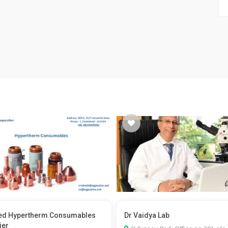
ed Hypertherm Consumables
Dr Vaidya Lab
ier