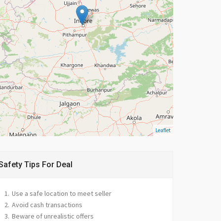
Leaflet
Safety Tips For Deal
Use a safe location to meet seller
Avoid cash transactions
Beware of unrealistic offers