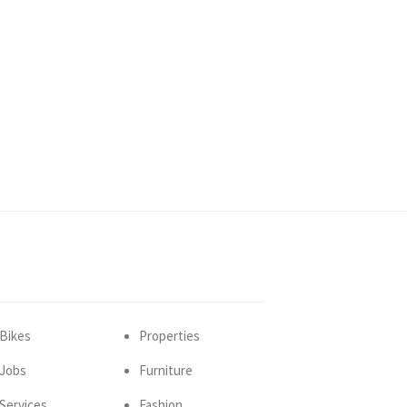
Bikes
Properties
Jobs
Furniture
Services
Fashion