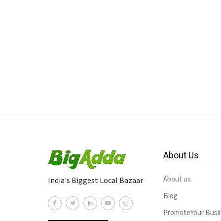
About Us
About us
India's Biggest Local Bazaar
Blog
PromoteYour Busi