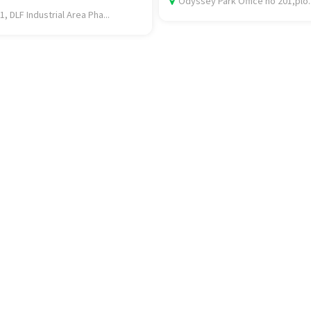
Odyssey Park Office no 201,plo..
1, DLF Industrial Area Pha...