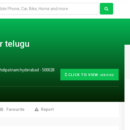
r telugu
mehdipatnam.hyderabad - 500028
CLICK TO VIEW
-VERIFIED
Favourite
Report