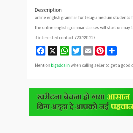
Description
online english grammar for telugu medium students f
the online english grammar classes will start on may
if interested contact 7207391227
Facebook
X
WhatsApp
Twitter
Email
Pinter
Sha
Mention
bigadda.in
when calling seller to get a good 