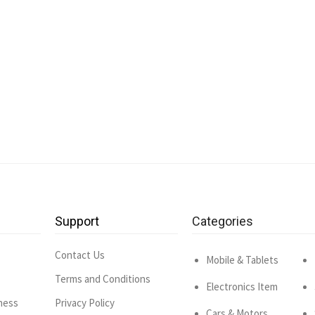
Support
Categories
Contact Us
Mobile & Tablets
Terms and Conditions
Electronics Item
ness
Privacy Policy
Cars & Motors