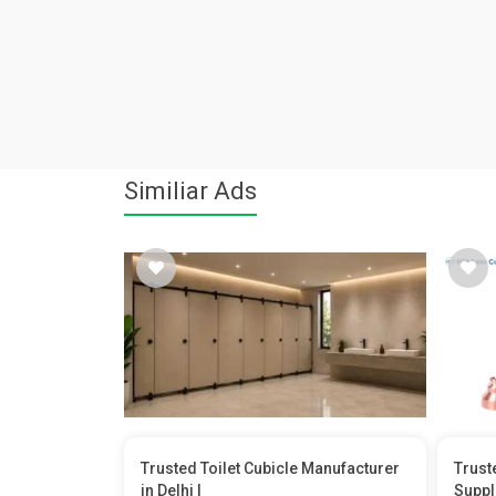
Similiar Ads
Trusted Toilet Cubicle Manufacturer
Trust
in Delhi |
Suppl