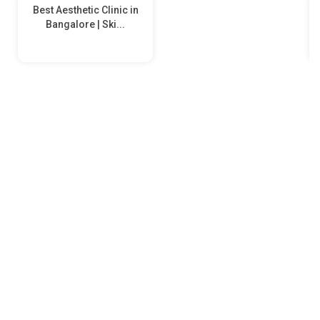
Best Aesthetic Clinic in
Bangalore | Ski...