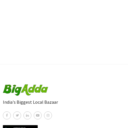
India's Biggest Local Bazaar