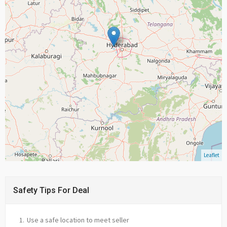
Leaflet
Safety Tips For Deal
Use a safe location to meet seller