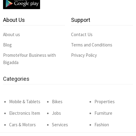
About Us
Support
About us
Contact Us
Blog
Terms and Conditions
PromoteYour Business with
Privacy Policy
Bigadda
Categories
Mobile & Tablets
Bikes
Properties
Electronics Item
Jobs
Furniture
Cars & Motors
Services
Fashion