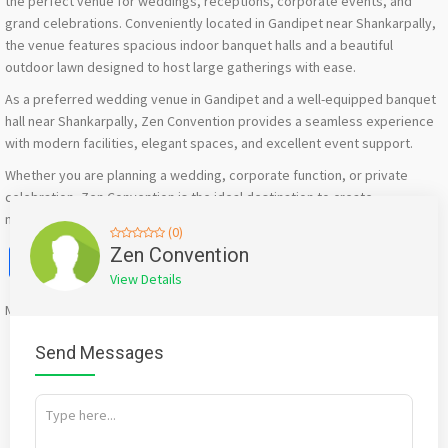
the perfect venue for weddings, receptions, corporate events, and
grand celebrations. Conveniently located in Gandipet near Shankarpally,
the venue features spacious indoor banquet halls and a beautiful
outdoor lawn designed to host large gatherings with ease.
As a preferred wedding venue in Gandipet and a well-equipped banquet
hall near Shankarpally, Zen Convention provides a seamless experience
with modern facilities, elegant spaces, and excellent event support.
Whether you are planning a wedding, corporate function, or private
celebration, Zen Convention is the ideal destination to create
memorable events in Hyderabad.
(0)
Facebook
X
WhatsApp
Twitter
Email
Pinterest
Share
Zen Convention
View Details
Mention
bigadda.in
when calling seller to get a good deal
Send Messages