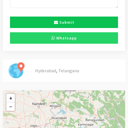
Submit
Whatsapp
,
Hyderabad
Telangana
+
−