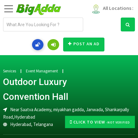
All Locations :
E
m
a
i
POST AN AD
l
a
d
d
Services
Event Management
r
Outdoor Luxury
e
s
Convention Hall
s
Near Saatva Academy, miyakhan gadda, Janwada, Shankarpally
Road,Hyderabad
CLICK TO VIEW
-NOT VERIFIED
Hyderabad
,
Telangana