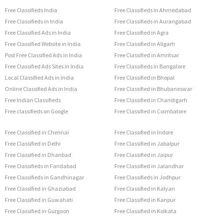
Free Classifieds India
Free Classifieds in Ahmedabad
Free Classifieds in India
Free Classifieds in Aurangabad
Free Classified Ads in India
Free Classified in Agra
Free Classified Website in India
Free Classified in Aligarh
Post Free Classified Ads in India
Free Classified in Amritsar
Free Classified Ads Sites in India
Free Classifieds in Bangalore
Local Classified Ads in India
Free Classified in Bhopal
Online Classified Ads in India
Free Classified in Bhubaneswar
Free Indian Classifieds
Free Classified in Chandigarh
Free classifieds on Google
Free Classified in Coimbatore
Free Classified in Chennai
Free Classified in Indore
Free Classified in Delhi
Free Classified in Jabalpur
Free Classified in Dhanbad
Free Classified in Jaipur
Free Classifieds in Faridabad
Free Classified in Jalandhar
Free Classifieds in Gandhinagar
Free Classifieds in Jodhpur
Free Classified in Ghaziabad
Free Classified in Kalyan
Free Classified in Guwahati
Free Classified in Kanpur
Free Classified in Gurgaon
Free Classified in Kolkata