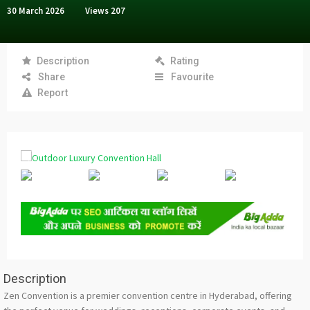
30 March 2026
Views
207
Description
Rating
Share
Favourite
Report
Description
Zen Convention is a premier convention centre in Hyderabad, offering