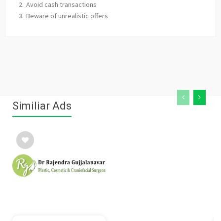
Avoid cash transactions
Beware of unrealistic offers
Similiar Ads