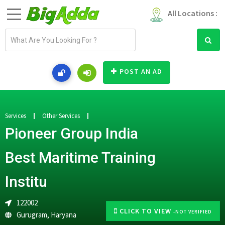
All Locations :
E
m
a
i
POST AN AD
l
a
d
d
Services
Other Services
r
Pioneer Group India
e
s
Best Maritime Training
s
Institu
122002
CLICK TO VIEW
-NOT VERIFIED
Gurugram
,
Haryana