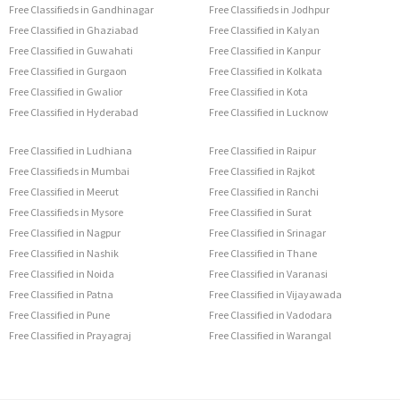
Free Classifieds in Gandhinagar
Free Classifieds in Jodhpur
Free Classified in Ghaziabad
Free Classified in Kalyan
Free Classified in Guwahati
Free Classified in Kanpur
Free Classified in Gurgaon
Free Classified in Kolkata
Free Classified in Gwalior
Free Classified in Kota
Free Classified in Hyderabad
Free Classified in Lucknow
Free Classified in Ludhiana
Free Classified in Raipur
Free Classifieds in Mumbai
Free Classified in Rajkot
Free Classified in Meerut
Free Classified in Ranchi
Free Classifieds in Mysore
Free Classified in Surat
Free Classified in Nagpur
Free Classified in Srinagar
Free Classified in Nashik
Free Classified in Thane
Free Classified in Noida
Free Classified in Varanasi
Free Classified in Patna
Free Classified in Vijayawada
Free Classified in Pune
Free Classified in Vadodara
Free Classified in Prayagraj
Free Classified in Warangal