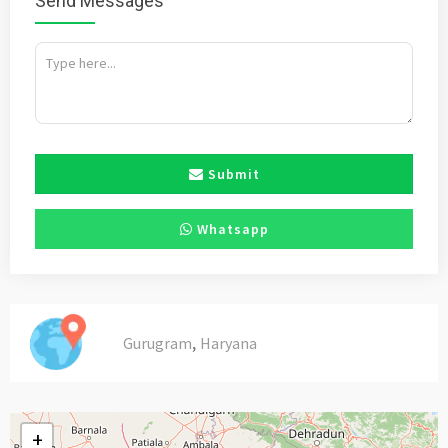
Send Messages
Submit
Whatsapp
,
Gurugram
Haryana
+