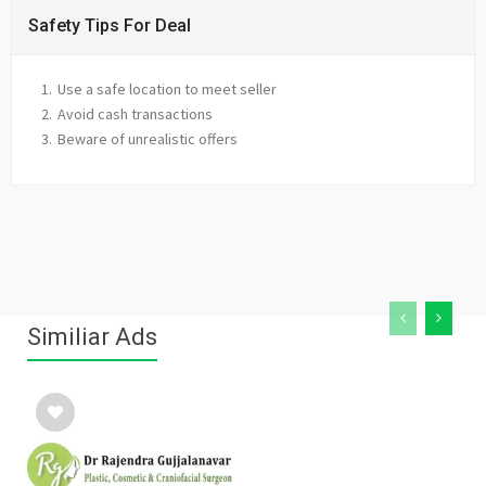
Safety Tips For Deal
Use a safe location to meet seller
Avoid cash transactions
Beware of unrealistic offers
Similiar Ads