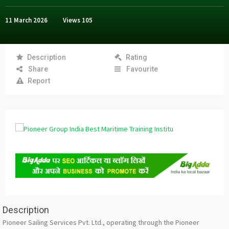
11 March 2026
Views
105
Description
Rating
Share
Favourite
Report
Description
Pioneer Sailing Services Pvt. Ltd., operating through the Pioneer