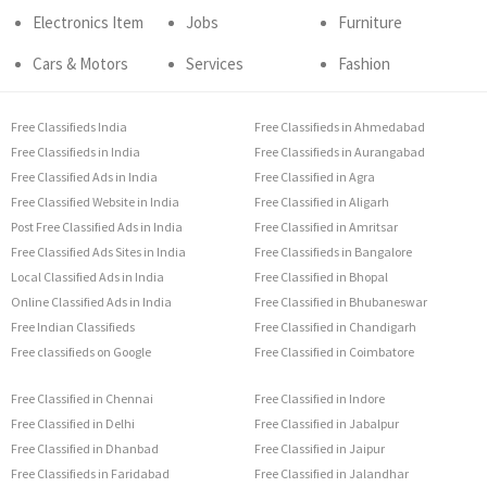
Electronics Item
Jobs
Furniture
Cars & Motors
Services
Fashion
Free Classifieds India
Free Classifieds in Ahmedabad
Free Classifieds in India
Free Classifieds in Aurangabad
Free Classified Ads in India
Free Classified in Agra
Free Classified Website in India
Free Classified in Aligarh
Post Free Classified Ads in India
Free Classified in Amritsar
Free Classified Ads Sites in India
Free Classifieds in Bangalore
Local Classified Ads in India
Free Classified in Bhopal
Online Classified Ads in India
Free Classified in Bhubaneswar
Free Indian Classifieds
Free Classified in Chandigarh
Free classifieds on Google
Free Classified in Coimbatore
Free Classified in Chennai
Free Classified in Indore
Free Classified in Delhi
Free Classified in Jabalpur
Free Classified in Dhanbad
Free Classified in Jaipur
Free Classifieds in Faridabad
Free Classified in Jalandhar