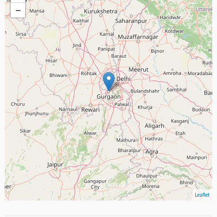
−
Leaflet