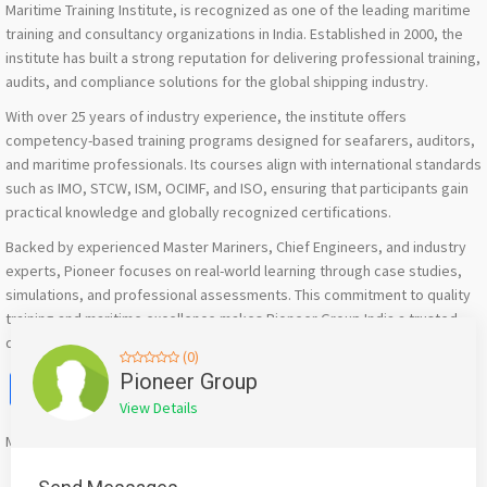
Maritime Training Institute, is recognized as one of the leading maritime
training and consultancy organizations in India. Established in 2000, the
institute has built a strong reputation for delivering professional training,
audits, and compliance solutions for the global shipping industry.
With over 25 years of industry experience, the institute offers
competency-based training programs designed for seafarers, auditors,
and maritime professionals. Its courses align with international standards
such as IMO, STCW, ISM, OCIMF, and ISO, ensuring that participants gain
practical knowledge and globally recognized certifications.
Backed by experienced Master Mariners, Chief Engineers, and industry
experts, Pioneer focuses on real-world learning through case studies,
simulations, and professional assessments. This commitment to quality
training and maritime excellence makes Pioneer Group India a trusted
destination for maritime education and professional development.
(0)
Facebook
X
WhatsApp
Twitter
Email
Pinterest
Share
Pioneer Group
View Details
Mention
bigadda.in
when calling seller to get a good deal