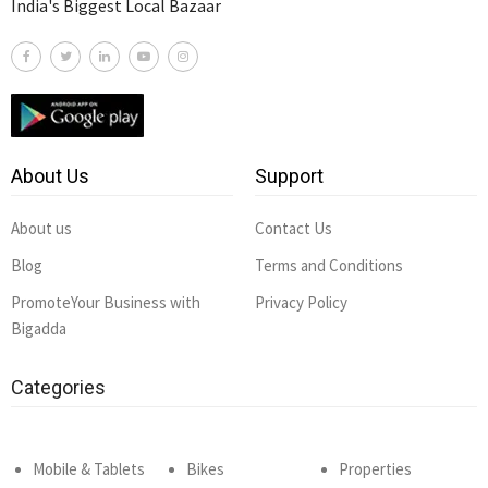
India's Biggest Local Bazaar
About Us
Support
About us
Contact Us
Blog
Terms and Conditions
PromoteYour Business with
Privacy Policy
Bigadda
Categories
Mobile & Tablets
Bikes
Properties