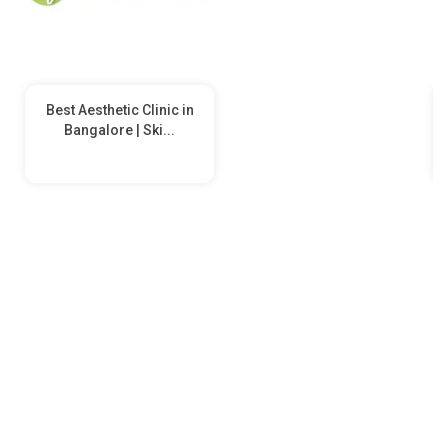
Best Aesthetic Clinic in
Bangalore | Ski...