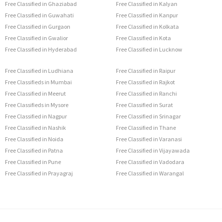
Free Classified in Ghaziabad
Free Classified in Kalyan
Free Classified in Guwahati
Free Classified in Kanpur
Free Classified in Gurgaon
Free Classified in Kolkata
Free Classified in Gwalior
Free Classified in Kota
Free Classified in Hyderabad
Free Classified in Lucknow
Free Classified in Ludhiana
Free Classified in Raipur
Free Classifieds in Mumbai
Free Classified in Rajkot
Free Classified in Meerut
Free Classified in Ranchi
Free Classifieds in Mysore
Free Classified in Surat
Free Classified in Nagpur
Free Classified in Srinagar
Free Classified in Nashik
Free Classified in Thane
Free Classified in Noida
Free Classified in Varanasi
Free Classified in Patna
Free Classified in Vijayawada
Free Classified in Pune
Free Classified in Vadodara
Free Classified in Prayagraj
Free Classified in Warangal