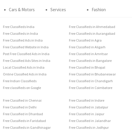
Cars & Motors
Services
Fashion
Free Classifieds India
Free Classifieds in Ahmedabad
Free Classifieds in India
Free Classifieds in Aurangabad
Free Classified Ads in India
Free Classified in Agra
Free Classified Website in India
Free Classified in Aligarh
Post Free Classified Ads in India
Free Classified in Amritsar
Free Classified Ads Sites in India
Free Classifieds in Bangalore
Local Classified Ads in India
Free Classified in Bhopal
Online Classified Ads in India
Free Classified in Bhubaneswar
Free Indian Classifieds
Free Classified in Chandigarh
Free classifieds on Google
Free Classified in Coimbatore
Free Classified in Chennai
Free Classified in Indore
Free Classified in Delhi
Free Classified in Jabalpur
Free Classified in Dhanbad
Free Classified in Jaipur
Free Classifieds in Faridabad
Free Classified in Jalandhar
Free Classifieds in Gandhinagar
Free Classifieds in Jodhpur