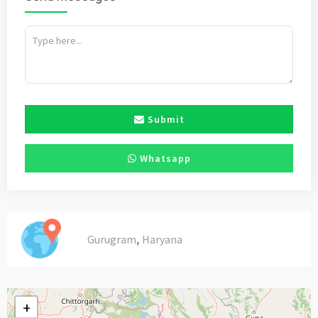
Submit
Whatsapp
,
Gurugram
Haryana
+