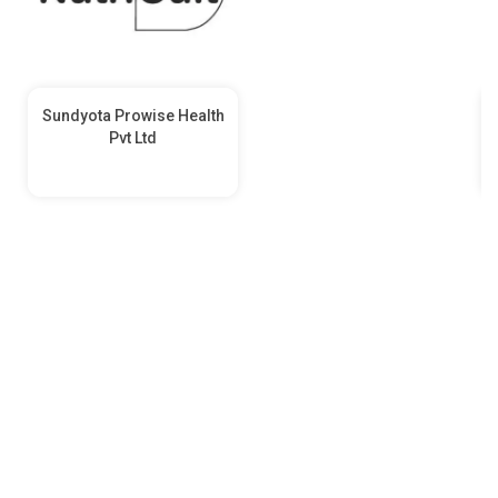
Sundyota Prowise Health
Pvt Ltd