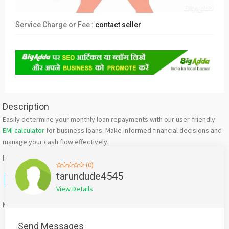
Service Charge or Fee :
contact seller
Description
Easily determine your monthly loan repayments with our user-friendly
EMI calculator
for business loans. Make informed financial decisions and
manage your cash flow effectively.
https://www.indifi.com/business-loan/emi-calculator
(0)
Facebook
X
WhatsApp
Twitter
Email
Pinterest
Share
tarundude4545
View Details
Mention
bigadda.in
when calling seller to get a good deal
Send Messages