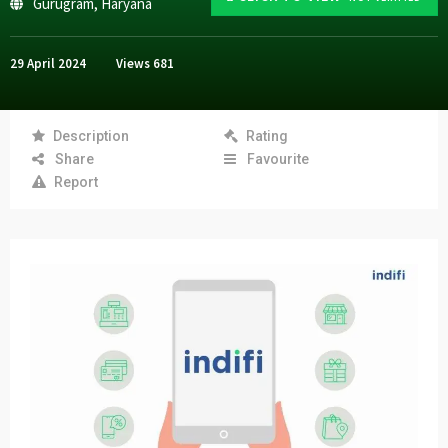
Gurugram
,
Haryana
29 April 2024
Views
681
Description
Rating
Share
Favourite
Report