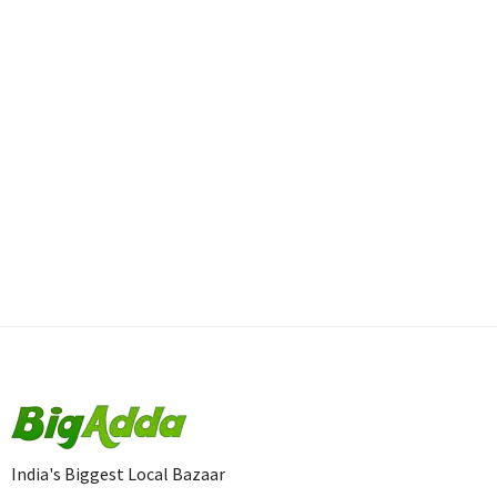
India's Biggest Local Bazaar