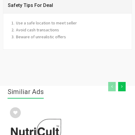
Safety Tips For Deal
Use a safe location to meet seller
Avoid cash transactions
Beware of unrealistic offers
Similiar Ads