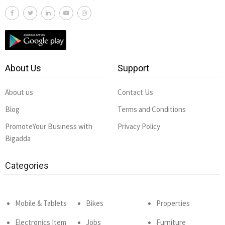
About Us
Support
About us
Contact Us
Blog
Terms and Conditions
PromoteYour Business with
Privacy Policy
Bigadda
Categories
Mobile & Tablets
Bikes
Properties
Electronics Item
Jobs
Furniture