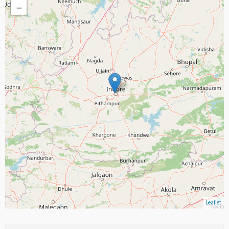
−
Leaflet