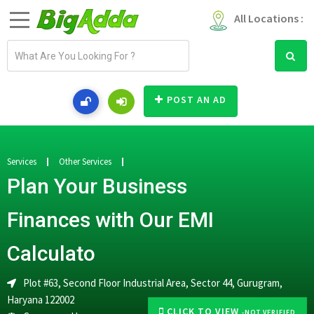
All Locations :
E
m
a
i
POST AN AD
l
a
d
d
Services
Other Services
r
Plan Your Business
e
s
Finances with Our EMI
s
Calculato
Plot #63, Second Floor Industrial Area, Sector 44, Gurugram,
Haryana 122002
CLICK TO VIEW
-NOT VERIFIED