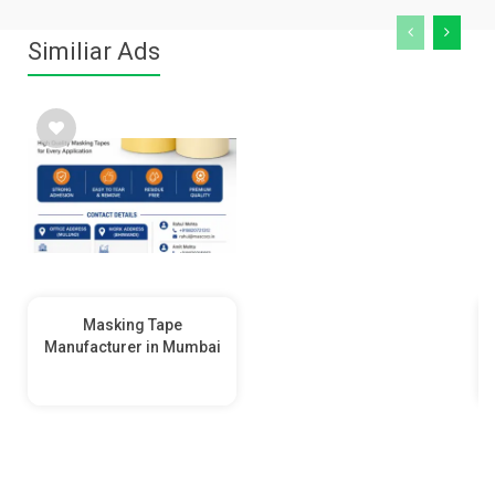
Similiar Ads
Masking Tape
Manufacturer in Mumbai