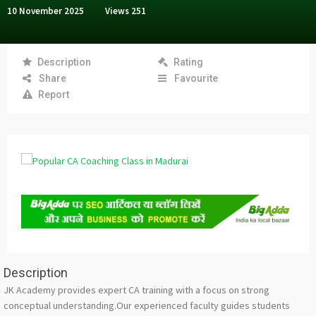
10 November 2025
Views
251
Description
Rating
Share
Favourite
Report
Description
JK Academy provides expert CA training with a focus on strong
conceptual understanding.Our experienced faculty guides students