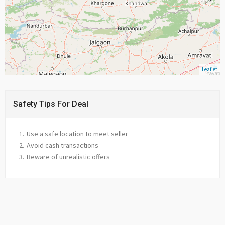
Leaflet
Safety Tips For Deal
Use a safe location to meet seller
Avoid cash transactions
Beware of unrealistic offers