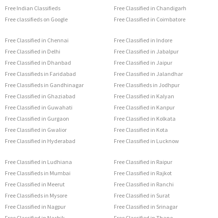
Free Indian Classifieds
Free Classified in Chandigarh
Free classifieds on Google
Free Classified in Coimbatore
Free Classified in Chennai
Free Classified in Indore
Free Classified in Delhi
Free Classified in Jabalpur
Free Classified in Dhanbad
Free Classified in Jaipur
Free Classifieds in Faridabad
Free Classified in Jalandhar
Free Classifieds in Gandhinagar
Free Classifieds in Jodhpur
Free Classified in Ghaziabad
Free Classified in Kalyan
Free Classified in Guwahati
Free Classified in Kanpur
Free Classified in Gurgaon
Free Classified in Kolkata
Free Classified in Gwalior
Free Classified in Kota
Free Classified in Hyderabad
Free Classified in Lucknow
Free Classified in Ludhiana
Free Classified in Raipur
Free Classifieds in Mumbai
Free Classified in Rajkot
Free Classified in Meerut
Free Classified in Ranchi
Free Classifieds in Mysore
Free Classified in Surat
Free Classified in Nagpur
Free Classified in Srinagar
Free Classified in Nashik
Free Classified in Thane