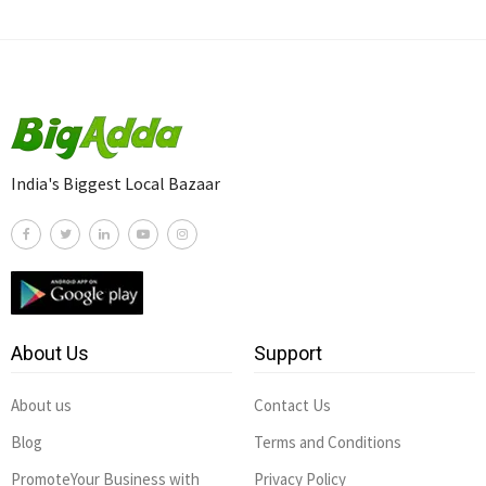
India's Biggest Local Bazaar
About Us
Support
About us
Contact Us
Blog
Terms and Conditions
PromoteYour Business with
Privacy Policy