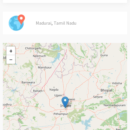
,
Madurai
Tamil Nadu
+
−