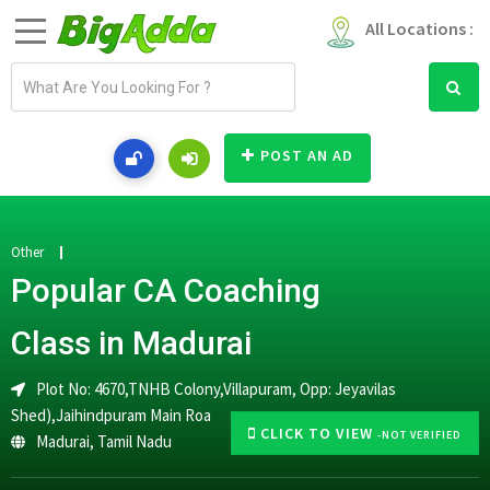
All Locations :
E
m
a
i
POST AN AD
l
a
d
d
Other
r
Popular CA Coaching
e
s
Class in Madurai
s
Plot No: 4670,TNHB Colony,Villapuram, Opp: Jeyavilas
Shed),Jaihindpuram Main Roa
CLICK TO VIEW
-NOT VERIFIED
Madurai
,
Tamil Nadu