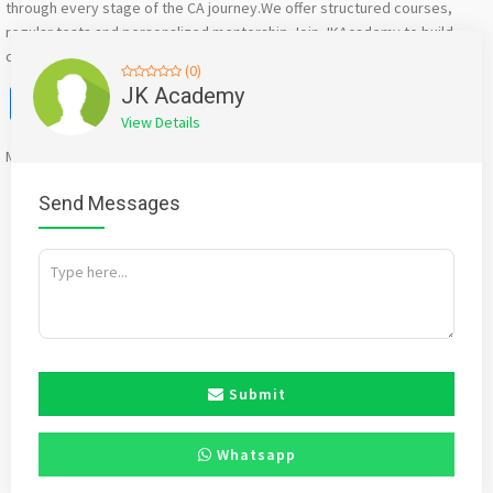
through every stage of the CA journey.We offer structured courses,
regular tests and personalized mentorship.Join JKAcademy to build
confidence and achieve excellence in your CA career.
(0)
Facebook
X
WhatsApp
Twitter
Email
Pinterest
Share
JK Academy
View Details
Mention
bigadda.in
when calling seller to get a good deal
Send Messages
Submit
Whatsapp