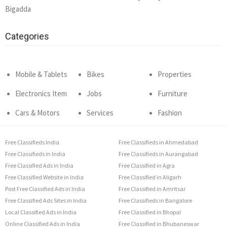
Bigadda
Categories
Mobile & Tablets
Bikes
Properties
Electronics Item
Jobs
Furniture
Cars & Motors
Services
Fashion
Free Classifieds India
Free Classifieds in Ahmedabad
Free Classifieds in India
Free Classifieds in Aurangabad
Free Classified Ads in India
Free Classified in Agra
Free Classified Website in India
Free Classified in Aligarh
Post Free Classified Ads in India
Free Classified in Amritsar
Free Classified Ads Sites in India
Free Classifieds in Bangalore
Local Classified Ads in India
Free Classified in Bhopal
Online Classified Ads in India
Free Classified in Bhubaneswar