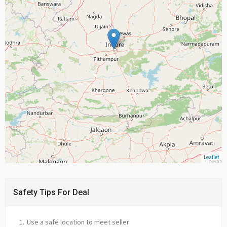
Leaflet
Safety Tips For Deal
Use a safe location to meet seller