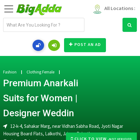
All Locations :
E
m
a
i
POST AN AD
l
a
d
d
Fashion
Clothing Female
r
Premium Anarkali
e
s
Suits for Women |
s
Designer Weddin
12-k-4, Sahakar Marg, near Vidhan Sabha Road, Jyoti Nagar
Housing Board Flats, Lalkothi, Jaipur, Rajasthan
CLICK TO VIEW
-NOT VERIFIED