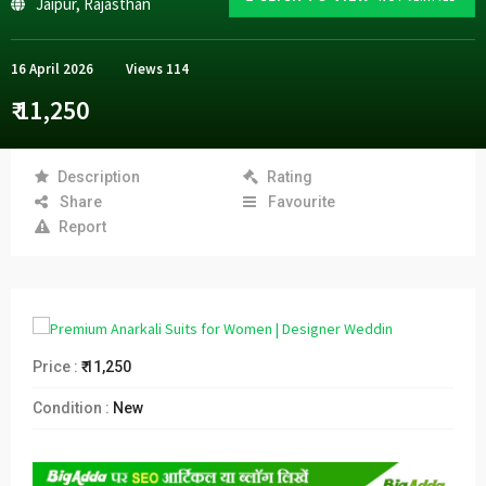
Jaipur
,
Rajasthan
16 April 2026
Views
114
₹ 11,250
Description
Rating
Share
Favourite
Report
Price :
₹ 11,250
Condition :
New