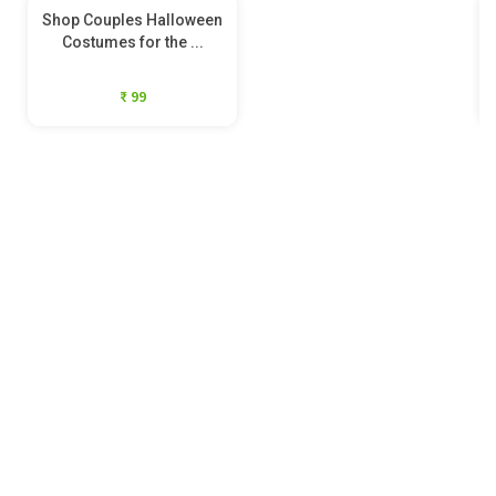
Shop Couples Halloween
Costumes for the ...
₹ 99