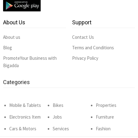
About Us
Support
About us
Contact Us
Blog
Terms and Conditions
PromoteYour Business with
Privacy Policy
Bigadda
Categories
Mobile & Tablets
Bikes
Properties
Electronics Item
Jobs
Furniture
Cars & Motors
Services
Fashion