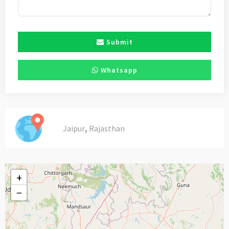
Submit
Whatsapp
,
Jaipur
Rajasthan
+
−