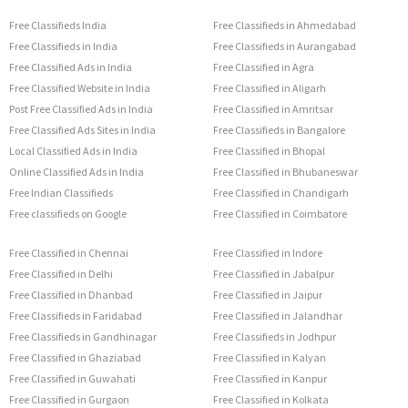
Free Classifieds India
Free Classifieds in Ahmedabad
Free Classifieds in India
Free Classifieds in Aurangabad
Free Classified Ads in India
Free Classified in Agra
Free Classified Website in India
Free Classified in Aligarh
Post Free Classified Ads in India
Free Classified in Amritsar
Free Classified Ads Sites in India
Free Classifieds in Bangalore
Local Classified Ads in India
Free Classified in Bhopal
Online Classified Ads in India
Free Classified in Bhubaneswar
Free Indian Classifieds
Free Classified in Chandigarh
Free classifieds on Google
Free Classified in Coimbatore
Free Classified in Chennai
Free Classified in Indore
Free Classified in Delhi
Free Classified in Jabalpur
Free Classified in Dhanbad
Free Classified in Jaipur
Free Classifieds in Faridabad
Free Classified in Jalandhar
Free Classifieds in Gandhinagar
Free Classifieds in Jodhpur
Free Classified in Ghaziabad
Free Classified in Kalyan
Free Classified in Guwahati
Free Classified in Kanpur
Free Classified in Gurgaon
Free Classified in Kolkata