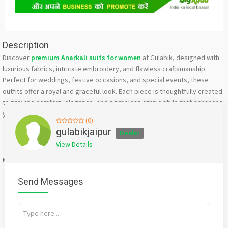
Description
Discover
premium Anarkali suits for women
at Gulabik, designed with
luxurious fabrics, intricate embroidery, and flawless craftsmanship.
Perfect for weddings, festive occasions, and special events, these
outfits offer a royal and graceful look. Each piece is thoughtfully created
to provide comfort, elegance, and a timeless ethnic style that enhances
your overall appearance.
(0)
Facebook
X
WhatsApp
Twitter
Email
Pinterest
Share
gulabikjaipur
Dealer
View Details
Mention
bigadda.in
when calling seller to get a good deal
Send Messages