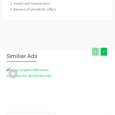
Avoid cash transactions
Beware of unrealistic offers
Similiar Ads