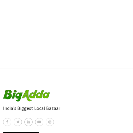
India's Biggest Local Bazaar