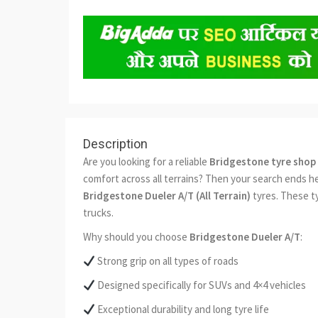
Description
Are you looking for a reliable
Bridgestone tyre shop 
comfort across all terrains? Then your search ends h
Bridgestone Dueler A/T (All Terrain)
tyres. These t
trucks.
Why should you choose
Bridgestone Dueler A/T
:
Strong grip on all types of roads
Designed specifically for SUVs and 4×4 vehicles
Exceptional durability and long tyre life