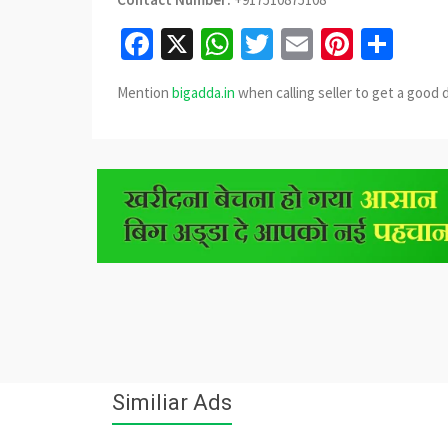
Facebook
X
WhatsApp
Twitter
Email
Pinter
Sha
Mention
bigadda.in
when calling seller to get a good 
Similiar Ads