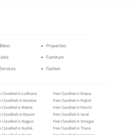
Bikes
Properties
Jobs
Furniture
Services
Fashion
e Classified in Ludhiana
Free Classified in Raipur
e Classifieds in Mumbai
Free Classified in Rajkot
e Classified in Meerut
Free Classified in Ranchi
e Classifieds in Mysore
Free Classified in Surat
e Classified in Nagpur
Free Classified in Srinagar
e Classified in Nashik
Free Classified in Thane