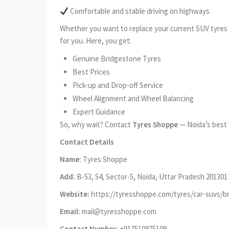
Comfortable and stable driving on highways
Whether you want to replace your current SUV tyres o
for you. Here, you get:
Genuine Bridgestone Tyres
Best Prices
Pick-up and Drop-off Service
Wheel Alignment and Wheel Balancing
Expert Guidance
So, why wait? Contact
Tyres Shoppe
— Noida’s best 
Contact Details
Name:
Tyres Shoppe
Add:
B-53, 54, Sector-5, Noida, Uttar Pradesh 201301
Website:
https://tyresshoppe.com/tyres/car-suvs/b
Email:
mail@tyresshoppe.com
Contact Number:
+917510875108