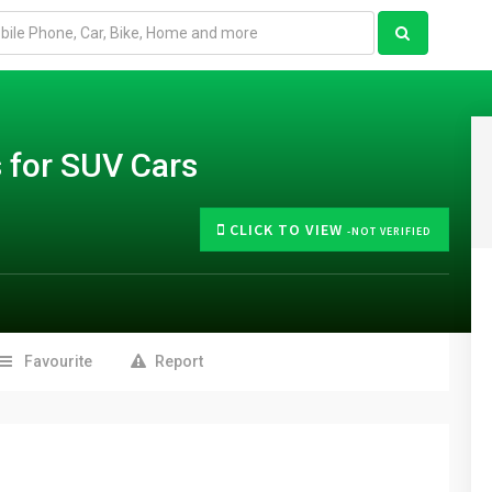
 for SUV Cars
CLICK TO VIEW
-NOT VERIFIED
Favourite
Report