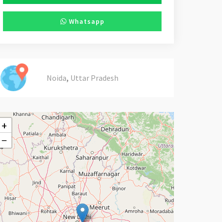
Whatsapp
,
Noida
Uttar Pradesh
+
−