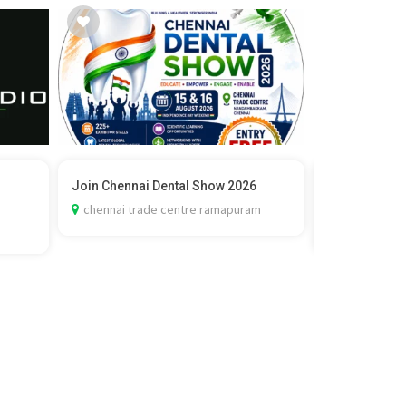
Join Chennai Dental Show 2026
Vedic Marria
Check C...
chennai trade centre ramapuram
delhi