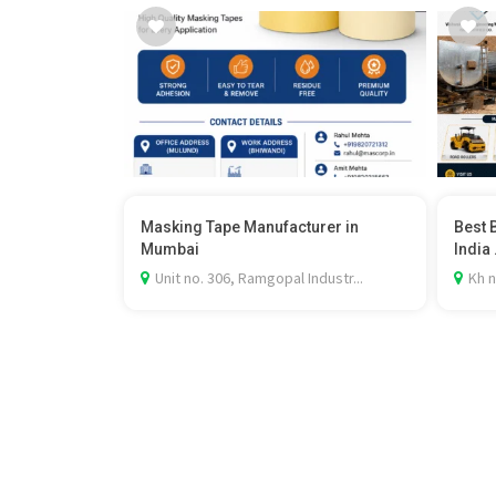
Masking Tape Manufacturer in
Best 
Mumbai
India .
Unit no. 306, Ramgopal Industr...
Kh n