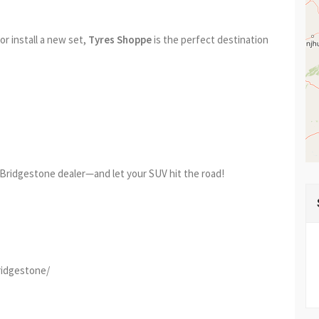
r install a new set,
Tyres Shoppe
is the perfect destination
Bridgestone dealer—and let your SUV hit the road!
ridgestone/