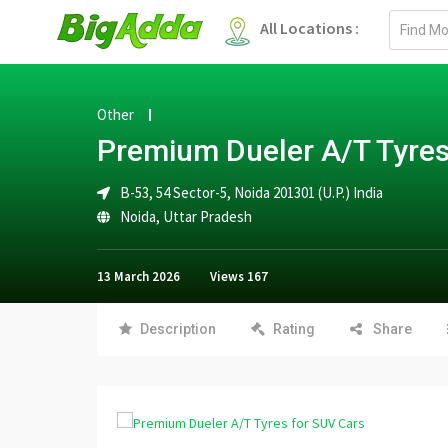
Email
All Locations :
address
Other
Premium Dueler A/T Tyres
B-53, 54 Sector-5, Noida 201301 (U.P.) India
Noida
,
Uttar Pradesh
13 March 2026
Views
167
Description
Rating
Share