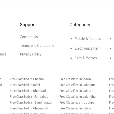
Support
Categories
Contact Us
Mobile & Tablets
Terms and Conditions
Electronics Item
ness
Privacy Policy
Cars & Motors
ad
Free Classified in Chennai
Free Classified in Indore
Fre
ad
Free Classified in Delhi
Free Classified in Jabalpur
Fre
Free Classified in Dhanbad
Free Classified in Jaipur
Fre
Free Classifieds in Faridabad
Free Classified in Jalandhar
Fre
Free Classifieds in Gandhinagar
Free Classifieds in Jodhpur
Fre
Free Classified in Ghaziabad
Free Classified in Kalyan
Fre