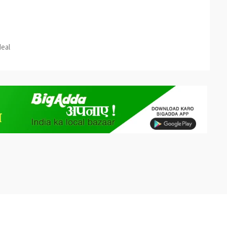
est
re
deal