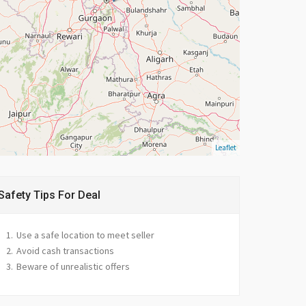
Leaflet
Safety Tips For Deal
Use a safe location to meet seller
Avoid cash transactions
Beware of unrealistic offers