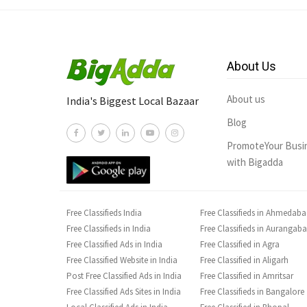
About Us
About us
India's Biggest Local Bazaar
Blog
PromoteYour Busi
with Bigadda
Free Classifieds India
Free Classifieds in Ahmedab
Free Classifieds in India
Free Classifieds in Aurangab
Free Classified Ads in India
Free Classified in Agra
Free Classified Website in India
Free Classified in Aligarh
Post Free Classified Ads in India
Free Classified in Amritsar
Free Classified Ads Sites in India
Free Classifieds in Bangalore