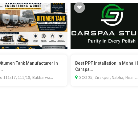
Bitumen Tank Manufacturer in
Best PPF Installation in Mohali |
..
Carspa...
o 111/17, 111/18, Bakkarwa...
SCO 25, Zirakpur, Nabha, Near ...