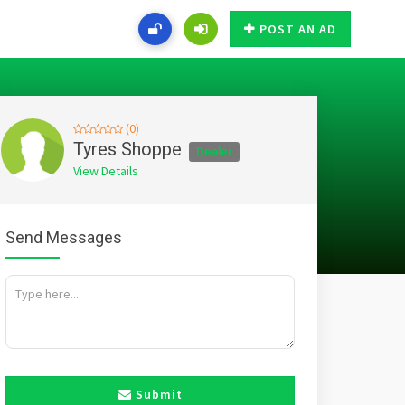
POST AN AD
(0)
Tyres Shoppe
Dealer
View Details
Send Messages
Submit