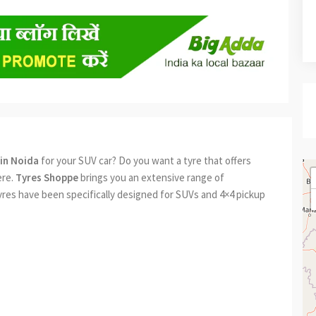
in Noida
for your SUV car? Do you want a tyre that offers
ere.
Tyres Shoppe
brings you an extensive range of
yres have been specifically designed for SUVs and 4×4 pickup