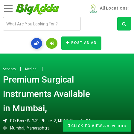
All Locations :
E
m
a
i
POST AN AD
l
a
d
d
Services
Medical
r
Premium Surgical
e
s
Instruments Available
s
in Mumbai,
P.O Box : W-249, Phase-2, MIDC, Dombivali East
CLICK TO VIEW
-NOT VERIFIED
Mumbai
,
Maharashtra