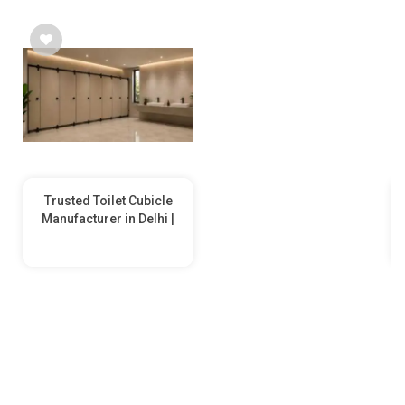
Trusted Toilet Cubicle
Manufacturer in Delhi |