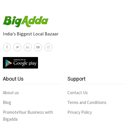
India's Biggest Local Bazaar
About Us
Support
About us
Contact Us
Blog
Terms and Conditions
PromoteYour Business with
Privacy Policy
Bigadda