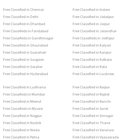
Free Classified in Chennai
Free Classified in Indore
Free Classified in Delhi
Free Classified in Jabalpur
Free Classified in Dhanbad
Free Classified in Jaipur
Free Classifieds in Faridabad
Free Classified in Jalandhar
Free Classifieds in Gandhinagar
Free Classifieds in Jodhpur
Free Classified in Ghaziabad
Free Classified in Kalyan
Free Classified in Guwahati
Free Classified in Kanpur
Free Classified in Gurgaon
Free Classified in Kolkata
Free Classified in Gwalior
Free Classified in Kota
Free Classified in Hyderabad
Free Classified in Lucknow
Free Classified in Ludhiana
Free Classified in Raipur
Free Classifieds in Mumbai
Free Classified in Rajkot
Free Classified in Meerut
Free Classified in Ranchi
Free Classifieds in Mysore
Free Classified in Surat
Free Classified in Nagpur
Free Classified in Srinagar
Free Classified in Nashik
Free Classified in Thane
Free Classified in Noida
Free Classified in Varanasi
Free Classified in Patna
Free Classified in Vijayawada