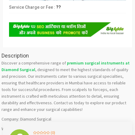
Service Charge or Fee :
??
Description
Discover a comprehensive range of
premium surgical instruments at
Diamond Surgical
, designed to meet the highest standards of quality
and precision. Our instruments cater to various surgical specialties,
ensuring that healthcare providers in Mumbai have access to reliable
tools for successful procedures. From scalpels to forceps, each
instrument is crafted with meticulous attention to detail, ensuring
durability and effectiveness. Contact us today to explore our product
range and enhance your surgical capabilities!
Company: Diamond Surgical
Website:
diamondsurgical.com
(0)