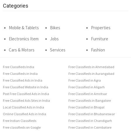
Categories
Mobile & Tablets
Bikes
Properties
Electronics Item
Jobs
Furniture
Cars & Motors
Services
Fashion
Free Classifieds India
Free Classifieds in Ahmedabad
Free Classifieds in India
Free Classifieds in Aurangabad
Free Classified Ads in India
Free Classified in Agra
Free Classified Website in India
Free Classified in Aligarh
Post Free Classified Ads in India
Free Classified in Amritsar
Free Classified Ads Sites in India
Free Classifieds in Bangalore
Local Classified Ads in India
Free Classified in Bhopal
Online Classified Ads in India
Free Classified in Bhubaneswar
Free Indian Classifieds
Free Classified in Chandigarh
Free classifieds on Google
Free Classified in Coimbatore