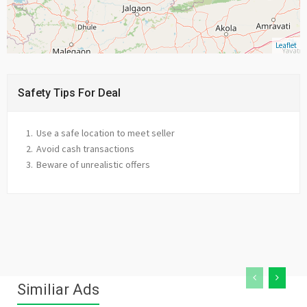
Leaflet
Safety Tips For Deal
Use a safe location to meet seller
Avoid cash transactions
Beware of unrealistic offers
Similiar Ads