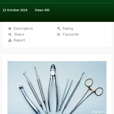
22 October 2024
Views
483
Description
Rating
Share
Favourite
Report