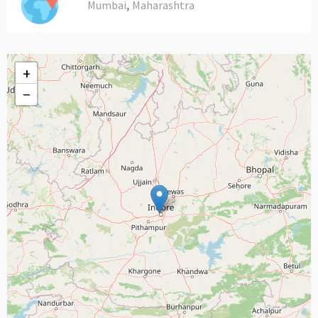
,
Mumbai
Maharashtra
+
−