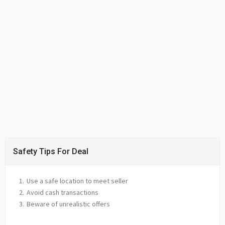
Safety Tips For Deal
Use a safe location to meet seller
Avoid cash transactions
Beware of unrealistic offers