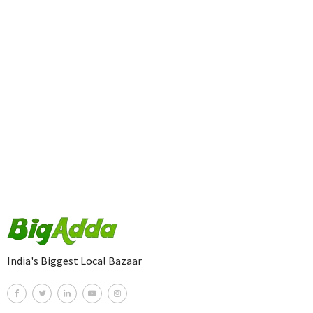
India's Biggest Local Bazaar