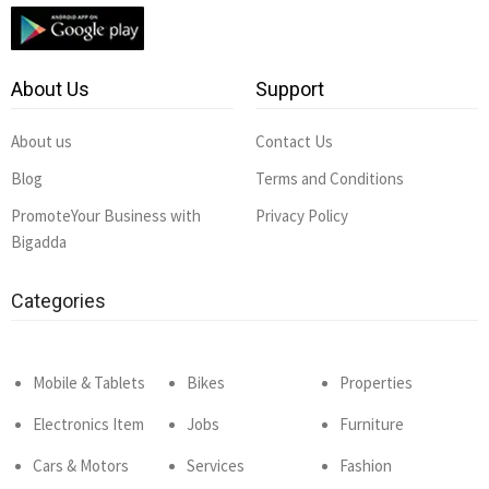
About Us
Support
About us
Contact Us
Blog
Terms and Conditions
PromoteYour Business with
Privacy Policy
Bigadda
Categories
Mobile & Tablets
Bikes
Properties
Electronics Item
Jobs
Furniture
Cars & Motors
Services
Fashion