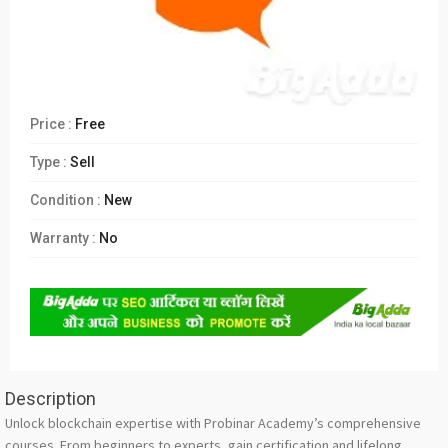
Price :
Free
Type :
Sell
Condition :
New
Warranty :
No
Description
Unlock blockchain expertise with Probinar Academy’s comprehensive
courses. From beginners to experts, gain certification and lifelong