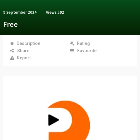
9 September 2024
Views
592
Free
Description
Rating
Share
Favourite
Report