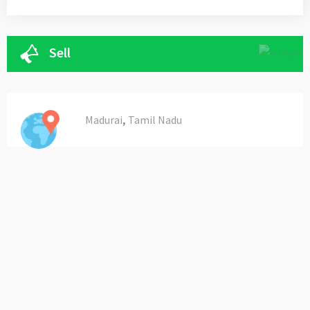
Sell
,
Madurai
Tamil Nadu