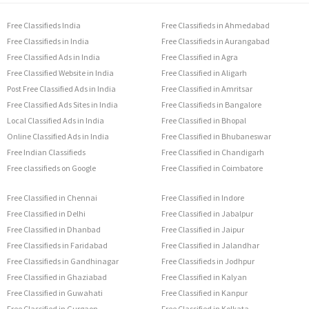
Free Classifieds India
Free Classifieds in Ahmedabad
Free Classifieds in India
Free Classifieds in Aurangabad
Free Classified Ads in India
Free Classified in Agra
Free Classified Website in India
Free Classified in Aligarh
Post Free Classified Ads in India
Free Classified in Amritsar
Free Classified Ads Sites in India
Free Classifieds in Bangalore
Local Classified Ads in India
Free Classified in Bhopal
Online Classified Ads in India
Free Classified in Bhubaneswar
Free Indian Classifieds
Free Classified in Chandigarh
Free classifieds on Google
Free Classified in Coimbatore
Free Classified in Chennai
Free Classified in Indore
Free Classified in Delhi
Free Classified in Jabalpur
Free Classified in Dhanbad
Free Classified in Jaipur
Free Classifieds in Faridabad
Free Classified in Jalandhar
Free Classifieds in Gandhinagar
Free Classifieds in Jodhpur
Free Classified in Ghaziabad
Free Classified in Kalyan
Free Classified in Guwahati
Free Classified in Kanpur
Free Classified in Gurgaon
Free Classified in Kolkata