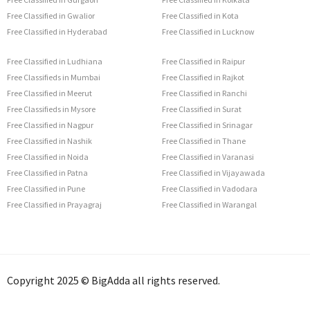
Free Classified in Gwalior
Free Classified in Kota
Free Classified in Hyderabad
Free Classified in Lucknow
Free Classified in Ludhiana
Free Classified in Raipur
Free Classifieds in Mumbai
Free Classified in Rajkot
Free Classified in Meerut
Free Classified in Ranchi
Free Classifieds in Mysore
Free Classified in Surat
Free Classified in Nagpur
Free Classified in Srinagar
Free Classified in Nashik
Free Classified in Thane
Free Classified in Noida
Free Classified in Varanasi
Free Classified in Patna
Free Classified in Vijayawada
Free Classified in Pune
Free Classified in Vadodara
Free Classified in Prayagraj
Free Classified in Warangal
Copyright 2025 © BigAdda all rights reserved.