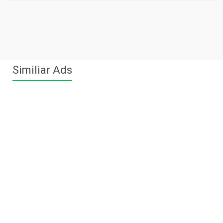
Similiar Ads