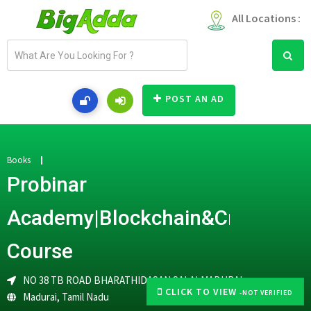
All Locations :
E
m
a
i
POST AN AD
l
a
d
d
Books
r
Probinar
e
s
Academy|Blockchain&Cryptocur
s
Course
NO 38 TB ROAD BHARATHIDASAN SALAI,MADURAI
CLICK TO VIEW
-NOT VERIFIED
Madurai
,
Tamil Nadu