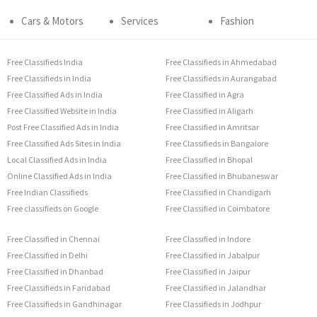
Cars & Motors
Services
Fashion
Free Classifieds India
Free Classifieds in Ahmedabad
Free Classifieds in India
Free Classifieds in Aurangabad
Free Classified Ads in India
Free Classified in Agra
Free Classified Website in India
Free Classified in Aligarh
Post Free Classified Ads in India
Free Classified in Amritsar
Free Classified Ads Sites in India
Free Classifieds in Bangalore
Local Classified Ads in India
Free Classified in Bhopal
Online Classified Ads in India
Free Classified in Bhubaneswar
Free Indian Classifieds
Free Classified in Chandigarh
Free classifieds on Google
Free Classified in Coimbatore
Free Classified in Chennai
Free Classified in Indore
Free Classified in Delhi
Free Classified in Jabalpur
Free Classified in Dhanbad
Free Classified in Jaipur
Free Classifieds in Faridabad
Free Classified in Jalandhar
Free Classifieds in Gandhinagar
Free Classifieds in Jodhpur