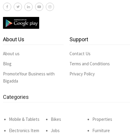
About Us
Support
About us
Contact Us
Blog
Terms and Conditions
PromoteYour Business with
Privacy Policy
Bigadda
Categories
Mobile & Tablets
Bikes
Properties
Electronics Item
Jobs
Furniture