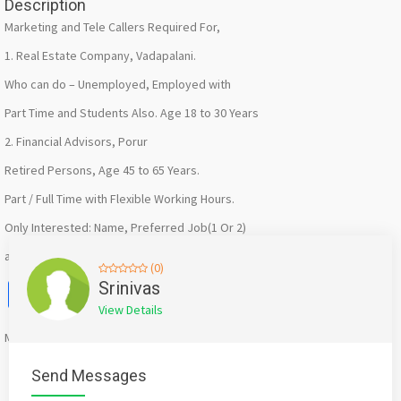
Description
Marketing and Tele Callers Required For,
1. Real Estate Company, Vadapalani.
Who can do – Unemployed, Employed with
Part Time and Students Also. Age 18 to 30 Years
2. Financial Advisors, Porur
Retired Persons, Age 45 to 65 Years.
Part / Full Time with Flexible Working Hours.
Only Interested: Name, Preferred Job(1 Or 2)
and Whatsapp No.
(0)
Facebook
X
WhatsApp
Twitter
Email
Pinterest
Share
Srinivas
View Details
Mention
bigadda.in
when calling seller to get a good deal
Send Messages