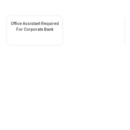
Office Assistant Required
For Corporate Bank