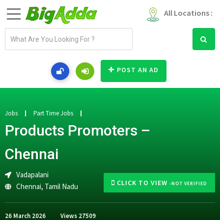
All Locations :
E
m
a
i
POST AN AD
l
a
d
d
Jobs
Part Time Jobs
r
Products Promoters –
e
s
Chennai
s
Vadapalani
CLICK TO VIEW
-NOT VERIFIED
Chennai
,
Tamil Nadu
26 March 2026
Views
27509