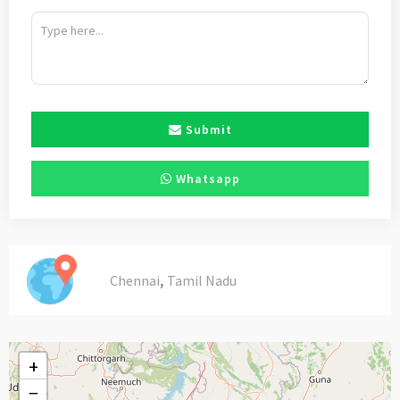
Submit
Whatsapp
,
Chennai
Tamil Nadu
+
−