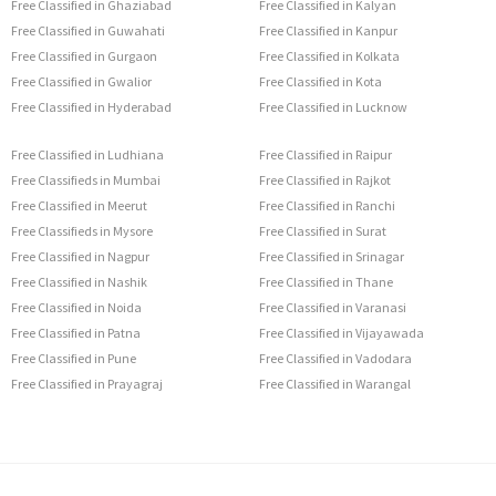
Free Classified in Ghaziabad
Free Classified in Kalyan
Free Classified in Guwahati
Free Classified in Kanpur
Free Classified in Gurgaon
Free Classified in Kolkata
Free Classified in Gwalior
Free Classified in Kota
Free Classified in Hyderabad
Free Classified in Lucknow
Free Classified in Ludhiana
Free Classified in Raipur
Free Classifieds in Mumbai
Free Classified in Rajkot
Free Classified in Meerut
Free Classified in Ranchi
Free Classifieds in Mysore
Free Classified in Surat
Free Classified in Nagpur
Free Classified in Srinagar
Free Classified in Nashik
Free Classified in Thane
Free Classified in Noida
Free Classified in Varanasi
Free Classified in Patna
Free Classified in Vijayawada
Free Classified in Pune
Free Classified in Vadodara
Free Classified in Prayagraj
Free Classified in Warangal