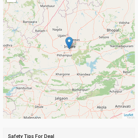
Leaflet
Safety Tips For Deal