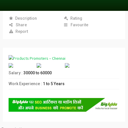
Description
Rating
Share
Favourite
Report
Salary :
30000 to 60000
Work Experience :
1 to 5 Years