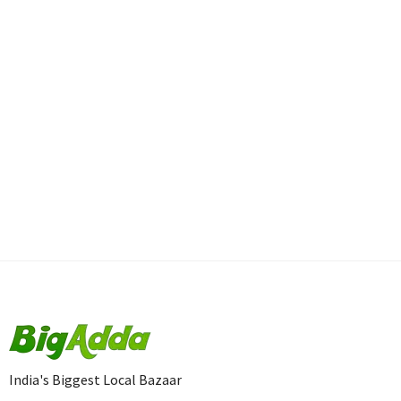
India's Biggest Local Bazaar