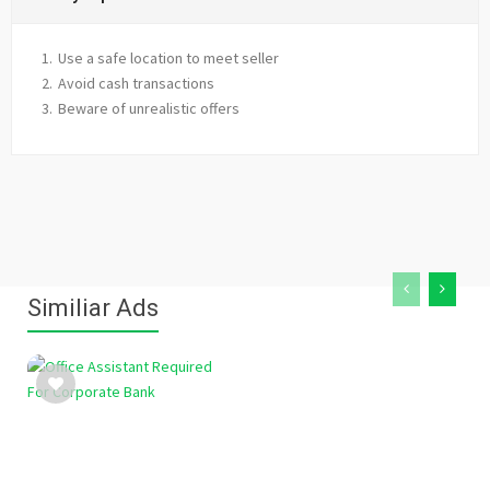
Use a safe location to meet seller
Avoid cash transactions
Beware of unrealistic offers
Similiar Ads