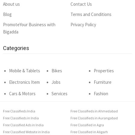
About us
Contact Us
Blog
Terms and Conditions
PromoteYour Business with
Privacy Policy
Bigadda
Categories
Mobile & Tablets
Bikes
Properties
Electronics Item
Jobs
Furniture
Cars & Motors
Services
Fashion
Free Classifieds India
Free Classifieds in Ahmedabad
Free Classifieds in India
Free Classifieds in Aurangabad
Free Classified Ads in India
Free Classified in Agra
Free Classified Website in India
Free Classified in Aligarh