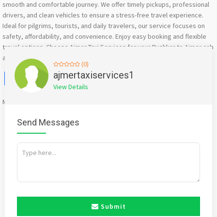
smooth and comfortable journey. We offer timely pickups, professional
drivers, and clean vehicles to ensure a stress-free travel experience.
Ideal for pilgrims, tourists, and daily travelers, our service focuses on
safety, affordability, and convenience. Enjoy easy booking and flexible
travel options. Choose Ajmer Taxi Services for your Pushkar to Ajmer cab
and experience dependable transportation every time.
(0)
Facebook
X
WhatsApp
Twitter
Email
Pinterest
Share
ajmertaxiservices1
View Details
Mention
bigadda.in
when calling seller to get a good deal
Send Messages
Submit