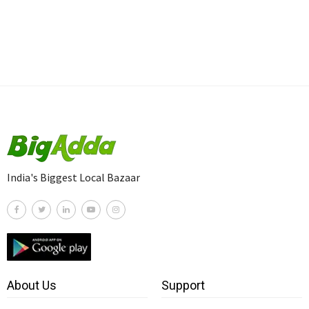
India's Biggest Local Bazaar
About Us
Support