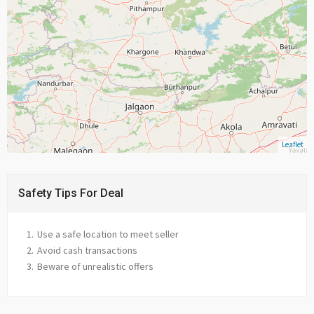
Leaflet
Safety Tips For Deal
Use a safe location to meet seller
Avoid cash transactions
Beware of unrealistic offers