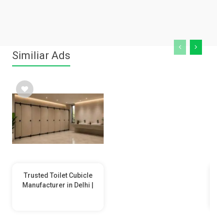
Similiar Ads
Trusted Toilet Cubicle
Manufacturer in Delhi |