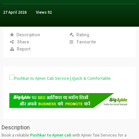
27 April 2026
Views
92
Description
Rating
Share
Favourite
Report
Description
Book a reliable
Pushkar to Ajmer cab
with Ajmer Taxi Services for a