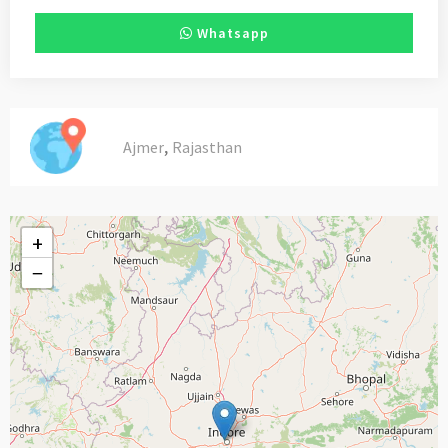
Whatsapp
,
Ajmer
Rajasthan
+
−