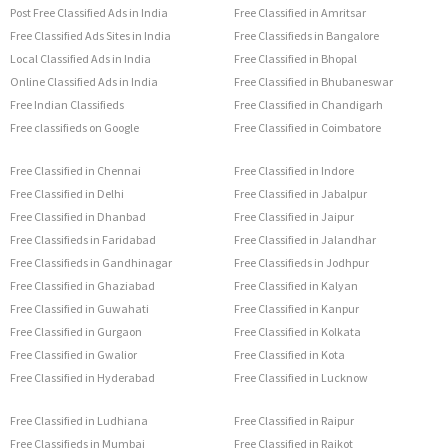
Post Free Classified Ads in India
Free Classified in Amritsar
Free Classified Ads Sites in India
Free Classifieds in Bangalore
Local Classified Ads in India
Free Classified in Bhopal
Online Classified Ads in India
Free Classified in Bhubaneswar
Free Indian Classifieds
Free Classified in Chandigarh
Free classifieds on Google
Free Classified in Coimbatore
Free Classified in Chennai
Free Classified in Indore
Free Classified in Delhi
Free Classified in Jabalpur
Free Classified in Dhanbad
Free Classified in Jaipur
Free Classifieds in Faridabad
Free Classified in Jalandhar
Free Classifieds in Gandhinagar
Free Classifieds in Jodhpur
Free Classified in Ghaziabad
Free Classified in Kalyan
Free Classified in Guwahati
Free Classified in Kanpur
Free Classified in Gurgaon
Free Classified in Kolkata
Free Classified in Gwalior
Free Classified in Kota
Free Classified in Hyderabad
Free Classified in Lucknow
Free Classified in Ludhiana
Free Classified in Raipur
Free Classifieds in Mumbai
Free Classified in Rajkot