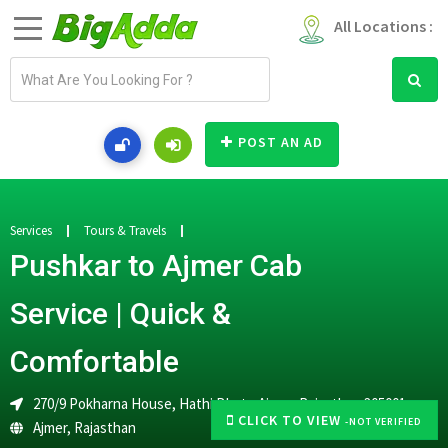
All Locations :
E
m
a
i
POST AN AD
l
a
d
d
Services
Tours & Travels
r
Pushkar to Ajmer Cab
e
s
Service | Quick &
s
Comfortable
270/9 Pokharna House, Hathi Bhata,Ajmer, Rajasthan 305001
CLICK TO VIEW
-NOT VERIFIED
Ajmer
,
Rajasthan